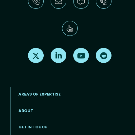
Find us on X
Find us on LinkedIn
Find us on Youtube
Find us on Re
AREAS OF EXPERTISE
ABOUT
Footer menu
GET IN TOUCH