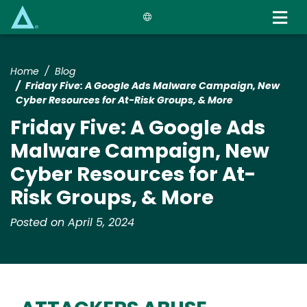
Skip
to
main
content
Home
Blog
Friday Five: A Google Ads Malware Campaign, New
Cyber Resources for At-Risk Groups, & More
Friday Five: A Google Ads
Malware Campaign, New
Cyber Resources for At-
Risk Groups, & More
Posted on April 5, 2024