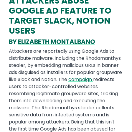
ATTACKERS ABUSE
GOOGLE AD FEATURE TO
TARGET SLACK, NOTION
USERS
BY
ELIZABETH MONTALBANO
Attackers are reportedly using Google Ads to
distribute malware, including the Rhadamanthys
stealer, by embedding malicious URLs in banner
ads disguised as installers for popular groupware
like Slack and Notion. The
campaign
redirects
users to attacker-controlled websites
resembling legitimate groupware sites, tricking
them into downloading and executing the
malware. The Rhadamanthys stealer collects
sensitive data from infected systems and is
popular among attackers. Being that this isn't
the first time Google Ads has been abused for