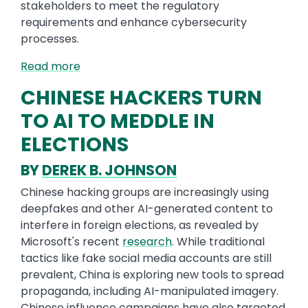
stakeholders to meet the regulatory
requirements and enhance cybersecurity
processes.
Read more
CHINESE HACKERS TURN
TO AI TO MEDDLE IN
ELECTIONS
BY
DEREK B. JOHNSON
Chinese hacking groups are increasingly using
deepfakes and other AI-generated content to
interfere in foreign elections, as revealed by
Microsoft's recent
research
. While traditional
tactics like fake social media accounts are still
prevalent, China is exploring new tools to spread
propaganda, including AI-manipulated imagery.
Chinese influence campaigns have also targeted