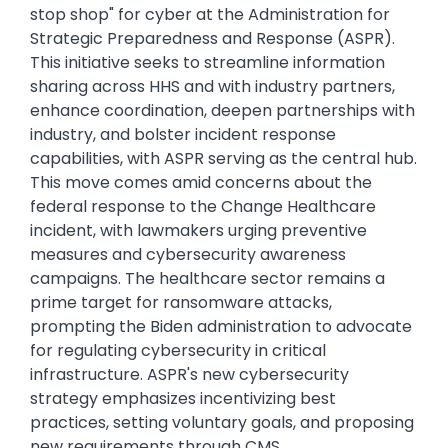
stop shop" for cyber at the Administration for
Strategic Preparedness and Response (ASPR).
This initiative seeks to streamline information
sharing across HHS and with industry partners,
enhance coordination, deepen partnerships with
industry, and bolster incident response
capabilities, with ASPR serving as the central hub.
This move comes amid concerns about the
federal response to the Change Healthcare
incident, with lawmakers urging preventive
measures and cybersecurity awareness
campaigns. The healthcare sector remains a
prime target for ransomware attacks,
prompting the Biden administration to advocate
for regulating cybersecurity in critical
infrastructure. ASPR's new cybersecurity
strategy emphasizes incentivizing best
practices, setting voluntary goals, and proposing
new requirements through CMS.