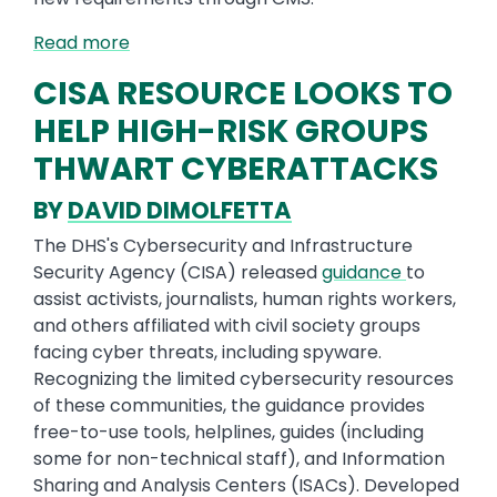
Read more
CISA RESOURCE LOOKS TO
HELP HIGH-RISK GROUPS
THWART CYBERATTACKS
BY
DAVID DIMOLFETTA
The DHS's Cybersecurity and Infrastructure
Security Agency (CISA) released
guidance
to
assist activists, journalists, human rights workers,
and others affiliated with civil society groups
facing cyber threats, including spyware.
Recognizing the limited cybersecurity resources
of these communities, the guidance provides
free-to-use tools, helplines, guides (including
some for non-technical staff), and Information
Sharing and Analysis Centers (ISACs). Developed