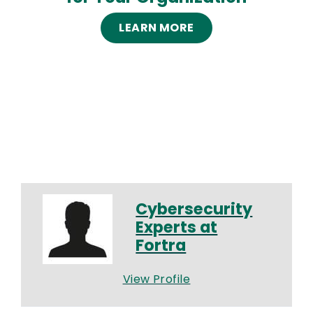
LEARN MORE
Cybersecurity
Experts at
Fortra
View Profile