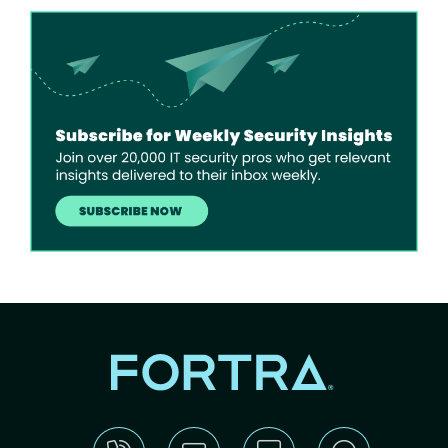
Image