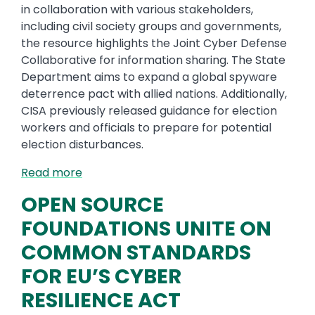
in collaboration with various stakeholders,
including civil society groups and governments,
the resource highlights the Joint Cyber Defense
Collaborative for information sharing. The State
Department aims to expand a global spyware
deterrence pact with allied nations. Additionally,
CISA previously released guidance for election
workers and officials to prepare for potential
election disturbances.
Read more
OPEN SOURCE
FOUNDATIONS UNITE ON
COMMON STANDARDS
FOR EU’S CYBER
RESILIENCE ACT