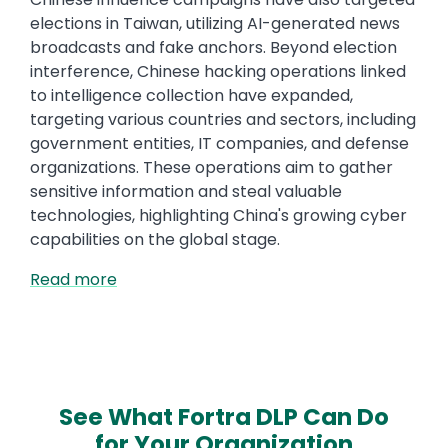
elections in Taiwan, utilizing AI-generated news
broadcasts and fake anchors. Beyond election
interference, Chinese hacking operations linked
to intelligence collection have expanded,
targeting various countries and sectors, including
government entities, IT companies, and defense
organizations. These operations aim to gather
sensitive information and steal valuable
technologies, highlighting China's growing cyber
capabilities on the global stage.
Read more
See What Fortra DLP Can Do
for Your Organization