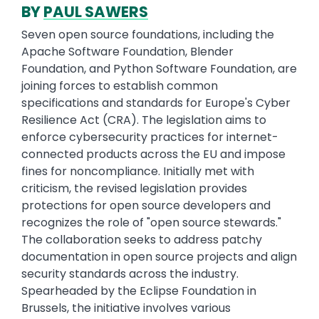
BY
PAUL SAWERS
Seven open source foundations, including the
Apache Software Foundation, Blender
Foundation, and Python Software Foundation, are
joining forces to establish common
specifications and standards for Europe's Cyber
Resilience Act (CRA). The legislation aims to
enforce cybersecurity practices for internet-
connected products across the EU and impose
fines for noncompliance. Initially met with
criticism, the revised legislation provides
protections for open source developers and
recognizes the role of "open source stewards."
The collaboration seeks to address patchy
documentation in open source projects and align
security standards across the industry.
Spearheaded by the Eclipse Foundation in
Brussels, the initiative involves various