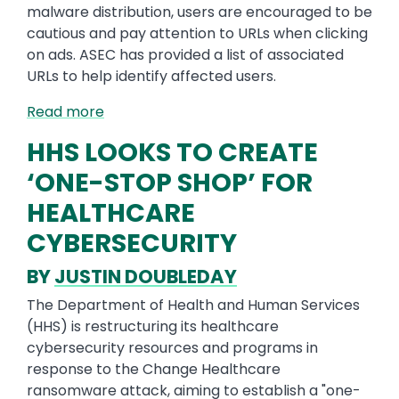
malware distribution, users are encouraged to be
cautious and pay attention to URLs when clicking
on ads. ASEC has provided a list of associated
URLs to help identify affected users.
Read more
HHS LOOKS TO CREATE
‘ONE-STOP SHOP’ FOR
HEALTHCARE
CYBERSECURITY
BY
JUSTIN DOUBLEDAY
The Department of Health and Human Services
(HHS) is restructuring its healthcare
cybersecurity resources and programs in
response to the Change Healthcare
ransomware attack, aiming to establish a "one-