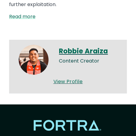
further exploitation.
Read more
Robbie Araiza
Content Creator
View Profile