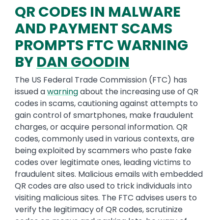
QR CODES IN MALWARE
AND PAYMENT SCAMS
PROMPTS FTC WARNING
BY
DAN GOODIN
The US Federal Trade Commission (FTC) has
issued a
warning
about the increasing use of QR
codes in scams, cautioning against attempts to
gain control of smartphones, make fraudulent
charges, or acquire personal information. QR
codes, commonly used in various contexts, are
being exploited by scammers who paste fake
codes over legitimate ones, leading victims to
fraudulent sites. Malicious emails with embedded
QR codes are also used to trick individuals into
visiting malicious sites. The FTC advises users to
verify the legitimacy of QR codes, scrutinize