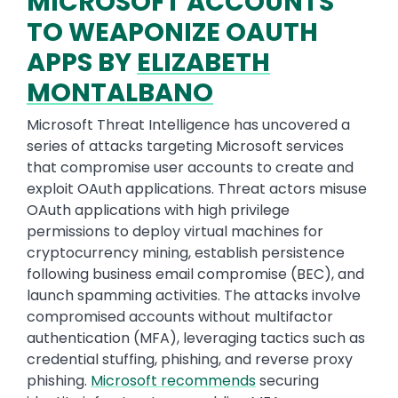
MICROSOFT ACCOUNTS
TO WEAPONIZE OAUTH
APPS BY
ELIZABETH
MONTALBANO
Microsoft Threat Intelligence has uncovered a
series of attacks targeting Microsoft services
that compromise user accounts to create and
exploit OAuth applications. Threat actors misuse
OAuth applications with high privilege
permissions to deploy virtual machines for
cryptocurrency mining, establish persistence
following business email compromise (BEC), and
launch spamming activities. The attacks involve
compromised accounts without multifactor
authentication (MFA), leveraging tactics such as
credential stuffing, phishing, and reverse proxy
phishing.
Microsoft recommends
securing