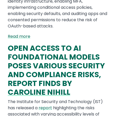
identity infrastructure, enabling MFA,
implementing conditional access policies,
enabling security defaults, and auditing apps and
consented permissions to reduce the risk of
OAuth-based attacks.
Read more
OPEN ACCESS TO AI
FOUNDATIONAL MODELS
POSES VARIOUS SECURITY
AND COMPLIANCE RISKS,
REPORT FINDS BY
CAROLINE NIHILL
The Institute for Security and Technology (IST)
has released a
report
highlighting the risks
associated with varying accessibility levels of