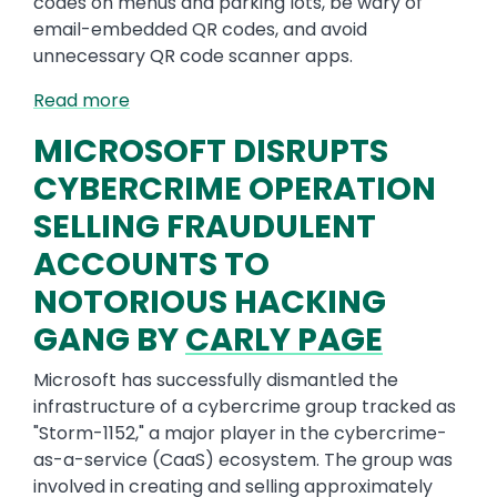
codes on menus and parking lots, be wary of
email-embedded QR codes, and avoid
unnecessary QR code scanner apps.
Read more
MICROSOFT DISRUPTS
CYBERCRIME OPERATION
SELLING FRAUDULENT
ACCOUNTS TO
NOTORIOUS HACKING
GANG BY
CARLY PAGE
Microsoft has successfully dismantled the
infrastructure of a cybercrime group tracked as
"Storm-1152," a major player in the cybercrime-
as-a-service (CaaS) ecosystem. The group was
involved in creating and selling approximately