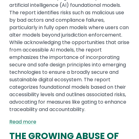
artificial intelligence (AI) foundational models.
The report identifies risks such as malicious use
by bad actors and compliance failures,
particularly in fully open models where users can
alter models beyond jurisdiction enforcement.
While acknowledging the opportunities that arise
from accessible AI models, the report
emphasizes the importance of incorporating
secure and safe design principles into emerging
technologies to ensure a broadly secure and
sustainable digital ecosystem. The report
categorizes foundational models based on their
accessibility levels and outlines associated risks,
advocating for measures like gating to enhance
traceability and accountability.
Read more
THE GROWING ABUSE OF