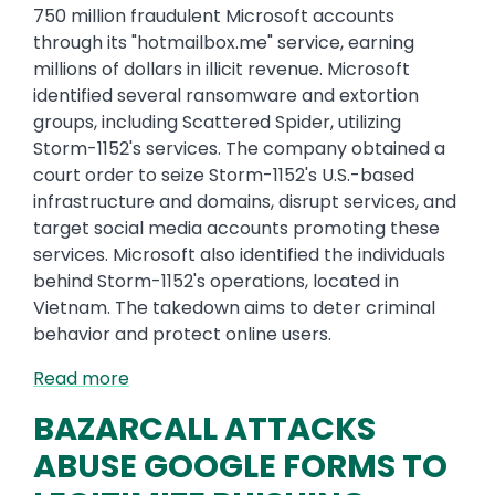
750 million fraudulent Microsoft accounts
through its "hotmailbox.me" service, earning
millions of dollars in illicit revenue. Microsoft
identified several ransomware and extortion
groups, including Scattered Spider, utilizing
Storm-1152's services. The company obtained a
court order to seize Storm-1152's U.S.-based
infrastructure and domains, disrupt services, and
target social media accounts promoting these
services. Microsoft also identified the individuals
behind Storm-1152's operations, located in
Vietnam. The takedown aims to deter criminal
behavior and protect online users.
Read more
BAZARCALL ATTACKS
ABUSE GOOGLE FORMS TO