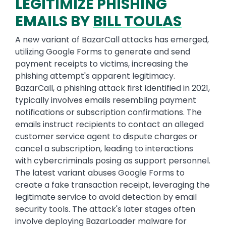
LEGITIMIZE PHISHING
EMAILS BY
BILL TOULAS
A new variant of BazarCall attacks has emerged,
utilizing Google Forms to generate and send
payment receipts to victims, increasing the
phishing attempt's apparent legitimacy.
BazarCall, a phishing attack first identified in 2021,
typically involves emails resembling payment
notifications or subscription confirmations. The
emails instruct recipients to contact an alleged
customer service agent to dispute charges or
cancel a subscription, leading to interactions
with cybercriminals posing as support personnel.
The latest variant abuses Google Forms to
create a fake transaction receipt, leveraging the
legitimate service to avoid detection by email
security tools. The attack's later stages often
involve deploying BazarLoader malware for