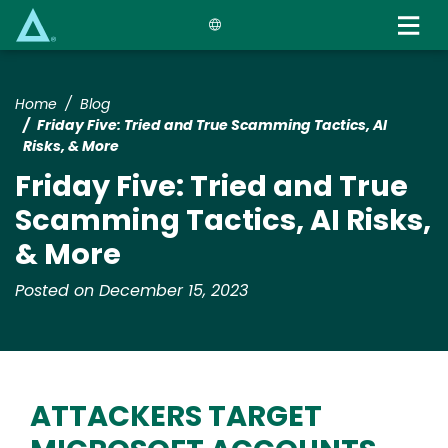
Skip
to
main
content
Home
Blog
Friday Five: Tried and True Scamming Tactics, AI
Risks, & More
Friday Five: Tried and True
Scamming Tactics, AI Risks,
& More
Posted on December 15, 2023
ATTACKERS TARGET