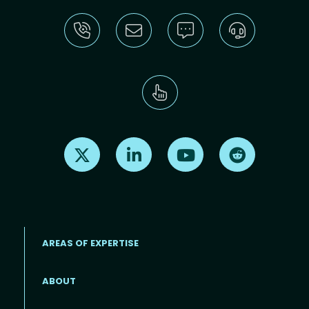
Find us on X
Find us on LinkedIn
Find us on Youtube
Find us on Re
AREAS OF EXPERTISE
ABOUT
Footer menu