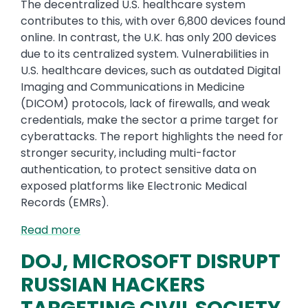
The decentralized U.S. healthcare system
contributes to this, with over 6,800 devices found
online. In contrast, the U.K. has only 200 devices
due to its centralized system. Vulnerabilities in
U.S. healthcare devices, such as outdated Digital
Imaging and Communications in Medicine
(DICOM) protocols, lack of firewalls, and weak
credentials, make the sector a prime target for
cyberattacks. The report highlights the need for
stronger security, including multi-factor
authentication, to protect sensitive data on
exposed platforms like Electronic Medical
Records (EMRs).
Read more
DOJ, MICROSOFT DISRUPT
RUSSIAN HACKERS