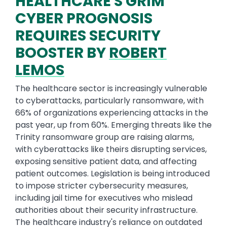
HEALTHCARE'S GRIM
CYBER PROGNOSIS
REQUIRES SECURITY
BOOSTER BY
ROBERT
LEMOS
The healthcare sector is increasingly vulnerable
to cyberattacks, particularly ransomware, with
66% of organizations experiencing attacks in the
past year, up from 60%. Emerging threats like the
Trinity ransomware group are raising alarms,
with cyberattacks like theirs disrupting services,
exposing sensitive patient data, and affecting
patient outcomes. Legislation is being introduced
to impose stricter cybersecurity measures,
including jail time for executives who mislead
authorities about their security infrastructure.
The healthcare industry's reliance on outdated