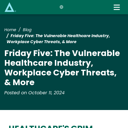
Skip
to
main
content
Home
Blog
Friday Five: The Vulnerable Healthcare Industry,
Workplace Cyber Threats, & More
Friday Five: The Vulnerable
Healthcare Industry,
Workplace Cyber Threats,
& More
Posted on October 11, 2024