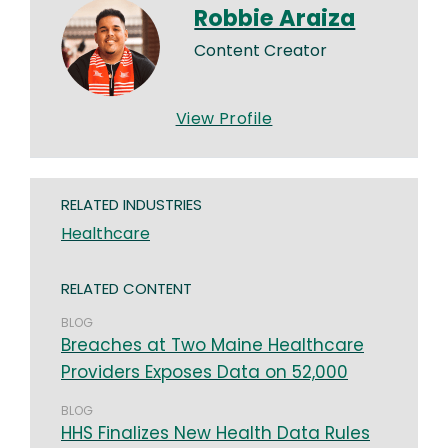
Robbie Araiza
Content Creator
View Profile
RELATED INDUSTRIES
Healthcare
RELATED CONTENT
BLOG
Breaches at Two Maine Healthcare
Providers Exposes Data on 52,000
BLOG
HHS Finalizes New Health Data Rules