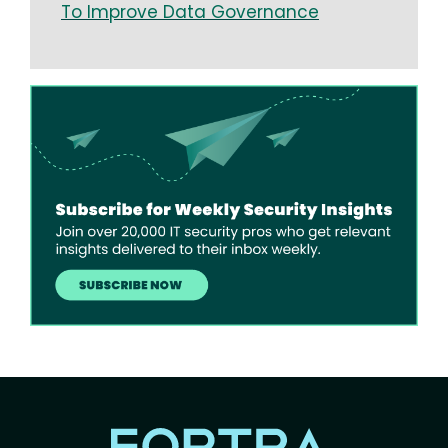
To Improve Data Governance
Image