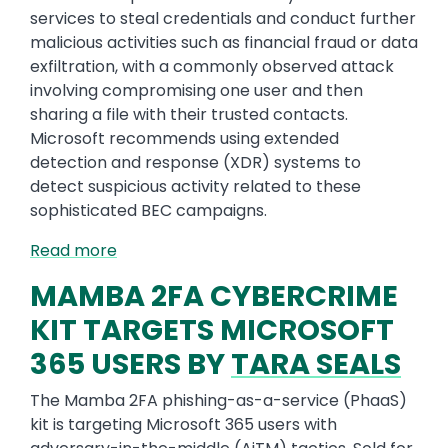
services to steal credentials and conduct further
malicious activities such as financial fraud or data
exfiltration, with a commonly observed attack
involving compromising one user and then
sharing a file with their trusted contacts.
Microsoft recommends using extended
detection and response (XDR) systems to
detect suspicious activity related to these
sophisticated BEC campaigns.
Read more
MAMBA 2FA CYBERCRIME
KIT TARGETS MICROSOFT
365 USERS BY
TARA SEALS
The Mamba 2FA phishing-as-a-service (PhaaS)
kit is targeting Microsoft 365 users with