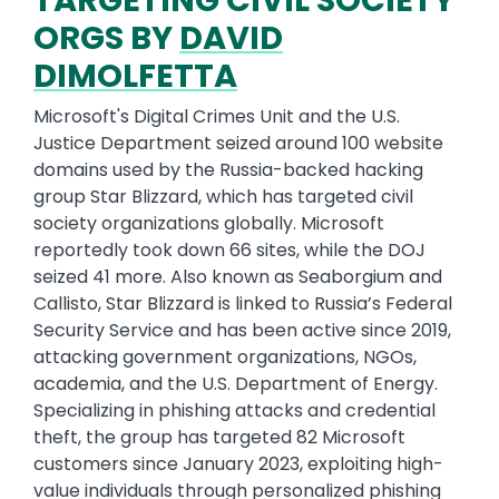
TARGETING CIVIL SOCIETY
ORGS BY
DAVID
DIMOLFETTA
Microsoft's Digital Crimes Unit and the U.S.
Justice Department seized around 100 website
domains used by the Russia-backed hacking
group Star Blizzard, which has targeted civil
society organizations globally. Microsoft
reportedly took down 66 sites, while the DOJ
seized 41 more. Also known as Seaborgium and
Callisto, Star Blizzard is linked to Russia’s Federal
Security Service and has been active since 2019,
attacking government organizations, NGOs,
academia, and the U.S. Department of Energy.
Specializing in phishing attacks and credential
theft, the group has targeted 82 Microsoft
customers since January 2023, exploiting high-
value individuals through personalized phishing