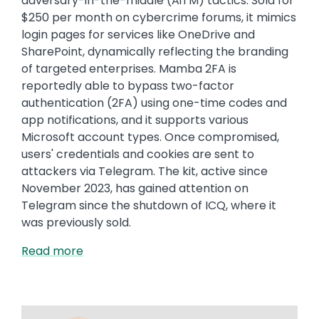
adversary-in-the-middle (AiTM) tactics. Sold for
$250 per month on cybercrime forums, it mimics
login pages for services like OneDrive and
SharePoint, dynamically reflecting the branding
of targeted enterprises. Mamba 2FA is
reportedly able to bypass two-factor
authentication (2FA) using one-time codes and
app notifications, and it supports various
Microsoft account types. Once compromised,
users' credentials and cookies are sent to
attackers via Telegram. The kit, active since
November 2023, has gained attention on
Telegram since the shutdown of ICQ, where it
was previously sold.
Read more