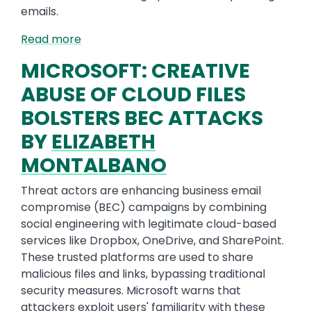
emails.
Read more
MICROSOFT: CREATIVE
ABUSE OF CLOUD FILES
BOLSTERS BEC ATTACKS
BY
ELIZABETH
MONTALBANO
Threat actors are enhancing business email
compromise (BEC) campaigns by combining
social engineering with legitimate cloud-based
services like Dropbox, OneDrive, and SharePoint.
These trusted platforms are used to share
malicious files and links, bypassing traditional
security measures. Microsoft warns that
attackers exploit users' familiarity with these