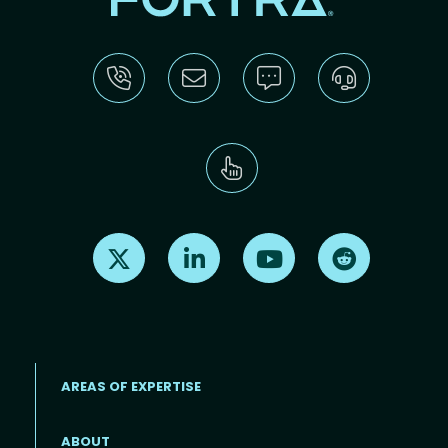
Find us on X
Find us on LinkedIn
Find us on Youtube
Find us on Re
AREAS OF EXPERTISE
ABOUT