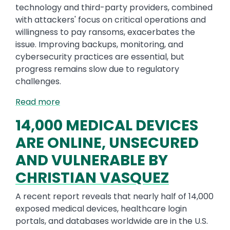
technology and third-party providers, combined
with attackers' focus on critical operations and
willingness to pay ransoms, exacerbates the
issue. Improving backups, monitoring, and
cybersecurity practices are essential, but
progress remains slow due to regulatory
challenges.
Read more
14,000 MEDICAL DEVICES
ARE ONLINE, UNSECURED
AND VULNERABLE BY
CHRISTIAN VASQUEZ
A recent report reveals that nearly half of 14,000
exposed medical devices, healthcare login
portals, and databases worldwide are in the U.S.