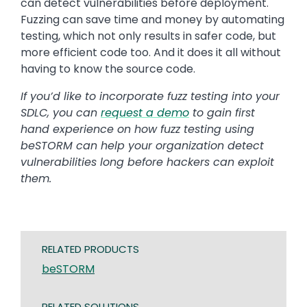
can detect vulnerabilities before deployment.
Fuzzing can save time and money by automating
testing, which not only results in safer code, but
more efficient code too. And it does it all without
having to know the source code.
If you’d like to incorporate fuzz testing into your
SDLC, you can
request a demo
to gain first
hand experience on how fuzz testing using
beSTORM can help your organization detect
vulnerabilities long before hackers can exploit
them.
RELATED PRODUCTS
beSTORM
RELATED SOLUTIONS