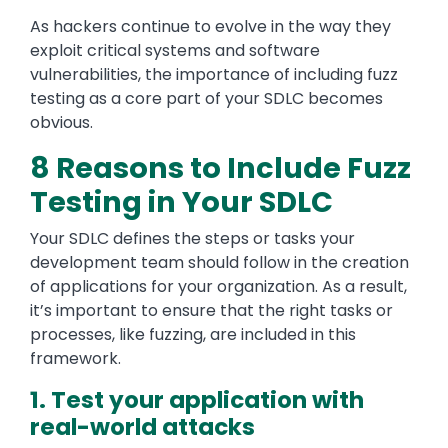
As hackers continue to evolve in the way they
exploit critical systems and software
vulnerabilities, the importance of including fuzz
testing as a core part of your SDLC becomes
obvious.
8 Reasons to Include Fuzz
Testing in Your SDLC
Your SDLC defines the steps or tasks your
development team should follow in the creation
of applications for your organization. As a result,
it’s important to ensure that the right tasks or
processes, like fuzzing, are included in this
framework.
1. Test your application with
real-world attacks