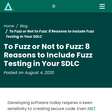
Skip
to
main
content
Home
Blog
To Fuzz or Not to Fuzz: 8 Reasons to Include Fuzz
Testing in Your SDLC
To Fuzz or Not to Fuzz: 8
Reasons to Include Fuzz
Testing in Your SDLC
Posted on August 4, 2020
Developing software today requires a keen
sensitivity to creating secure code. Even
NIST