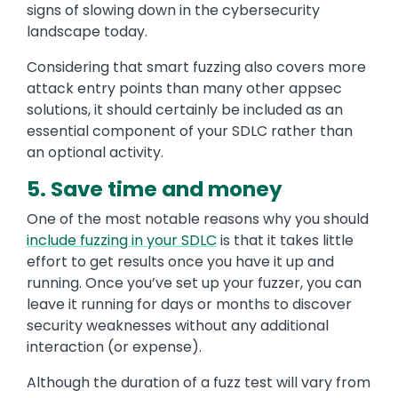
signs of slowing down in the cybersecurity
landscape today.
Considering that smart fuzzing also covers more
attack entry points than many other appsec
solutions, it should certainly be included as an
essential component of your SDLC rather than
an optional activity.
5. Save time and money
One of the most notable reasons why you should
include fuzzing in your SDLC
is that it takes little
effort to get results once you have it up and
running. Once you’ve set up your fuzzer, you can
leave it running for days or months to discover
security weaknesses without any additional
interaction (or expense).
Although the duration of a fuzz test will vary from