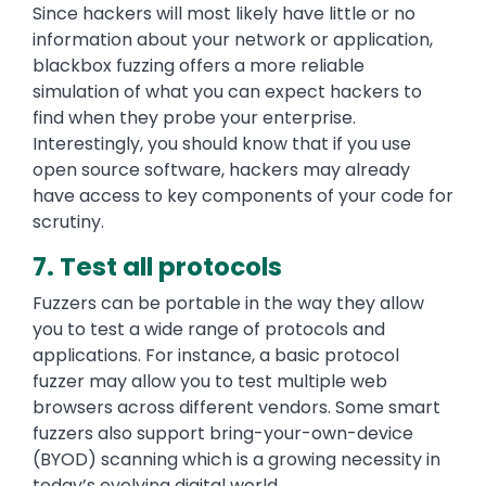
Since hackers will most likely have little or no
information about your network or application,
blackbox fuzzing offers a more reliable
simulation of what you can expect hackers to
find when they probe your enterprise.
Interestingly, you should know that if you use
open source software, hackers may already
have access to key components of your code for
scrutiny.
7. Test all protocols
Fuzzers can be portable in the way they allow
you to test a wide range of protocols and
applications. For instance, a basic protocol
fuzzer may allow you to test multiple web
browsers across different vendors. Some smart
fuzzers also support bring-your-own-device
(BYOD) scanning which is a growing necessity in
today’s evolving digital world.