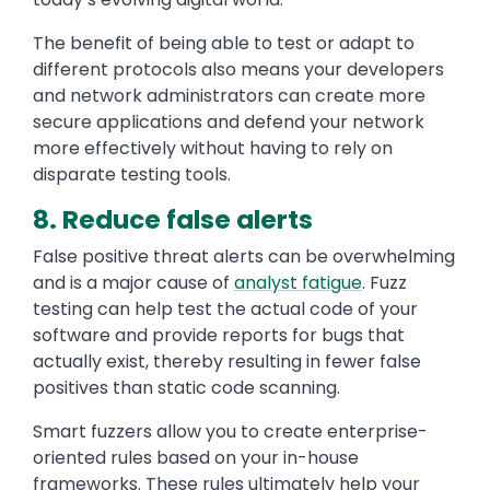
The benefit of being able to test or adapt to
different protocols also means your developers
and network administrators can create more
secure applications and defend your network
more effectively without having to rely on
disparate testing tools.
8. Reduce false alerts
False positive threat alerts can be overwhelming
and is a major cause of
analyst fatigue
. Fuzz
testing can help test the actual code of your
software and provide reports for bugs that
actually exist, thereby resulting in fewer false
positives than static code scanning.
Smart fuzzers allow you to create enterprise-
oriented rules based on your in-house
frameworks. These rules ultimately help your