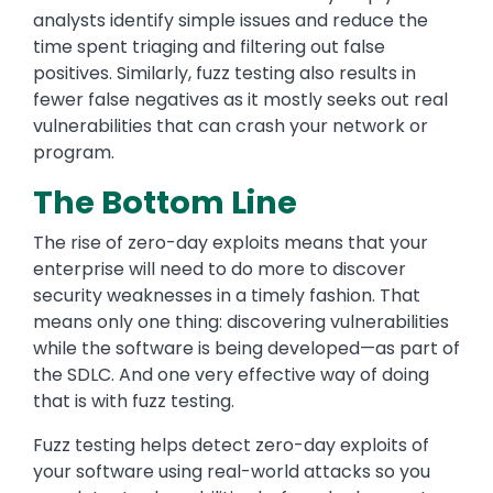
analysts identify simple issues and reduce the
time spent triaging and filtering out false
positives. Similarly, fuzz testing also results in
fewer false negatives as it mostly seeks out real
vulnerabilities that can crash your network or
program.
The Bottom Line
The rise of zero-day exploits means that your
enterprise will need to do more to discover
security weaknesses in a timely fashion. That
means only one thing: discovering vulnerabilities
while the software is being developed—as part of
the SDLC. And one very effective way of doing
that is with fuzz testing.
Fuzz testing helps detect zero-day exploits of
your software using real-world attacks so you