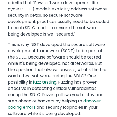
admits that "Few software development life
cycle (SDLC) models explicitly address software
security in detail, so secure software
development practices usually need to be added
to each SDLC model to ensure the software
being developed is well secured."
This is why NIST developed the secure software
development framework (SSDF) to be part of
the SDLC. Because software should be tested
while it's being developed, not afterwards. But
the question that always arises is, what's the best
way to test software during the SDLC? One
possibility is
fuzz testing
. Fuzzing has proven
effective in detecting critical vulnerabilities
during the SDLC. Fuzzing allows you to stay one
step ahead of hackers by helping to
discover
coding errors
and security loopholes in your
software while it's being developed.