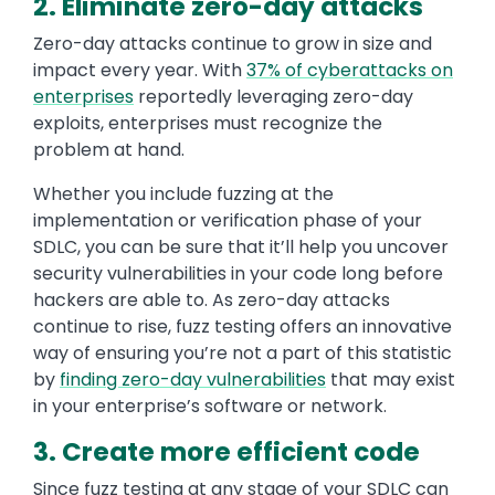
2. Eliminate zero-day attacks
Zero-day attacks continue to grow in size and
impact every year. With
37% of cyberattacks on
enterprises
reportedly leveraging zero-day
exploits, enterprises must recognize the
problem at hand.
Whether you include fuzzing at the
implementation or verification phase of your
SDLC, you can be sure that it’ll help you uncover
security vulnerabilities in your code long before
hackers are able to. As zero-day attacks
continue to rise, fuzz testing offers an innovative
way of ensuring you’re not a part of this statistic
by
finding zero-day vulnerabilities
that may exist
in your enterprise’s software or network.
3. Create more efficient code
Since fuzz testing at any stage of your SDLC can