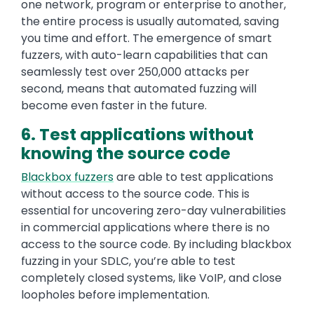
one network, program or enterprise to another,
the entire process is usually automated, saving
you time and effort. The emergence of smart
fuzzers, with auto-learn capabilities that can
seamlessly test over 250,000 attacks per
second, means that automated fuzzing will
become even faster in the future.
6. Test applications without
knowing the source code
Blackbox fuzzers
are able to test applications
without access to the source code. This is
essential for uncovering zero-day vulnerabilities
in commercial applications where there is no
access to the source code. By including blackbox
fuzzing in your SDLC, you’re able to test
completely closed systems, like VoIP, and close
loopholes before implementation.