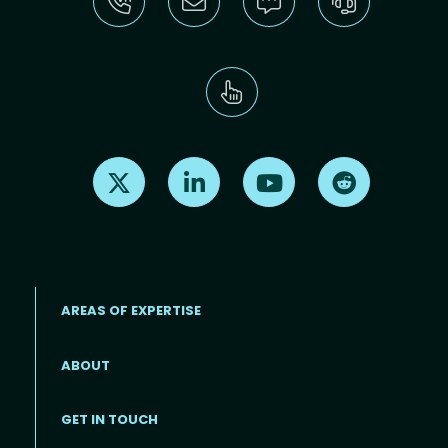
Find us on X
Find us on LinkedIn
Find us on Youtube
Find us on Re
AREAS OF EXPERTISE
ABOUT
Footer menu
GET IN TOUCH