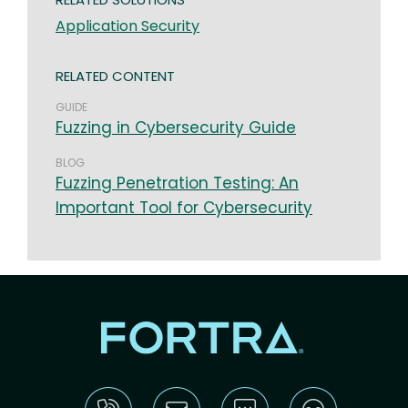
Application Security
RELATED CONTENT
GUIDE
Fuzzing in Cybersecurity Guide
BLOG
Fuzzing Penetration Testing: An
Important Tool for Cybersecurity