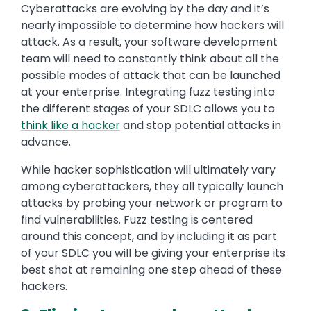
Cyberattacks are evolving by the day and it’s
nearly impossible to determine how hackers will
attack. As a result, your software development
team will need to constantly think about all the
possible modes of attack that can be launched
at your enterprise. Integrating fuzz testing into
the different stages of your SDLC allows you to
think like a hacker
and stop potential attacks in
advance.
While hacker sophistication will ultimately vary
among cyberattackers, they all typically launch
attacks by probing your network or program to
find vulnerabilities. Fuzz testing is centered
around this concept, and by including it as part
of your SDLC you will be giving your enterprise its
best shot at remaining one step ahead of these
hackers.