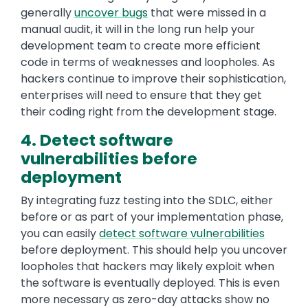
generally
uncover bugs
that were missed in a
manual audit, it will in the long run help your
development team to create more efficient
code in terms of weaknesses and loopholes. As
hackers continue to improve their sophistication,
enterprises will need to ensure that they get
their coding right from the development stage.
4. Detect software
vulnerabilities before
deployment
By integrating fuzz testing into the SDLC, either
before or as part of your implementation phase,
you can easily
detect software vulnerabilities
before deployment. This should help you uncover
loopholes that hackers may likely exploit when
the software is eventually deployed. This is even
more necessary as zero-day attacks show no