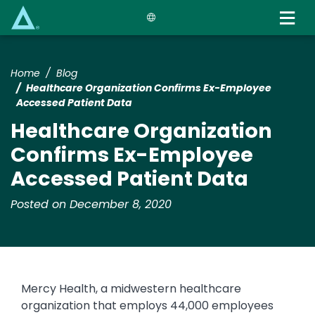
Skip
to
main
content
Home
Blog
Healthcare Organization Confirms Ex-Employee
Accessed Patient Data
Healthcare Organization
Confirms Ex-Employee
Accessed Patient Data
Posted on December 8, 2020
Mercy Health, a midwestern healthcare
organization that employs 44,000 employees