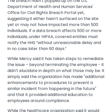
The breach hasn't popped up on the U.S.
Department of Health and Human Services'
Office for Civil Rights Breach Portal yet,
suggesting it either hasn’t surfaced on the site
yet or may not have impacted more than 500
individuals. If a data breach affects 500 or more
individuals, under HIPAA, covered entities must
notify the HHS “without unreasonable delay and
in no case later than 60 days.”
While Mercy said it has taken steps to remediate
the issue – beyond terminating the employee - it
didn't elucidate in depth on what those may be. It
simply said the organization has made "additional
enhancements to procedures to prevent a
similar incident from happening in the future"
and that it provided additional education to
employees around compliance.
While the healthcare organization said it would