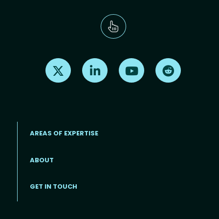
Find us on X
Find us on LinkedIn
Find us on Youtube
Find us on Re
AREAS OF EXPERTISE
ABOUT
Footer menu
GET IN TOUCH