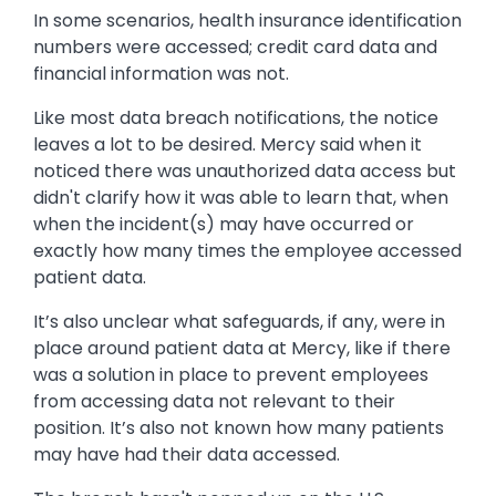
In some scenarios, health insurance identification
numbers were accessed; credit card data and
financial information was not.
Like most data breach notifications, the notice
leaves a lot to be desired. Mercy said when it
noticed there was unauthorized data access but
didn't clarify how it was able to learn that, when
when the incident(s) may have occurred or
exactly how many times the employee accessed
patient data.
It’s also unclear what safeguards, if any, were in
place around patient data at Mercy, like if there
was a solution in place to prevent employees
from accessing data not relevant to their
position. It’s also not known how many patients
may have had their data accessed.