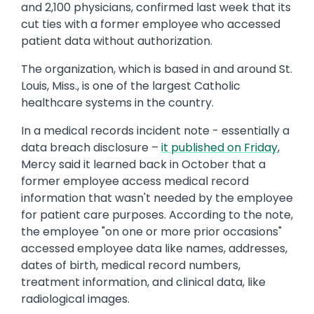
and 2,100 physicians, confirmed last week that its
cut ties with a former employee who accessed
patient data without authorization.
The organization, which is based in and around St.
Louis, Miss., is one of the largest Catholic
healthcare systems in the country.
In a medical records incident note - essentially a
data breach disclosure –
it published on Friday
,
Mercy said it learned back in October that a
former employee access medical record
information that wasn't needed by the employee
for patient care purposes. According to the note,
the employee "on one or more prior occasions"
accessed employee data like names, addresses,
dates of birth, medical record numbers,
treatment information, and clinical data, like
radiological images.