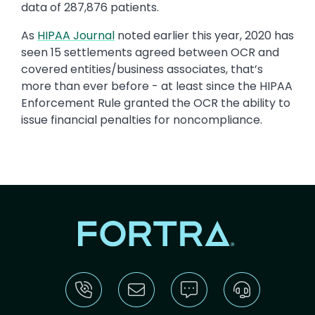
data of 287,876 patients.
As
HIPAA Journal
noted earlier this year, 2020 has
seen 15 settlements agreed between OCR and
covered entities/business associates, that’s
more than ever before - at least since the HIPAA
Enforcement Rule granted the OCR the ability to
issue financial penalties for noncompliance.