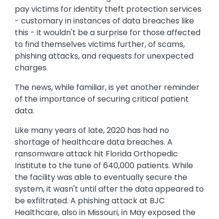
pay victims for identity theft protection services
- customary in instances of data breaches like
this - it wouldn't be a surprise for those affected
to find themselves victims further, of scams,
phishing attacks, and requests for unexpected
charges.
The news, while familiar, is yet another reminder
of the importance of securing critical patient
data.
Like many years of late, 2020 has had no
shortage of healthcare data breaches. A
ransomware attack hit Florida Orthopedic
Institute to the tune of 640,000 patients. While
the facility was able to eventually secure the
system, it wasn't until after the data appeared to
be exfiltrated. A phishing attack at BJC
Healthcare, also in Missouri, in May exposed the