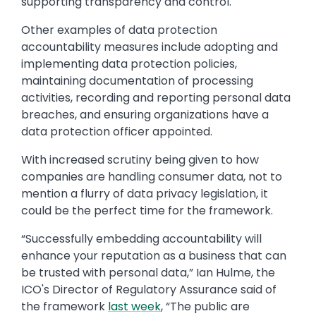
supporting transparency and control.
Other examples of data protection
accountability measures include adopting and
implementing data protection policies,
maintaining documentation of processing
activities, recording and reporting personal data
breaches, and ensuring organizations have a
data protection officer appointed.
With increased scrutiny being given to how
companies are handling consumer data, not to
mention a flurry of data privacy legislation, it
could be the perfect time for the framework.
“Successfully embedding accountability will
enhance your reputation as a business that can
be trusted with personal data,” Ian Hulme, the
ICO's Director of Regulatory Assurance said of
the framework
last week
, “The public are