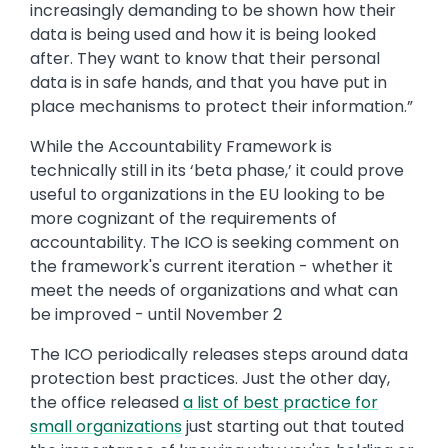
increasingly demanding to be shown how their
data is being used and how it is being looked
after. They want to know that their personal
data is in safe hands, and that you have put in
place mechanisms to protect their information.”
While the Accountability Framework is
technically still in its ‘beta phase,’ it could prove
useful to organizations in the EU looking to be
more cognizant of the requirements of
accountability. The ICO is seeking comment on
the framework's current iteration - whether it
meet the needs of organizations and what can
be improved - until November 2
The ICO periodically releases steps around data
protection best practices. Just the other day,
the office released
a list of best practice for
small organizations
just starting out that touted