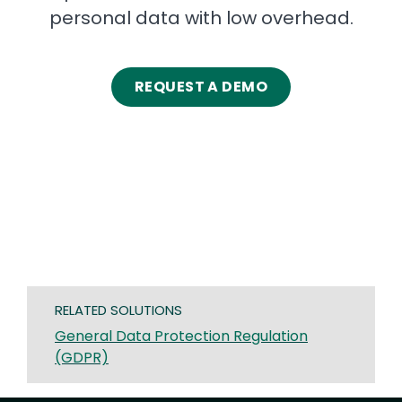
personal data with low overhead.
REQUEST A DEMO
RELATED SOLUTIONS
General Data Protection Regulation
(GDPR)