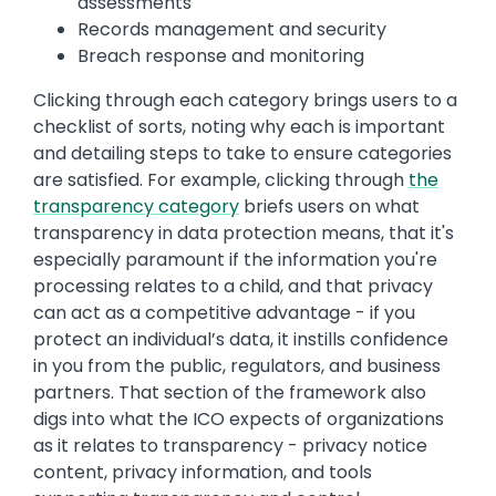
assessments
Records management and security
Breach response and monitoring
Clicking through each category brings users to a
checklist of sorts, noting why each is important
and detailing steps to take to ensure categories
are satisfied. For example, clicking through
the
transparency category
briefs users on what
transparency in data protection means, that it's
especially paramount if the information you're
processing relates to a child, and that privacy
can act as a competitive advantage - if you
protect an individual’s data, it instills confidence
in you from the public, regulators, and business
partners. That section of the framework also
digs into what the ICO expects of organizations
as it relates to transparency - privacy notice
content, privacy information, and tools