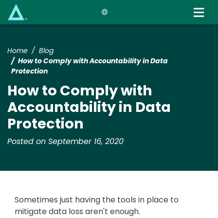
Skip
to
main
content
Home
Blog
How to Comply with Accountability in Data
Protection
How to Comply with
Accountability in Data
Protection
Posted on September 16, 2020
Sometimes just having the tools in place to
mitigate data loss aren't enough.