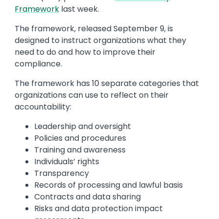
Framework
last week.
The framework, released September 9, is
designed to instruct organizations what they
need to do and how to improve their
compliance.
The framework has 10 separate categories that
organizations can use to reflect on their
accountability:
Leadership and oversight
Policies and procedures
Training and awareness
Individuals’ rights
Transparency
Records of processing and lawful basis
Contracts and data sharing
Risks and data protection impact