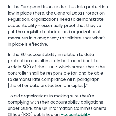
In the European Union, under the data protection
law in place there, the General Data Protection
Regulation, organizations need to demonstrate
accountability - essentially proof that they've
put the requisite technical and organizational
measures in place; a way to validate that what's
in place is effective.
In the EU, accountability in relation to data
protection can ultimately be traced back to
Article 5(2) of the GDPR, which states that “The
controller shall be responsible for, and be able
to demonstrate compliance with, paragraph 1
[the other data protection principles].”
To aid organizations in making sure they're
complying with their accountability obligations
under GDPR, the UK Information Commissioner’s
Office (ICO) published an
Accountability