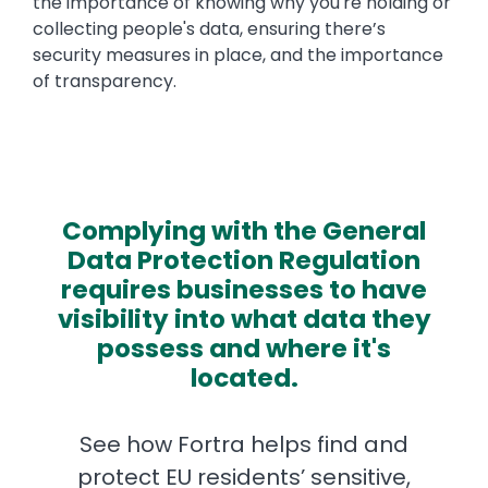
the importance of knowing why you're holding or
collecting people's data, ensuring there’s
security measures in place, and the importance
of transparency.
Complying with the General
Data Protection Regulation
requires businesses to have
visibility into what data they
possess and where it's
located.
See how Fortra helps find and
protect EU residents’ sensitive,