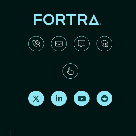
Find us on X
Find us on LinkedIn
Find us on Youtube
Find us on Re