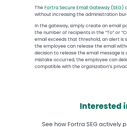
The
Fortra Secure Email Gateway (SEG)
c
without increasing the administration bu
In the gateway, simply create an email po
the number of recipients in the “To” or 
email exceeds that threshold, an alert is 
the employee can release the email withou
decision to release the email message is 
mistake occurred, the employee can dele
compatible with the organization’s privacy
Interested 
See how Fortra SEG actively