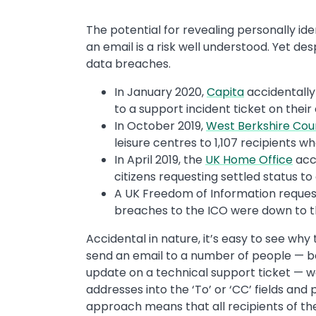
The potential for revealing personally ident
an email is a risk well understood. Yet des
data breaches.
In January 2020,
Capita
accidentally
to a support incident ticket on their
In October 2019,
West Berkshire Cou
leisure centres to 1,107 recipients w
In April 2019, the
UK Home Office
acci
citizens requesting settled status t
A UK Freedom of Information reques
breaches to the ICO were down to th
Accidental in nature, it’s easy to see w
send an email to a number of people — be 
update on a technical support ticket — 
addresses into the ‘To’ or ‘CC’ fields and 
approach means that all recipients of the 