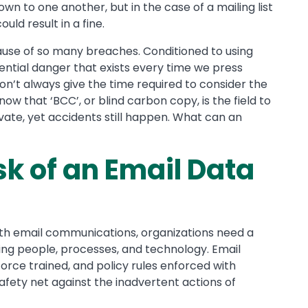
wn to one another, but in the case of a mailing list
uld result in a fine.
 cause of so many breaches. Conditioned to using
ntial danger that exists every time we press
don’t always give the time required to consider the
ow that ‘BCC’, or blind carbon copy, is the field to
vate, yet accidents still happen. What can an
sk of an Email Data
with email communications, organizations need a
ng people, processes, and technology. Email
force trained, and policy rules enforced with
safety net against the inadvertent actions of