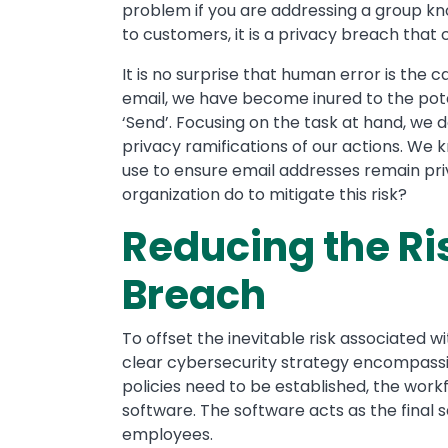
problem if you are addressing a group kno
to customers, it is a privacy breach that co
It is no surprise that human error is the
email, we have become inured to the pote
‘Send’. Focusing on the task at hand, we 
privacy ramifications of our actions. We kn
use to ensure email addresses remain pri
organization do to mitigate this risk?
Reducing the Ri
Breach
To offset the inevitable risk associated 
clear cybersecurity strategy encompassi
policies need to be established, the work
software. The software acts as the final 
employees.