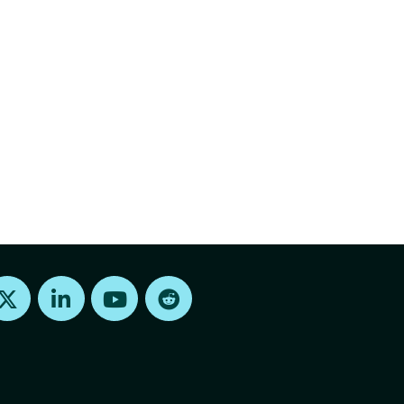
Find us on X
Find us on LinkedIn
Find us on Youtube
Find us on Reddit