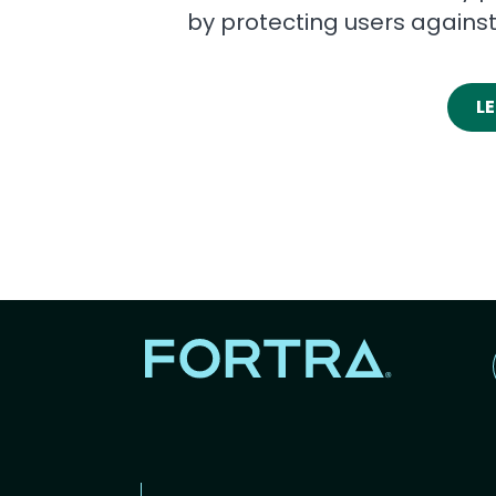
by protecting users agains
L