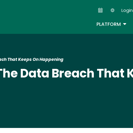
Skip
Login
to
Second
main
TOG
PLATFORM
content
each That Keeps On Happening
The Data Breach That 