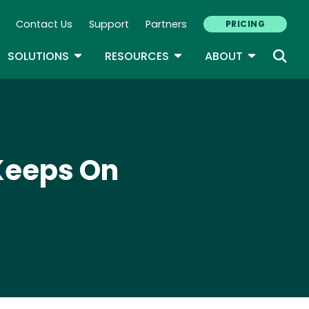
Contact Us
Support
Partners
PRICING
ary Navigation
GLE DROPDOWN
TOGGLE DROPDOWN
TOGGLE DROPDOWN
TOGGLE D
SOLUTIONS
RESOURCES
ABOUT
Keeps On