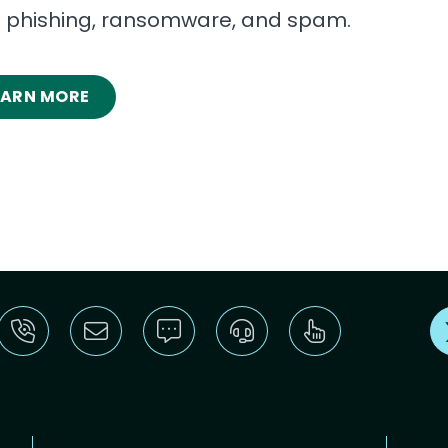
t phishing, ransomware, and spam.
EARN MORE