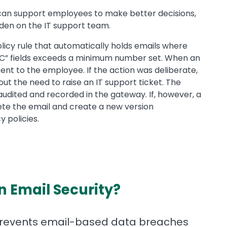
an support employees to make better decisions,
rden on the IT support team.
licy rule that automatically holds emails where
“CC” fields exceeds a minimum number set. When an
sent to the employee. If the action was deliberate,
t the need to raise an IT support ticket. The
audited and recorded in the gateway. If, however, a
te the email and create a new version
 policies.
in Email Security?
 prevents email-based data breaches