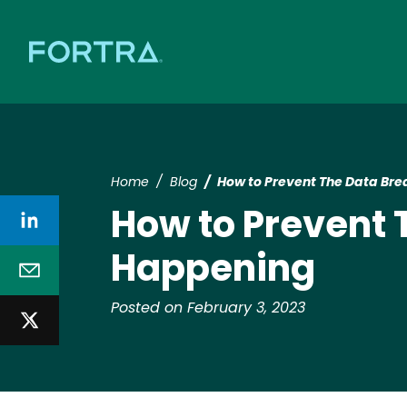
Home
Blog
How to Prevent The Data Br
How to Prevent 
Happening
Posted on February 3, 2023