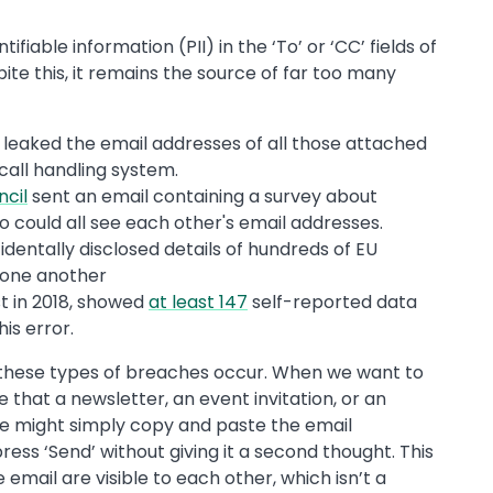
ifiable information (PII) in the ‘To’ or ‘CC’ fields of
pite this, it remains the source of far too many
 leaked the email addresses of all those attached
 call handling system.
ncil
sent an email containing a survey about
ho could all see each other's email addresses.
dentally disclosed details of hundreds of EU
o one another
t in 2018, showed
at least 147
self-reported data
is error.
hy these types of breaches occur. When we want to
that a newsletter, an event invitation, or an
we might simply copy and paste the email
press ‘Send’ without giving it a second thought. This
email are visible to each other, which isn’t a