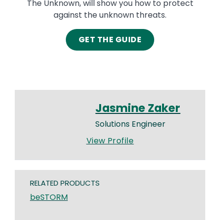
The Unknown, will show you how to protect
against the unknown threats.
GET THE GUIDE
Jasmine Zaker
Solutions Engineer
View Profile
RELATED PRODUCTS
beSTORM