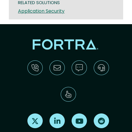
RELATED SOLUTIONS
Application Security
Find us on X
Find us on LinkedIn
Find us on Youtube
Find us on Re