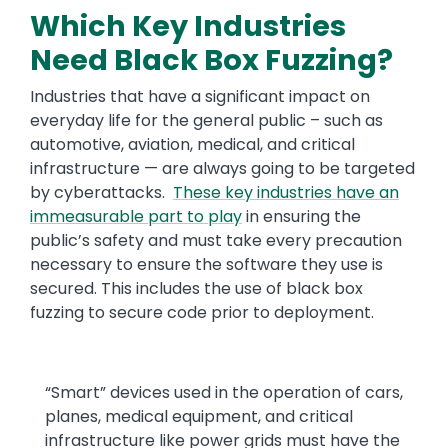
Which Key Industries
Need Black Box Fuzzing?
Industries that have a significant impact on
everyday life for the general public – such as
automotive, aviation, medical, and critical
infrastructure — are always going to be targeted
by cyberattacks.
These key industries have an
immeasurable part to play
in ensuring the
public’s safety and must take every precaution
necessary to ensure the software they use is
secured. This includes the use of black box
fuzzing to secure code prior to deployment.
“Smart” devices used in the operation of cars,
planes, medical equipment, and critical
infrastructure like power grids must have the