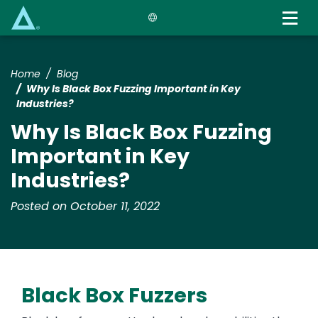
Skip
to
main
content
Home
Blog
Why Is Black Box Fuzzing Important in Key
Industries?
Why Is Black Box Fuzzing
Important in Key
Industries?
Posted on October 11, 2022
Black Box Fuzzers