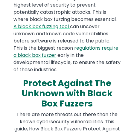
highest level of security to prevent
potentially catastrophic attacks. This is
where black box fuzzing becomes essential.
A black box fuzzing tool
can uncover
unknown and known code vulnerabilities
before software is released to the public.
This is the biggest reason
regulations require
a black box fuzzer
early in the
developmental lifecycle, to ensure the safety
of these industries.
Protect Against The
Unknown with Black
Box Fuzzers
There are more threats out there than the
known cybersecurity vulnerabilities. This
guide, How Black Box Fuzzers Protect Against