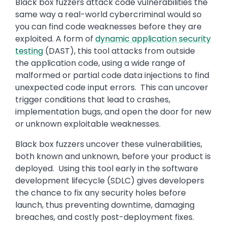
Black box fuzzers attack code vulnerabilities the
same way a real-world cybercriminal would so
you can find code weaknesses before they are
exploited. A form of
dynamic application security
testing
(DAST), this tool attacks from outside
the application code, using a wide range of
malformed or partial code data injections to find
unexpected code input errors. This can uncover
trigger conditions that lead to crashes,
implementation bugs, and open the door for new
or unknown exploitable weaknesses.
Black box fuzzers uncover these vulnerabilities,
both known and unknown, before your product is
deployed. Using this tool early in the software
development lifecycle (SDLC) gives developers
the chance to fix any security holes before
launch, thus preventing downtime, damaging
breaches, and costly post-deployment fixes.