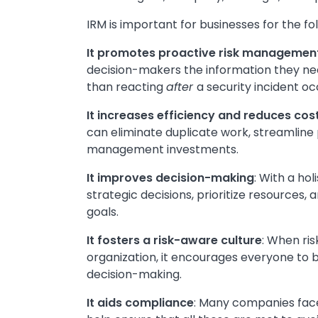
IRM is important for businesses for the fo
It promotes proactive risk managemen
decision-makers the information they nee
than reacting
after
a security incident oc
It increases efficiency and reduces cos
can eliminate duplicate work, streamline 
management investments.
It improves decision-making
: With a ho
strategic decisions, prioritize resources
goals.
It fosters a risk-aware culture
: When ri
organization, it encourages everyone to b
decision-making.
It aids compliance
: Many companies fac