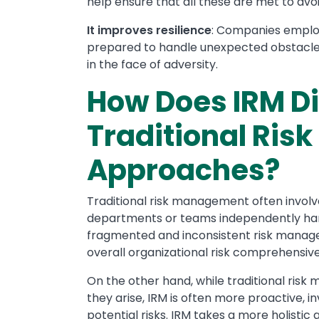
help ensure that all these are met to avo
It improves resilience
: Companies employ
prepared to handle unexpected obstacles, 
in the face of adversity.
How Does IRM Di
Traditional Ri
Approaches?
Traditional risk management often involv
departments or teams independently handl
fragmented and inconsistent risk managem
overall organizational risk comprehensive
On the other hand, while traditional risk
they arise, IRM is often more proactive, 
potential risks. IRM takes a more holistic