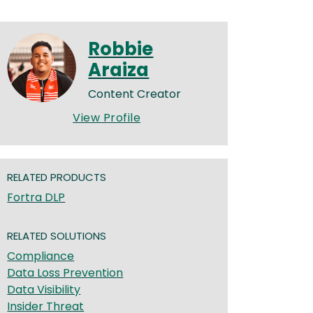
Robbie
Araiza
Content Creator
View Profile
RELATED PRODUCTS
Fortra DLP
RELATED SOLUTIONS
Compliance
Data Loss Prevention
Data Visibility
Insider Threat