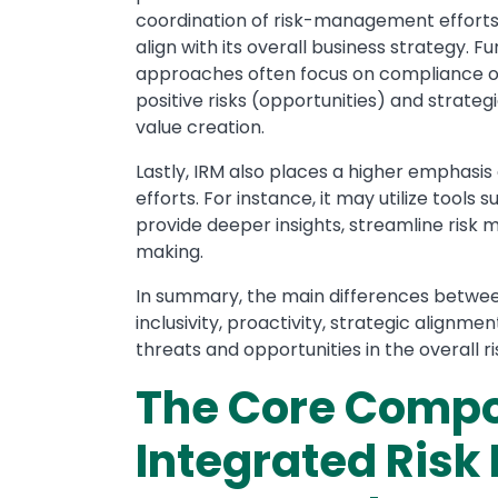
coordination of risk-management efforts 
align with its overall business strategy. 
approaches often focus on compliance or 
positive risks (opportunities) and strateg
value creation.
Lastly, IRM also places a higher emphas
efforts. For instance, it may utilize tools s
provide deeper insights, streamline ris
making.
In summary, the main differences between
inclusivity, proactivity, strategic alignm
threats and opportunities in the overall
The Core Compo
Integrated Ris