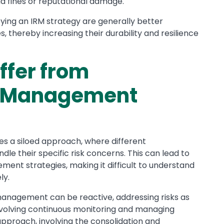
id fines or reputational damage.
ing an IRM strategy are generally better
thereby increasing their durability and resilience
ffer from
sk Management
es a siloed approach, where different
e their specific risk concerns. This can lead to
ent strategies, making it difficult to understand
ly.
 management can be reactive, addressing risks as
involving continuous monitoring and managing
 approach, involving the consolidation and