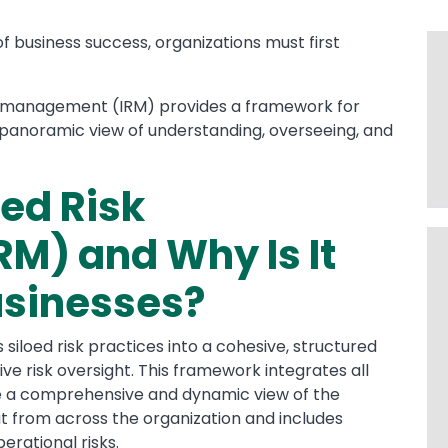
f business success, organizations must first
isk management (IRM) provides a framework for
a panoramic view of understanding, overseeing, and
ted Risk
M) and Why Is It
usinesses?
siloed risk practices into a cohesive, structured
ve risk oversight. This framework integrates all
ide a comprehensive and dynamic view of the
ut from across the organization and includes
erational risks.