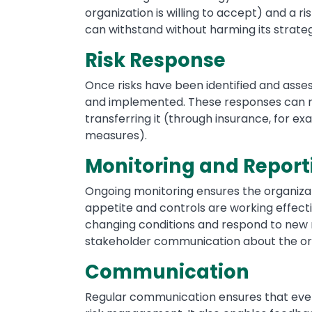
organization is willing to accept) and a ris
can withstand without harming its strateg
Risk Response
Once risks have been identified and ass
and implemented. These responses can ran
transferring it (through insurance, for ex
measures).
Monitoring and Report
Ongoing monitoring ensures the organizatio
appetite and controls are working effecti
changing conditions and respond to new 
stakeholder communication about the or
Communication
Regular communication ensures that every