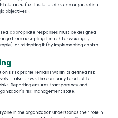
k tolerance (i.e., the level of risk an organization
ic objectives).
essed, appropriate responses must be designed
ge from accepting the risk to avoiding it,
ample), or mitigating it (by implementing control
ing
n’s risk profile remains within its defined risk
vely. It also allows the company to adapt to
risks. Reporting ensures transparency and
ganization's risk management state.
one in the organization understands their role in