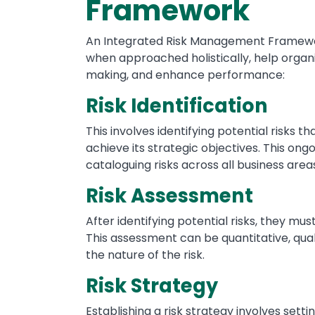
Framework
An Integrated Risk Management Framewor
when approached holistically, help organi
making, and enhance performance:
Risk Identification
This involves identifying potential risks th
achieve its strategic objectives. This ong
cataloguing risks across all business area
Risk Assessment
After identifying potential risks, they mu
This assessment can be quantitative, qual
the nature of the risk.
Risk Strategy
Establishing a risk strategy involves setting