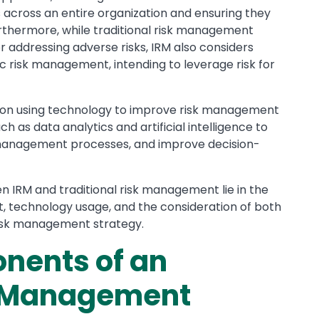
across an entire organization and ensuring they
Furthermore, while traditional risk management
addressing adverse risks, IRM also considers
ic risk management, intending to leverage risk for
is on using technology to improve risk management
uch as data analytics and artificial intelligence to
k management processes, and improve decision-
 IRM and traditional risk management lie in the
ent, technology usage, and the consideration of both
 risk management strategy.
nents of an
k Management