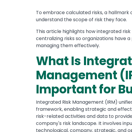
To embrace calculated risks, a hallmark o
understand the scope of risk they face.
This article highlights how integrated r
centralizing risks so organizations have 
managing them effectively.
What Is Integra
Management (IR
Important for B
Integrated Risk Management (IRM) unifies 
framework, enabling strategic and effecti
risk-related activities and data to prov
company's risk landscape. It involves inp
technological, company, strategic, and op