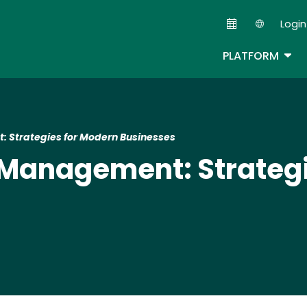
Skip
Login
to
Second
main
TOG
PLATFORM
content
: Strategies for Modern Businesses
 Management: Strateg