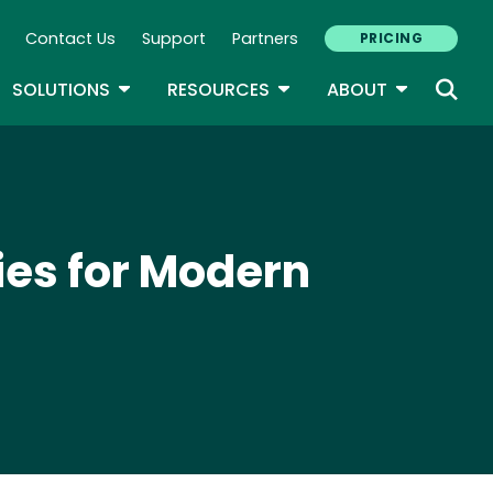
Contact Us
Support
Partners
PRICING
ary Navigation
GLE DROPDOWN
TOGGLE DROPDOWN
TOGGLE DROPDOWN
TOGGLE D
SOLUTIONS
RESOURCES
ABOUT
ies for Modern