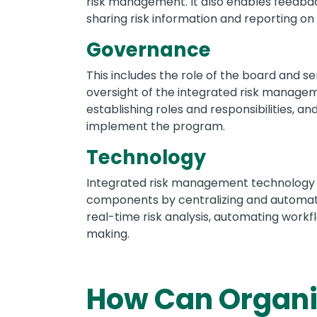
risk management. It also enables feedba
sharing risk information and reporting on 
Governance
This includes the role of the board and s
oversight of the integrated risk manageme
establishing roles and responsibilities, a
implement the program.
Technology
Integrated risk management technology
components by centralizing and automati
real-time risk analysis, automating workf
making.
How Can Organiz