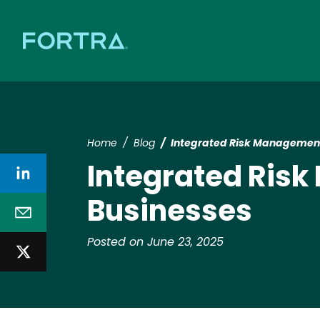
Home
Blog
Integrated Risk Management
Integrated Risk
Businesses
Posted on June 23, 2025