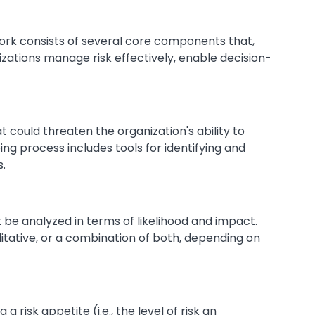
k consists of several core components that,
zations manage risk effectively, enable decision-
at could threaten the organization's ability to
oing process includes tools for identifying and
s.
st be analyzed in terms of likelihood and impact.
itative, or a combination of both, depending on
 a risk appetite (i.e., the level of risk an