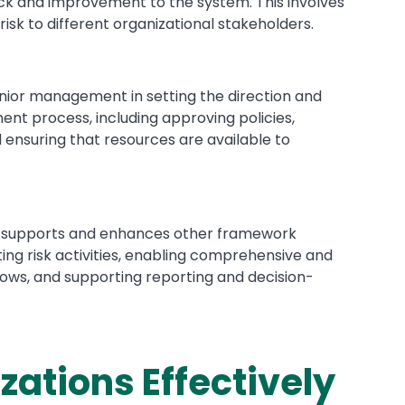
ck and improvement to the system. This involves
risk to different organizational stakeholders.
enior management in setting the direction and
nt process, including approving policies,
nd ensuring that resources are available to
 supports and enhances other framework
ng risk activities, enabling comprehensive and
lows, and supporting reporting and decision-
ations Effectively