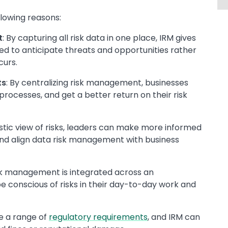
llowing reasons:
t
: By capturing all risk data in one place, IRM gives
d to anticipate threats and opportunities rather
curs.
ts
: By centralizing risk management, businesses
processes, and get a better return on their risk
listic view of risks, leaders can make more informed
, and align data risk management with business
sk management is integrated across an
e conscious of risks in their day-to-day work and
e a range of
regulatory requirements
, and IRM can