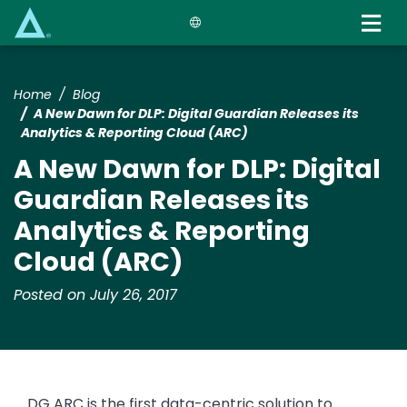
Skip
to
main
content
Home
Blog
A New Dawn for DLP: Digital Guardian Releases its
Analytics & Reporting Cloud (ARC)
A New Dawn for DLP: Digital
Guardian Releases its
Analytics & Reporting
Cloud (ARC)
Posted on July 26, 2017
DG ARC is the first data-centric solution to