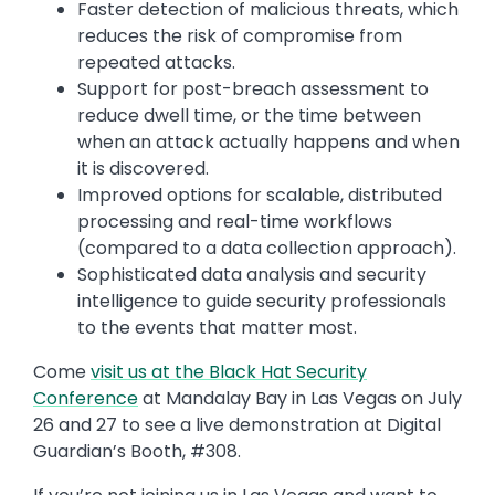
Faster detection of malicious threats, which
reduces the risk of compromise from
repeated attacks.
Support for post-breach assessment to
reduce dwell time, or the time between
when an attack actually happens and when
it is discovered.
Improved options for scalable, distributed
processing and real-time workflows
(compared to a data collection approach).
Sophisticated data analysis and security
intelligence to guide security professionals
to the events that matter most.
Come
visit us at the Black Hat Security
Conference
at Mandalay Bay in Las Vegas on July
26 and 27 to see a live demonstration at Digital
Guardian’s Booth, #308.