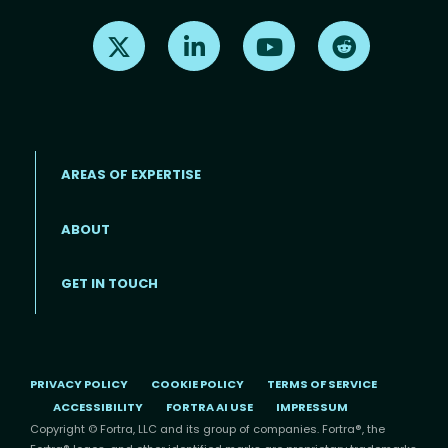
Find us on X
Find us on LinkedIn
Find us on Youtube
Find us on Re
AREAS OF EXPERTISE
ABOUT
Footer menu
GET IN TOUCH
PRIVACY POLICY
COOKIE POLICY
TERMS OF SERVICE
ACCESSIBILITY
FORTRA AI USE
IMPRESSUM
Copyright © Fortra, LLC and its group of companies. Fortra®, the