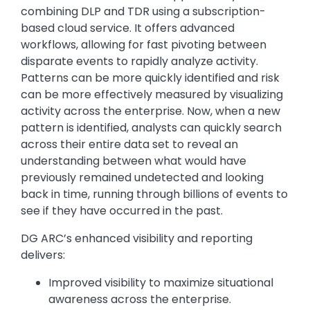
combining DLP and TDR using a subscription-
based cloud service. It offers advanced
workflows, allowing for fast pivoting between
disparate events to rapidly analyze activity.
Patterns can be more quickly identified and risk
can be more effectively measured by visualizing
activity across the enterprise. Now, when a new
pattern is identified, analysts can quickly search
across their entire data set to reveal an
understanding between what would have
previously remained undetected and looking
back in time, running through billions of events to
see if they have occurred in the past.
DG ARC’s enhanced visibility and reporting
delivers:
Improved visibility to maximize situational
awareness across the enterprise.