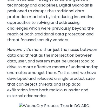
technology and disciplines, Digital Guardian is
positioned to disrupt the traditional data
protection markets by introducing innovative
approaches to solving and addressing
challenges which were previously beyond the
reach of both traditional data protection and
threat focused security vendors.
However, it’s more than just the nexus between
data and threat as the intersection between
data, user, and system must be understood to
drive to more effective means of understanding
anomalies amongst them. To this end, we have
developed and released a single product suite
that can detect threats and stop data
exfiltration from both malicious insider and
external adversaries.