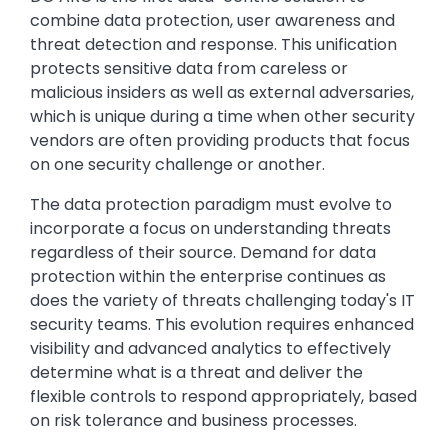
combine data protection, user awareness and
threat detection and response. This unification
protects sensitive data from careless or
malicious insiders as well as external adversaries,
which is unique during a time when other security
vendors are often providing products that focus
on one security challenge or another.
The data protection paradigm must evolve to
incorporate a focus on understanding threats
regardless of their source. Demand for data
protection within the enterprise continues as
does the variety of threats challenging today's IT
security teams. This evolution requires enhanced
visibility and advanced analytics to effectively
determine what is a threat and deliver the
flexible controls to respond appropriately, based
on risk tolerance and business processes.