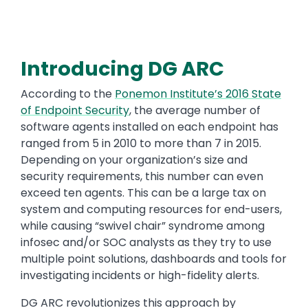
Introducing DG ARC
According to the
Ponemon Institute’s 2016 State
of Endpoint Security
, the average number of
software agents installed on each endpoint has
ranged from 5 in 2010 to more than 7 in 2015.
Depending on your organization’s size and
security requirements, this number can even
exceed ten agents. This can be a large tax on
system and computing resources for end-users,
while causing “swivel chair” syndrome among
infosec and/or SOC analysts as they try to use
multiple point solutions, dashboards and tools for
investigating incidents or high-fidelity alerts.
DG ARC revolutionizes this approach by