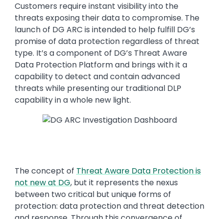
Customers require instant visibility into the
threats exposing their data to compromise. The
launch of DG ARC is intended to help fulfill DG’s
promise of data protection regardless of threat
type. It’s a component of DG’s Threat Aware
Data Protection Platform and brings with it a
capability to detect and contain advanced
threats while presenting our traditional DLP
capability in a whole new light.
The concept of
Threat Aware Data Protection is
not new at DG
, but it represents the nexus
between two critical but unique forms of
protection: data protection and threat detection
and response. Through this convergence of