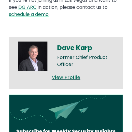
If you’re not joining us in Las Vegas and want to
see
DG ARC
in action, please contact us to
schedule a demo
.
Dave Karp
Former Chief Product
Officer
View Profile
Image