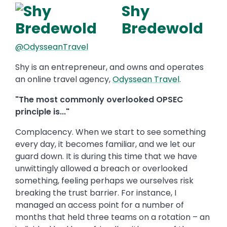
Shy
Bredewold
@OdysseanTravel
Shy is an entrepreneur, and owns and operates
an online travel agency,
Odyssean Travel
.
"The most commonly overlooked OPSEC
principle is..."
Complacency. When we start to see something
every day, it becomes familiar, and we let our
guard down. It is during this time that we have
unwittingly allowed a breach or overlooked
something, feeling perhaps we ourselves risk
breaking the trust barrier. For instance, I
managed an access point for a number of
months that held three teams on a rotation – an