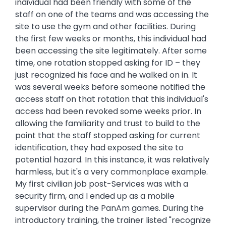
individual had been friendly with some of the
staff on one of the teams and was accessing the
site to use the gym and other facilities. During
the first few weeks or months, this individual had
been accessing the site legitimately. After some
time, one rotation stopped asking for ID – they
just recognized his face and he walked on in. It
was several weeks before someone notified the
access staff on that rotation that this individual's
access had been revoked some weeks prior. In
allowing the familiarity and trust to build to the
point that the staff stopped asking for current
identification, they had exposed the site to
potential hazard. In this instance, it was relatively
harmless, but it's a very commonplace example.
My first civilian job post-Services was with a
security firm, and I ended up as a mobile
supervisor during the PanAm games. During the
introductory training, the trainer listed "recognize