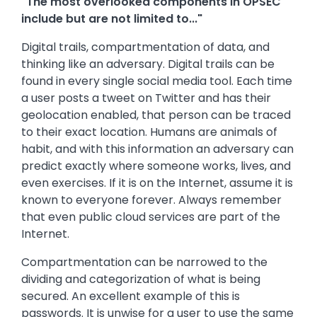
"The most overlooked components in OPSEC
include but are not limited to..."
Digital trails, compartmentation of data, and
thinking like an adversary. Digital trails can be
found in every single social media tool. Each time
a user posts a tweet on Twitter and has their
geolocation enabled, that person can be traced
to their exact location. Humans are animals of
habit, and with this information an adversary can
predict exactly where someone works, lives, and
even exercises. If it is on the Internet, assume it is
known to everyone forever. Always remember
that even public cloud services are part of the
Internet.
Compartmentation can be narrowed to the
dividing and categorization of what is being
secured. An excellent example of this is
passwords. It is unwise for a user to use the same