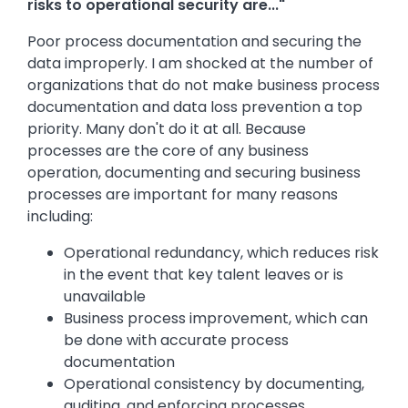
risks to operational security are..."
Poor process documentation and securing the
data improperly. I am shocked at the number of
organizations that do not make business process
documentation and data loss prevention a top
priority. Many don't do it at all. Because
processes are the core of any business
operation, documenting and securing business
processes are important for many reasons
including:
Operational redundancy, which reduces risk
in the event that key talent leaves or is
unavailable
Business process improvement, which can
be done with accurate process
documentation
Operational consistency by documenting,
auditing, and enforcing processes