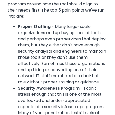
program around how the tool should align to
their needs first. The top 5 pain points we've run
into are:
Proper Staffing
- Many large-scale
organizations end up buying tons of tools
and perhaps even pro services that deploy
them, but they either don't have enough
security analysts and engineers to maintain
those tools or they don't use them
effectively. Sometimes these organizations
end up hiring or converting one of their
network IT staff members to a dual-hat
role without proper training or guidance.
Security Awareness Program
- I can't
stress enough that this is one of the most
overlooked and under-appreciated
aspects of a security infosec ops program.
Many of your penetration tests' levels of