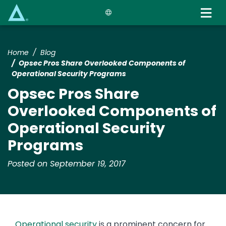
Skip
to
main
content
Home
Blog
Opsec Pros Share Overlooked Components of
Operational Security Programs
Opsec Pros Share
Overlooked Components of
Operational Security
Programs
Posted on September 19, 2017
Operational security
is a prominent concern for