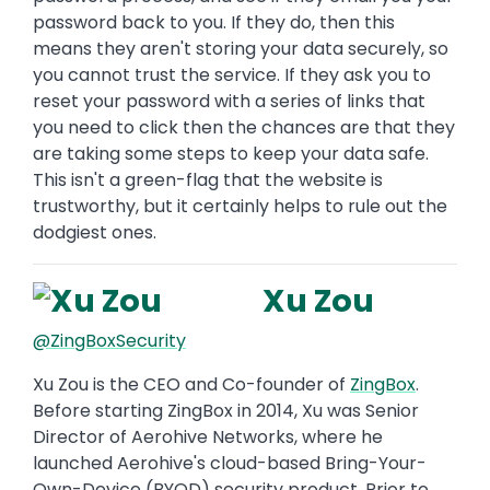
password back to you. If they do, then this
means they aren't storing your data securely, so
you cannot trust the service. If they ask you to
reset your password with a series of links that
you need to click then the chances are that they
are taking some steps to keep your data safe.
This isn't a green-flag that the website is
trustworthy, but it certainly helps to rule out the
dodgiest ones.
Xu Zou
@ZingBoxSecurity
Xu Zou is the CEO and Co-founder of
ZingBox
.
Before starting ZingBox in 2014, Xu was Senior
Director of Aerohive Networks, where he
launched Aerohive's cloud-based Bring-Your-
Own-Device (BYOD) security product. Prior to