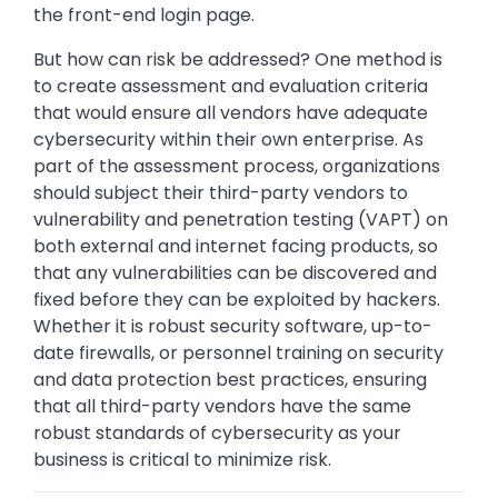
the front-end login page.
But how can risk be addressed? One method is
to create assessment and evaluation criteria
that would ensure all vendors have adequate
cybersecurity within their own enterprise. As
part of the assessment process, organizations
should subject their third-party vendors to
vulnerability and penetration testing (VAPT) on
both external and internet facing products, so
that any vulnerabilities can be discovered and
fixed before they can be exploited by hackers.
Whether it is robust security software, up-to-
date firewalls, or personnel training on security
and data protection best practices, ensuring
that all third-party vendors have the same
robust standards of cybersecurity as your
business is critical to minimize risk.