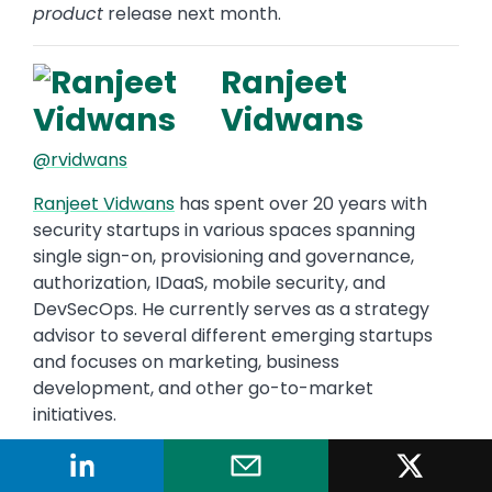
product
release next month.
Ranjeet
Vidwans
@rvidwans
Ranjeet Vidwans
has spent over 20 years with
security startups in various spaces spanning
single sign-on, provisioning and governance,
authorization, IDaaS, mobile security, and
DevSecOps. He currently serves as a strategy
advisor to several different emerging startups
and focuses on marketing, business
development, and other go-to-market
initiatives.
"The single most overlooked aspect of
operational security is..."