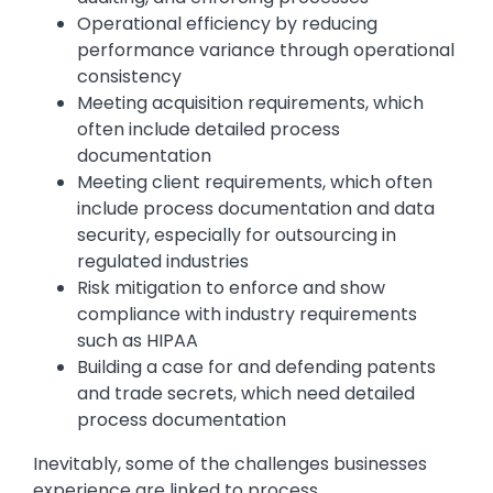
Operational efficiency by reducing
performance variance through operational
consistency
Meeting acquisition requirements, which
often include detailed process
documentation
Meeting client requirements, which often
include process documentation and data
security, especially for outsourcing in
regulated industries
Risk mitigation to enforce and show
compliance with industry requirements
such as HIPAA
Building a case for and defending patents
and trade secrets, which need detailed
process documentation
Inevitably, some of the challenges businesses
experience are linked to process.