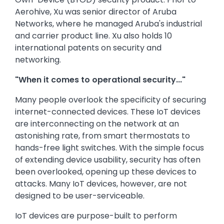
Aerohive, Xu was senior director of Aruba
Networks, where he managed Aruba's industrial
and carrier product line. Xu also holds 10
international patents on security and
networking.
"When it comes to operational security..."
Many people overlook the specificity of securing
internet-connected devices. These IoT devices
are interconnecting on the network at an
astonishing rate, from smart thermostats to
hands-free light switches. With the simple focus
of extending device usability, security has often
been overlooked, opening up these devices to
attacks. Many IoT devices, however, are not
designed to be user-serviceable.
IoT devices are purpose-built to perform