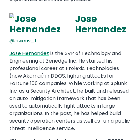
Jose
Hernandez
@divious_1
Jose Hernandez
is the SVP of Technology and
Engineering at Zenedge Inc. He started his
professional career at Prolexic Technologies
(now Akamai) in DDOS, fighting attacks for
Fortune 100 companies. While working at Splunk
Inc. as a Security Architect, he built and released
an auto-mitigation framework that has been
used to automatically fight attacks in large
organizations. In the past, he has helped build
security operation centers as well as run a public
threat intelligence service.