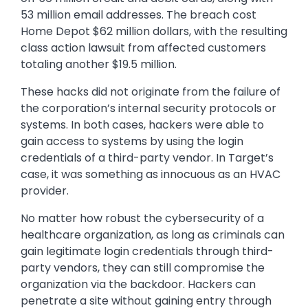
53 million email addresses. The breach cost
Home Depot $62 million dollars, with the resulting
class action lawsuit from affected customers
totaling another $19.5 million.
These hacks did not originate from the failure of
the corporation’s internal security protocols or
systems. In both cases, hackers were able to
gain access to systems by using the login
credentials of a third-party vendor. In Target’s
case, it was something as innocuous as an HVAC
provider.
No matter how robust the cybersecurity of a
healthcare organization, as long as criminals can
gain legitimate login credentials through third-
party vendors, they can still compromise the
organization via the backdoor. Hackers can
penetrate a site without gaining entry through