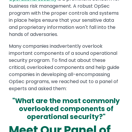
business risk management. A robust OpSec
program with the proper controls and systems
in place helps ensure that your sensitive data
and proprietary information won't fall into the
hands of adversaries.
Many companies inadvertently overlook
important components of a sound operational
security program. To find out about these
critical, overlooked components and help guide
companies in developing all-encompassing
OpSec programs, we reached out to a panel of
experts and asked them:
"What are the most commonly
overlooked components of
operational security?"
Meet Our Panel of