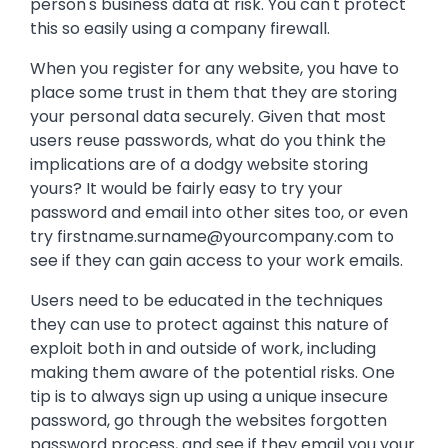
person's business data at risk. You can't protect
this so easily using a company firewall.
When you register for any website, you have to
place some trust in them that they are storing
your personal data securely. Given that most
users reuse passwords, what do you think the
implications are of a dodgy website storing
yours? It would be fairly easy to try your
password and email into other sites too, or even
try
firstname.surname@yourcompany.com
to
see if they can gain access to your work emails.
Users need to be educated in the techniques
they can use to protect against this nature of
exploit both in and outside of work, including
making them aware of the potential risks. One
tip is to always sign up using a unique insecure
password, go through the websites forgotten
password process, and see if they email you your