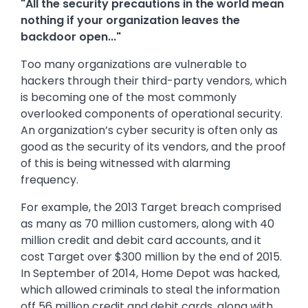
"All the security precautions in the world mean
nothing if your organization leaves the
backdoor open..."
Too many organizations are vulnerable to
hackers through their third-party vendors, which
is becoming one of the most commonly
overlooked components of operational security.
An organization’s cyber security is often only as
good as the security of its vendors, and the proof
of this is being witnessed with alarming
frequency.
For example, the 2013 Target breach comprised
as many as 70 million customers, along with 40
million credit and debit card accounts, and it
cost Target over $300 million by the end of 2015.
In September of 2014, Home Depot was hacked,
which allowed criminals to steal the information
off 56 million credit and debit cards, along with