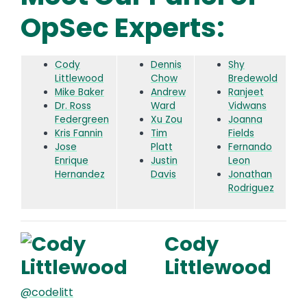
OpSec Experts:
Cody
Dennis
Shy
Littlewood
Chow
Bredewold
Mike Baker
Andrew
Ranjeet
Dr. Ross
Ward
Vidwans
Federgreen
Xu Zou
Joanna
Kris Fannin
Tim
Fields
Jose
Platt
Fernando
Enrique
Justin
Leon
Hernandez
Davis
Jonathan
Rodriguez
Cody
Littlewood
@codelitt