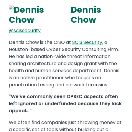
Dennis
Chow
@scissecurity
Dennis Chow is the CISO at
SCIS Security
, a
Houston-based Cyber Security Consulting Firm.
He has led a nation-wide threat information
sharing architecture and design grant with the
health and human services department. Dennis
is an active practitioner who focuses on
penetration testing and network forensics.
"We've commonly seen OPSEC aspects often
left ignored or underfunded because they lack
appeal..."
We often find companies just throwing money at
a specific set of tools without building out a