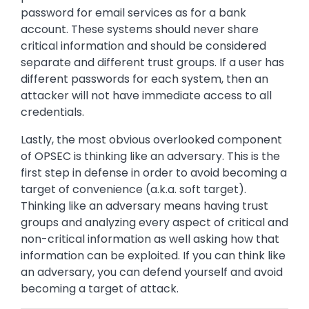
password for email services as for a bank
account. These systems should never share
critical information and should be considered
separate and different trust groups. If a user has
different passwords for each system, then an
attacker will not have immediate access to all
credentials.
Lastly, the most obvious overlooked component
of OPSEC is thinking like an adversary. This is the
first step in defense in order to avoid becoming a
target of convenience (a.k.a. soft target).
Thinking like an adversary means having trust
groups and analyzing every aspect of critical and
non-critical information as well asking how that
information can be exploited. If you can think like
an adversary, you can defend yourself and avoid
becoming a target of attack.