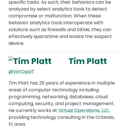
specific tasks. As such, their behaviors can be
analyzed by select analytics tools to detect
compromise or malfunction. When these
behavior analytics tools interoperate with
solutions such as firewalls and SIEMs, they can
effectively quarantine and isolate the suspect
device.
Tim Platt
@VirtOpsIT
Tim Platt has 25 years of experience in multiple
areas of computer technology including
programming, networking, databases, cloud
computing, security, and project management.
He currently works at
Virtual Operations, LLC
,
providing technology consulting in the Orlando,
FL area.