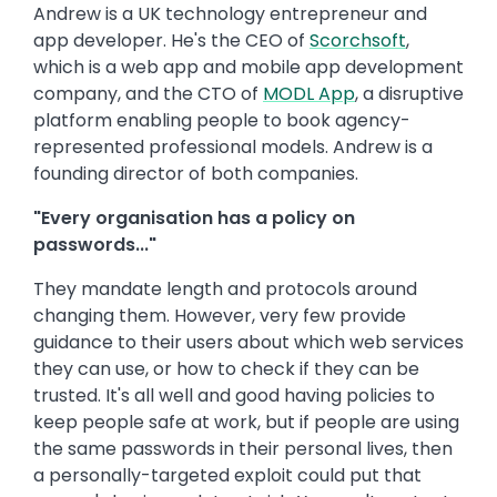
Andrew is a UK technology entrepreneur and
app developer. He's the CEO of
Scorchsoft
,
which is a web app and mobile app development
company, and the CTO of
MODL App
, a disruptive
platform enabling people to book agency-
represented professional models. Andrew is a
founding director of both companies.
"Every organisation has a policy on
passwords..."
They mandate length and protocols around
changing them. However, very few provide
guidance to their users about which web services
they can use, or how to check if they can be
trusted. It's all well and good having policies to
keep people safe at work, but if people are using
the same passwords in their personal lives, then
a personally-targeted exploit could put that