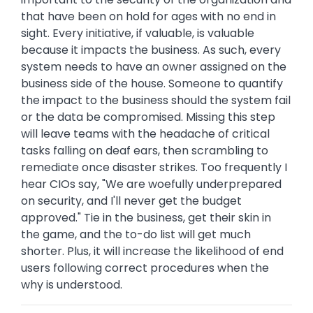
that have been on hold for ages with no end in
sight. Every initiative, if valuable, is valuable
because it impacts the business. As such, every
system needs to have an owner assigned on the
business side of the house. Someone to quantify
the impact to the business should the system fail
or the data be compromised. Missing this step
will leave teams with the headache of critical
tasks falling on deaf ears, then scrambling to
remediate once disaster strikes. Too frequently I
hear CIOs say, "We are woefully underprepared
on security, and I'll never get the budget
approved." Tie in the business, get their skin in
the game, and the to-do list will get much
shorter. Plus, it will increase the likelihood of end
users following correct procedures when the
why is understood.