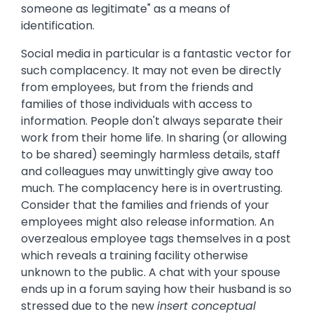
someone as legitimate" as a means of
identification.
Social media in particular is a fantastic vector for
such complacency. It may not even be directly
from employees, but from the friends and
families of those individuals with access to
information. People don't always separate their
work from their home life. In sharing (or allowing
to be shared) seemingly harmless details, staff
and colleagues may unwittingly give away too
much. The complacency here is in overtrusting.
Consider that the families and friends of your
employees might also release information. An
overzealous employee tags themselves in a post
which reveals a training facility otherwise
unknown to the public. A chat with your spouse
ends up in a forum saying how their husband is so
stressed due to the new
insert conceptual