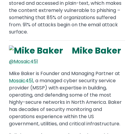
stored and accessed in plain-text, which makes
the content extremely vulnerable to phishing –
something that 85% of organizations suffered
from. 91% of attacks begin on the email attack
surface.
Mike Baker
@Mosaic451
Mike Baker is Founder and Managing Partner at
Mosaic451
, a managed cyber security service
provider (MSSP) with expertise in building,
operating, and defending some of the most
highly-secure networks in North America. Baker
has decades of security monitoring and
operations experience within the US
government, utilities, and critical infrastructure.