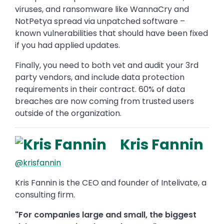
viruses, and ransomware like WannaCry and
NotPetya spread via unpatched software –
known vulnerabilities that should have been fixed
if you had applied updates.
Finally, you need to both vet and audit your 3rd
party vendors, and include data protection
requirements in their contract. 60% of data
breaches are now coming from trusted users
outside of the organization.
Kris Fannin
@krisfannin
Kris Fannin is the CEO and founder of Intelivate, a
consulting firm.
"For companies large and small, the biggest