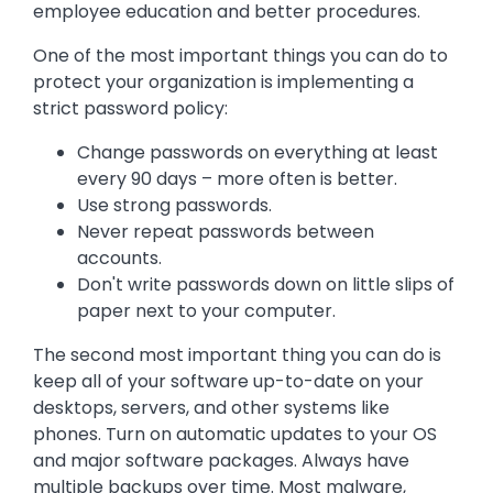
employee education and better procedures.
One of the most important things you can do to
protect your organization is implementing a
strict password policy:
Change passwords on everything at least
every 90 days – more often is better.
Use strong passwords.
Never repeat passwords between
accounts.
Don't write passwords down on little slips of
paper next to your computer.
The second most important thing you can do is
keep all of your software up-to-date on your
desktops, servers, and other systems like
phones. Turn on automatic updates to your OS
and major software packages. Always have
multiple backups over time. Most malware,