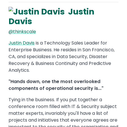
Justin
Davis
@thinkscale
Justin Davis
is a Technology Sales Leader for
Enterprise Business. He resides in San Francisco,
CA, and specializes in Data Security, Disaster
Recovery & Business Continuity and Predictive
Analytics.
"Hands down, one the most overlooked
components of operational security is..."
Tying in the business. If you put together a
conference room filled with IT & Security subject
matter experts, invariably you'll have a list of
projects and initiatives that everyone agrees are
important to the security of the organization and