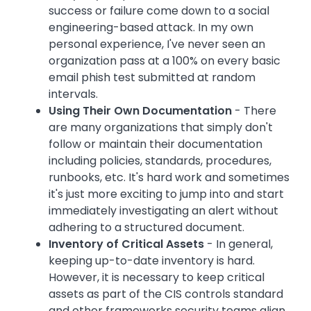
success or failure come down to a social
engineering-based attack. In my own
personal experience, I've never seen an
organization pass at a 100% on every basic
email phish test submitted at random
intervals.
Using Their Own Documentation
- There
are many organizations that simply don't
follow or maintain their documentation
including policies, standards, procedures,
runbooks, etc. It's hard work and sometimes
it's just more exciting to jump into and start
immediately investigating an alert without
adhering to a structured document.
Inventory of Critical Assets
- In general,
keeping up-to-date inventory is hard.
However, it is necessary to keep critical
assets as part of the CIS controls standard
and other frameworks security teams align