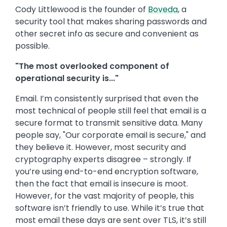
Cody Littlewood is the founder of
Boveda
, a
security tool that makes sharing passwords and
other secret info as secure and convenient as
possible.
"The most overlooked component of
operational security is..."
Email. I’m consistently surprised that even the
most technical of people still feel that email is a
secure format to transmit sensitive data. Many
people say, "Our corporate email is secure," and
they believe it. However, most security and
cryptography experts disagree – strongly. If
you’re using end-to-end encryption software,
then the fact that email is insecure is moot.
However, for the vast majority of people, this
software isn’t friendly to use. While it’s true that
most email these days are sent over TLS, it’s still