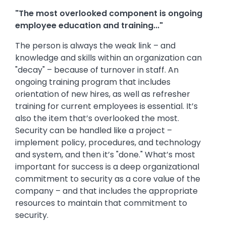
"The most overlooked component is ongoing
employee education and training..."
The person is always the weak link – and
knowledge and skills within an organization can
"decay" – because of turnover in staff. An
ongoing training program that includes
orientation of new hires, as well as refresher
training for current employees is essential. It’s
also the item that’s overlooked the most.
Security can be handled like a project –
implement policy, procedures, and technology
and system, and then it’s "done." What’s most
important for success is a deep organizational
commitment to security as a core value of the
company – and that includes the appropriate
resources to maintain that commitment to
security.