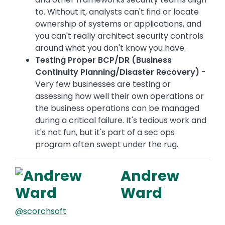
to. Without it, analysts can't find or locate
ownership of systems or applications, and
you can't really architect security controls
around what you don't know you have.
Testing Proper BCP/DR (Business
Continuity Planning/Disaster Recovery)
-
Very few businesses are testing or
assessing how well their own operations or
the business operations can be managed
during a critical failure. It's tedious work and
it's not fun, but it's part of a sec ops
program often swept under the rug.
Andrew
Ward
@scorchsoft