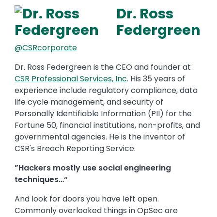
Dr. Ross
Federgreen
@CSRcorporate
Dr. Ross Federgreen is the CEO and founder at
CSR Professional Services, Inc
. His 35 years of
experience include regulatory compliance, data
life cycle management, and security of
Personally Identifiable Information (PII) for the
Fortune 50, financial institutions, non-profits, and
governmental agencies. He is the inventor of
CSR's Breach Reporting Service.
”Hackers mostly use social engineering
techniques…“
And look for doors you have left open.
Commonly overlooked things in OpSec are