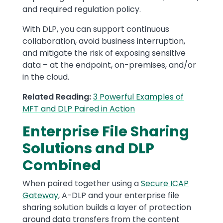
and required regulation policy.
With DLP, you can support continuous
collaboration, avoid business interruption,
and mitigate the risk of exposing sensitive
data – at the endpoint, on-premises, and/or
in the cloud.
Related Reading:
3 Powerful Examples of
MFT and DLP Paired in Action
Enterprise File Sharing
Solutions and DLP
Combined
When paired together using a
Secure ICAP
Gateway
, A-DLP and your enterprise file
sharing solution builds a layer of protection
around data transfers from the content