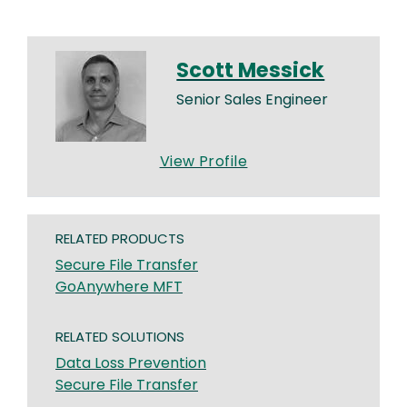
Scott Messick
Senior Sales Engineer
View Profile
RELATED PRODUCTS
Secure File Transfer
GoAnywhere MFT
RELATED SOLUTIONS
Data Loss Prevention
Secure File Transfer