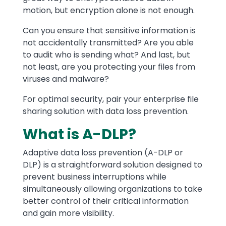
motion, but encryption alone is not enough.
Can you ensure that sensitive information is
not accidentally transmitted? Are you able
to audit who is sending what? And last, but
not least, are you protecting your files from
viruses and malware?
For optimal security, pair your enterprise file
sharing solution with data loss prevention.
What is A-DLP?
Adaptive data loss prevention (A-DLP or
DLP) is a straightforward solution designed to
prevent business interruptions while
simultaneously allowing organizations to take
better control of their critical information
and gain more visibility.