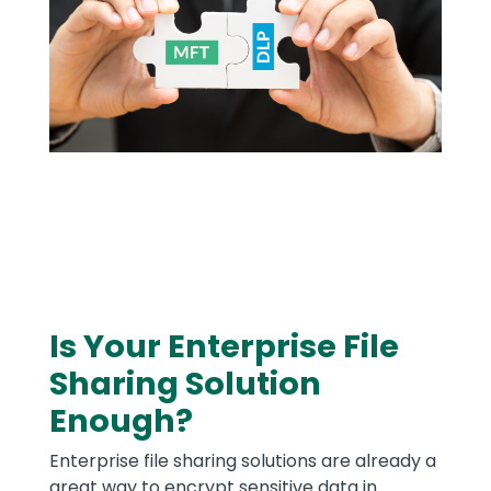
Is Your Enterprise File
Text
Sharing Solution
Enough?
Enterprise file sharing solutions are already a
great way to encrypt sensitive data in