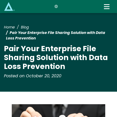
Skip
to
main
content
Home
Blog
Pair Your Enterprise File Sharing Solution with Data
Loss Prevention
Pair Your Enterprise File
Sharing Solution with Data
Loss Prevention
Posted on October 20, 2020
Media
Image