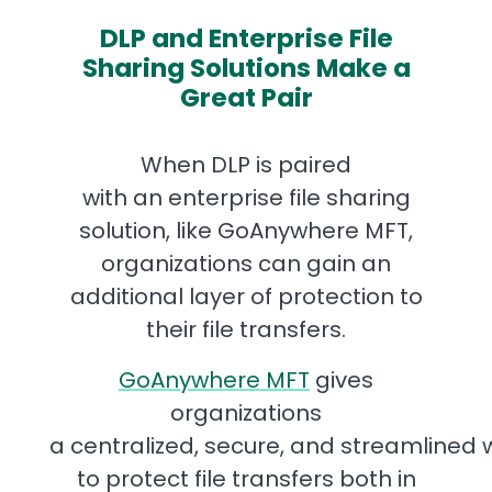
DLP and Enterprise File
Sharing Solutions Make a
Great Pair
When DLP is paired
with an enterprise file sharing
solution, like GoAnywhere MFT,
organizations can gain an
additional layer of protection to
their file transfers.
GoAnywhere MFT
gives
organizations
a centralized, secure, and streamlined
to protect file transfers both in