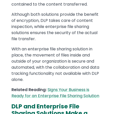
contained to the content transferred.
Although both solutions provide the benefit
of encryption, DLP takes care of content
inspection, while enterprise file sharing
solutions ensures the security of the actual
file transfer.
With an enterprise file sharing solution in
place, the movement of files inside and
outside of your organization is secure and
automated, with the collaboration and data
tracking functionality not available with DLP
alone.
Related Reading:
Signs Your Business is
Ready for an Enterprise File Sharing Solution
DLP and Enterprise File
Sharing Solutions Make a