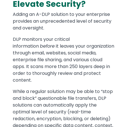
Elevate Security?
Adding an A-DLP solution to your enterprise
provides an unprecedented level of security
and oversight.
DLP monitors your critical
information
before
it leaves your organization
through email, websites, social media,
enterprise file sharing, and various cloud
apps. It scans more than 250 layers deep in
order to thoroughly review and protect
content.
While a regular solution may be able to “stop
and block” questionable file transfers, DLP
solutions can automatically apply the
optimal level of security (real-time
redaction, encryption, blocking, or deleting)
depending on specific data content, context,