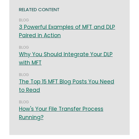
RELATED CONTENT
BLOG
3 Powerful Examples of MFT and DLP
Paired in Action
BLOG
Why You Should Integrate Your DLP
with MFT
BLOG
The Top 15 MFT Blog Posts You Need
to Read
BLOG
How's Your File Transfer Process
Running?