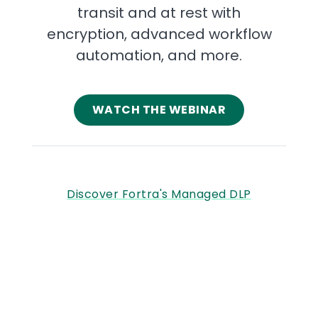
transit and at rest with
encryption, advanced workflow
automation, and more.
WATCH THE WEBINAR
Discover Fortra's Managed DLP