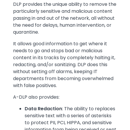
DLP provides the unique ability to remove the
particularly sensitive and malicious content
passing in and out of the network, all without
the need for delays, human intervention, or
quarantine.
It allows good information to get where it
needs to go and stops bad or malicious
content in its tracks by completely halting it,
redacting, and/or sanitizing. DLP does this
without setting off alarms, keeping IT
departments from becoming overwhelmed
with false positives.
A-DLP also provides:
Data Redaction
: The ability to replaces
sensitive text with a series of asterisks
to protect PII, PCI, HIPPA, and sensitive
information from being received or sent