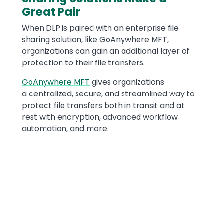
Great Pair
When DLP is paired with an enterprise file
sharing solution, like GoAnywhere MFT,
organizations can gain an additional layer of
protection to their file transfers.
GoAnywhere MFT
gives organizations
a centralized, secure, and streamlined way to
protect file transfers both in transit and at
rest with encryption, advanced workflow
automation, and more.