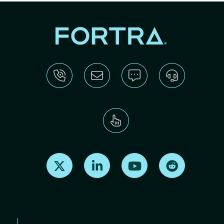
Find us on X
Find us on LinkedIn
Find us on Youtube
Find us on Re