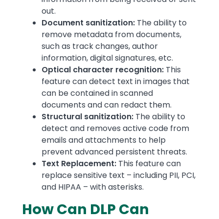
out.
Document sanitization:
The ability to
remove metadata from documents,
such as track changes, author
information, digital signatures, etc.
Optical character recognition:
This
feature can detect text in images that
can be contained in scanned
documents and can redact them.
Structural sanitization:
The ability to
detect and removes active code from
emails and attachments to help
prevent advanced persistent threats.
Text Replacement:
This feature can
replace sensitive text – including PII, PCI,
and HIPAA – with asterisks.
How Can DLP Can