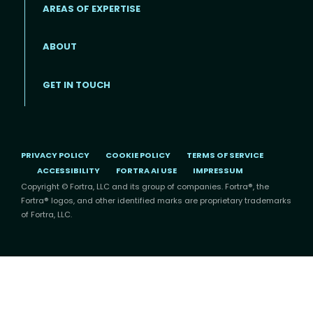
AREAS OF EXPERTISE
ABOUT
Footer menu
GET IN TOUCH
PRIVACY POLICY
COOKIE POLICY
TERMS OF SERVICE
ACCESSIBILITY
FORTRA AI USE
IMPRESSUM
Copyright © Fortra, LLC and its group of companies. Fortra®, the
Fortra® logos, and other identified marks are proprietary trademarks
of Fortra, LLC.