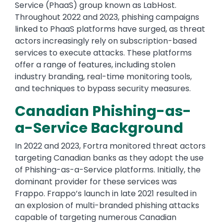
Service (PhaaS) group known as LabHost.
Throughout 2022 and 2023, phishing campaigns
linked to PhaaS platforms have surged, as threat
actors increasingly rely on subscription-based
services to execute attacks. These platforms
offer a range of features, including stolen
industry branding, real-time monitoring tools,
and techniques to bypass security measures.
Canadian Phishing-as-
a-Service Background
In 2022 and 2023, Fortra monitored threat actors
targeting Canadian banks as they adopt the use
of Phishing-as-a-Service platforms. Initially, the
dominant provider for these services was
Frappo. Frappo’s launch in late 2021 resulted in
an explosion of multi-branded phishing attacks
capable of targeting numerous Canadian