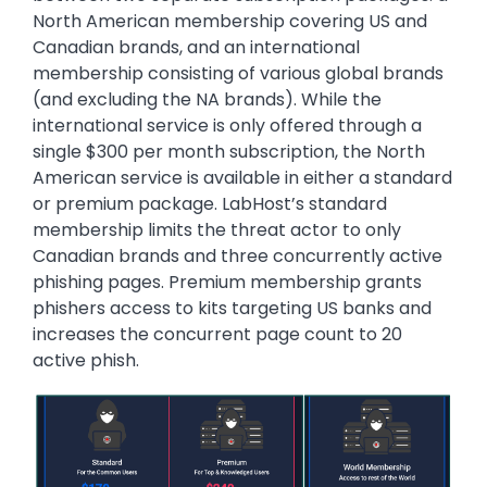
North American membership covering US and
Canadian brands, and an international
membership consisting of various global brands
(and excluding the NA brands). While the
international service is only offered through a
single $300 per month subscription, the North
American service is available in either a standard
or premium package. LabHost’s standard
membership limits the threat actor to only
Canadian brands and three concurrently active
phishing pages. Premium membership grants
phishers access to kits targeting US banks and
increases the concurrent page count to 20
active phish.
Image