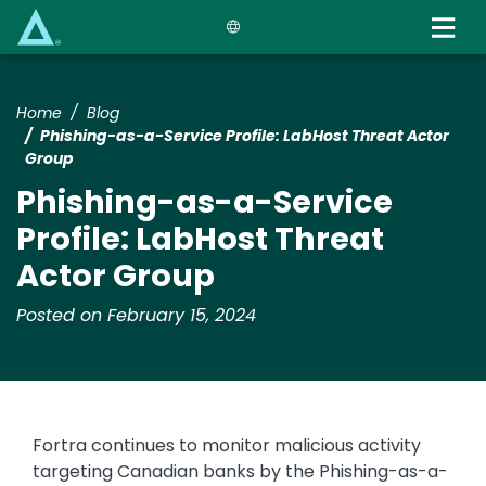
Skip
to
main
content
Home
Blog
Phishing-as-a-Service Profile: LabHost Threat Actor
Group
Phishing-as-a-Service
Profile: LabHost Threat
Actor Group
Posted on February 15, 2024
Fortra continues to monitor malicious activity
targeting Canadian banks by the Phishing-as-a-