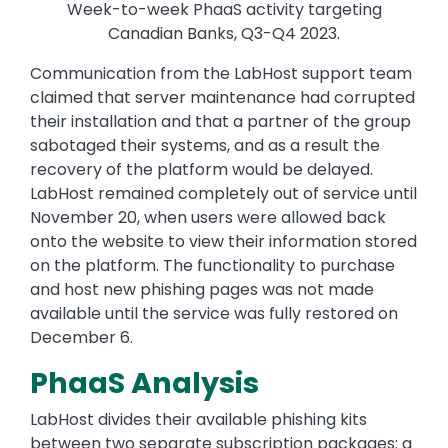
Week-to-week PhaaS activity targeting
Canadian Banks, Q3-Q4 2023.
Communication from the LabHost support team
claimed that server maintenance had corrupted
their installation and that a partner of the group
sabotaged their systems, and as a result the
recovery of the platform would be delayed.
LabHost remained completely out of service until
November 20, when users were allowed back
onto the website to view their information stored
on the platform. The functionality to purchase
and host new phishing pages was not made
available until the service was fully restored on
December 6.
PhaaS Analysis
LabHost divides their available phishing kits
between two separate subscription packages: a