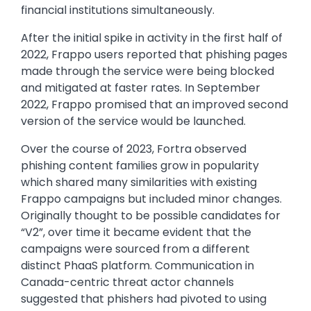
financial institutions simultaneously.
After the initial spike in activity in the first half of
2022, Frappo users reported that phishing pages
made through the service were being blocked
and mitigated at faster rates. In September
2022, Frappo promised that an improved second
version of the service would be launched.
Over the course of 2023, Fortra observed
phishing content families grow in popularity
which shared many similarities with existing
Frappo campaigns but included minor changes.
Originally thought to be possible candidates for
“V2”, over time it became evident that the
campaigns were sourced from a different
distinct PhaaS platform. Communication in
Canada-centric threat actor channels
suggested that phishers had pivoted to using