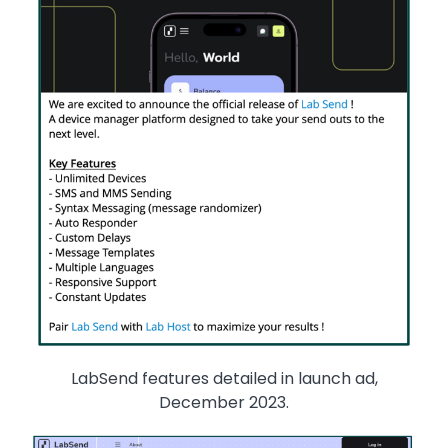
LabSend features detailed in launch ad,
December 2023.
Image