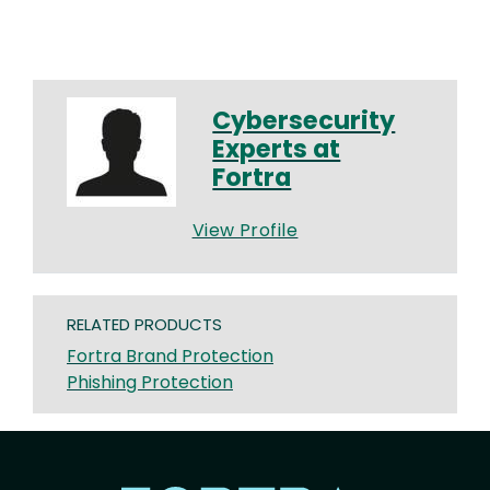
Cybersecurity
Experts at
Fortra
View Profile
RELATED PRODUCTS
Fortra Brand Protection
Phishing Protection