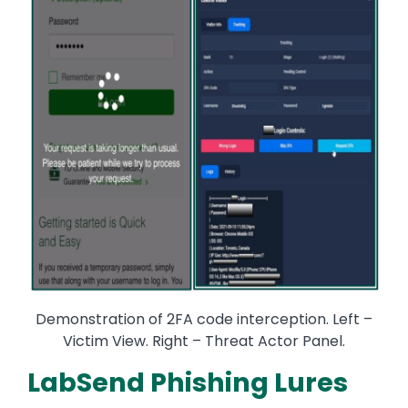
Demonstration of 2FA code interception. Left –
Victim View. Right – Threat Actor Panel.
LabSend Phishing Lures