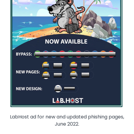
LabHost ad for new and updated phishing pages,
June 2022.