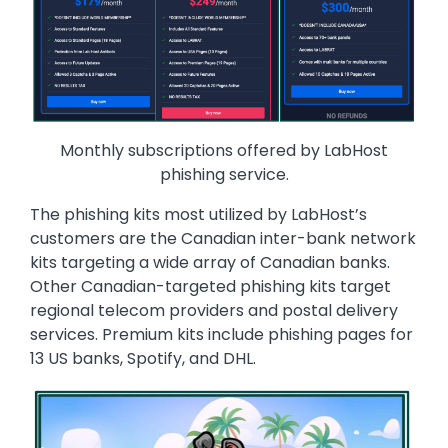
Monthly subscriptions offered by LabHost
phishing service.
The phishing kits most utilized by LabHost’s
customers are the Canadian inter-bank network
kits targeting a wide array of Canadian banks.
Other Canadian-targeted phishing kits target
regional telecom providers and postal delivery
services. Premium kits include phishing pages for
13 US banks, Spotify, and DHL.
Image