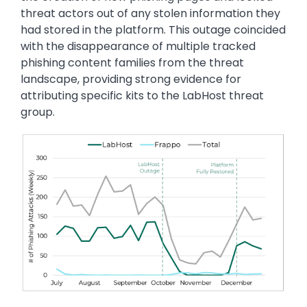
threat actors out of any stolen information they
had stored in the platform. This outage coincided
with the disappearance of multiple tracked
phishing content families from the threat
landscape, providing strong evidence for
attributing specific kits to the LabHost threat
group.
Image