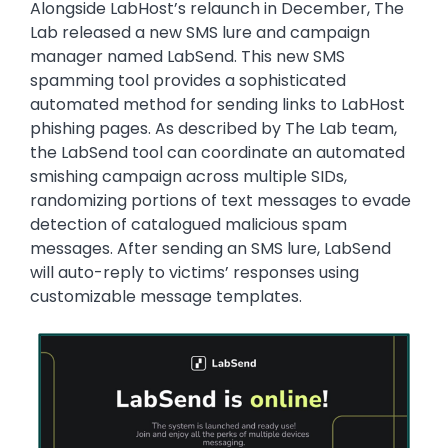
Alongside LabHost’s relaunch in December, The
Lab released a new SMS lure and campaign
manager named LabSend. This new SMS
spamming tool provides a sophisticated
automated method for sending links to LabHost
phishing pages. As described by The Lab team,
the LabSend tool can coordinate an automated
smishing campaign across multiple SIDs,
randomizing portions of text messages to evade
detection of catalogued malicious spam
messages. After sending an SMS lure, LabSend
will auto-reply to victims’ responses using
customizable message templates.
Image