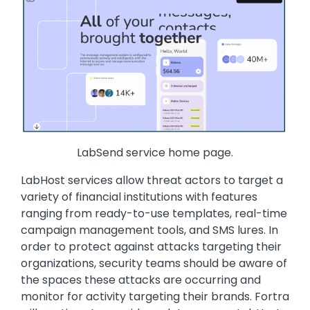
LabSend service home page.
LabHost services allow threat actors to target a
variety of financial institutions with features
ranging from ready-to-use templates, real-time
campaign management tools, and SMS lures. In
order to protect against attacks targeting their
organizations, security teams should be aware of
the spaces these attacks are occurring and
monitor for activity targeting their brands. Fortra