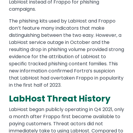
LabHost instead of Frappo for phishing
campaigns.
The phishing kits used by LabHost and Frappo
don’t feature many indicators that make
distinguishing between the two easy. However, a
LabHost service outage in October and the
resulting drop in phishing volume provided strong
evidence for the attribution of LabHost to
specific tracked phishing content families. This
new information confirmed Fortra’s suspicion
that LabHost had overtaken Frappo in popularity
in the first half of 2023.
LabHost Threat History
LabHost began publicly operating in Q4 2021, only
a month after Frappo first became available to
paying customers. Threat actors did not
immediately take to using LabHost. Compared to