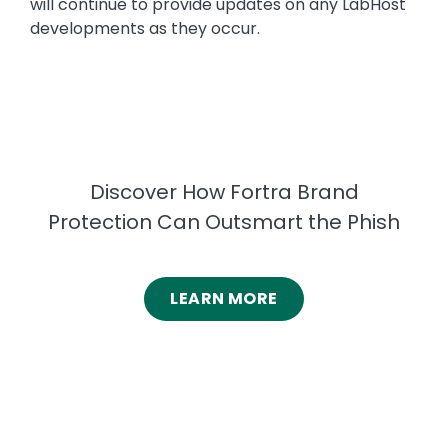
will continue to provide updates on any LabHost
developments as they occur.
Discover How Fortra Brand
Protection Can Outsmart the Phish
LEARN MORE