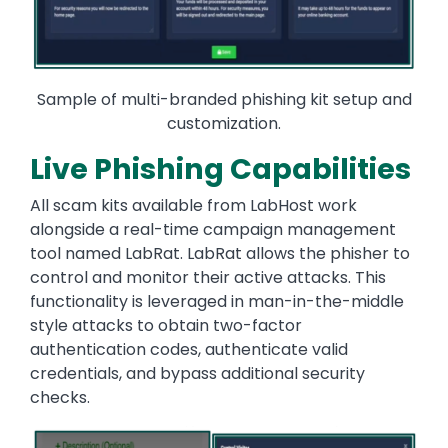
Sample of multi-branded phishing kit setup and
customization.
Live Phishing Capabilities
All scam kits available from LabHost work
alongside a real-time campaign management
tool named LabRat. LabRat allows the phisher to
control and monitor their active attacks. This
functionality is leveraged in man-in-the-middle
style attacks to obtain two-factor
authentication codes, authenticate valid
credentials, and bypass additional security
checks.
Image