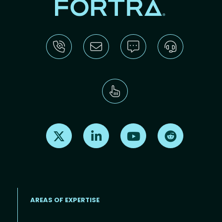
Find us on X
Find us on LinkedIn
Find us on Youtube
Find us on Re
AREAS OF EXPERTISE