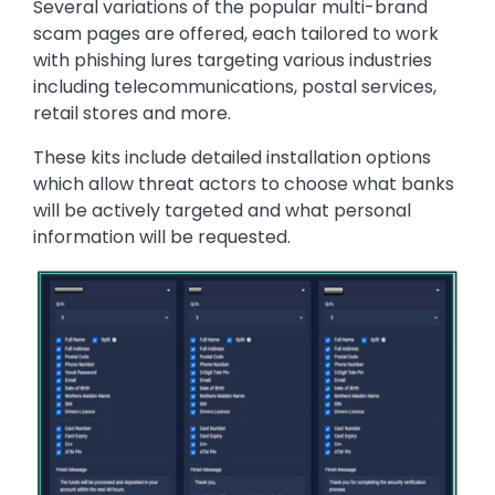
Several variations of the popular multi-brand
scam pages are offered, each tailored to work
with phishing lures targeting various industries
including telecommunications, postal services,
retail stores and more.
These kits include detailed installation options
which allow threat actors to choose what banks
will be actively targeted and what personal
information will be requested.
Image