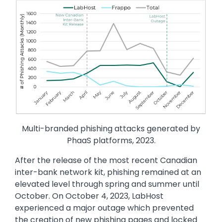
Image
Multi-branded phishing attacks generated by
PhaaS platforms, 2023.
After the release of the most recent Canadian
inter-bank network kit, phishing remained at an
elevated level through spring and summer until
October. On October 4, 2023, LabHost
experienced a major outage which prevented
the creation of new phishing pages and locked