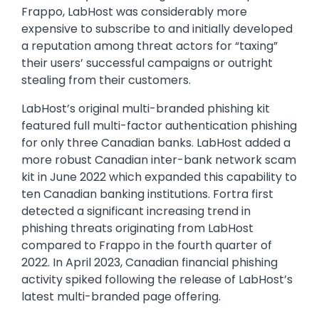
Frappo, LabHost was considerably more
expensive to subscribe to and initially developed
a reputation among threat actors for “taxing”
their users’ successful campaigns or outright
stealing from their customers.
LabHost’s original multi-branded phishing kit
featured full multi-factor authentication phishing
for only three Canadian banks. LabHost added a
more robust Canadian inter-bank network scam
kit in June 2022 which expanded this capability to
ten Canadian banking institutions. Fortra first
detected a significant increasing trend in
phishing threats originating from LabHost
compared to Frappo in the fourth quarter of
2022. In April 2023, Canadian financial phishing
activity spiked following the release of LabHost’s
latest multi-branded page offering.