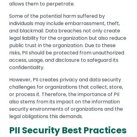
allows them to perpetrate.
Some of the potential harm suffered by
individuals may include embarrassment, theft,
and blackmail. Data breaches not only create
legal liability for the organization but also reduce
public trust in the organization. Due to these
risks, PII should be protected from unauthorized
access, usage, and disclosure to safeguard its
confidentiality.
However, PII creates privacy and data security
challenges for organizations that collect, store,
or process it. Therefore, the importance of PII
also stems from its impact on the information
security environments of organizations and the
legal obligations this demands.
PII Security Best Practices