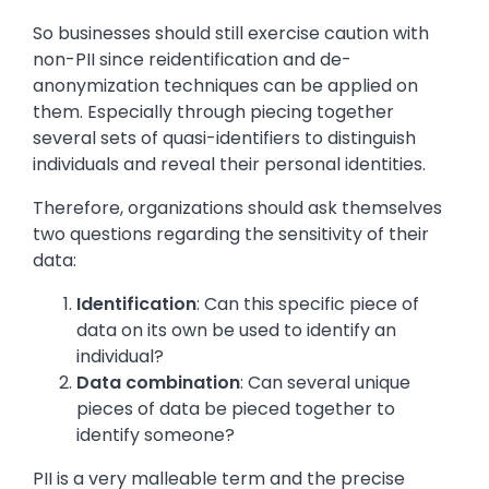
So businesses should still exercise caution with
non-PII since reidentification and de-
anonymization techniques can be applied on
them. Especially through piecing together
several sets of quasi-identifiers to distinguish
individuals and reveal their personal identities.
Therefore, organizations should ask themselves
two questions regarding the sensitivity of their
data:
Identification
: Can this specific piece of
data on its own be used to identify an
individual?
Data combination
: Can several unique
pieces of data be pieced together to
identify someone?
PII is a very malleable term and the precise