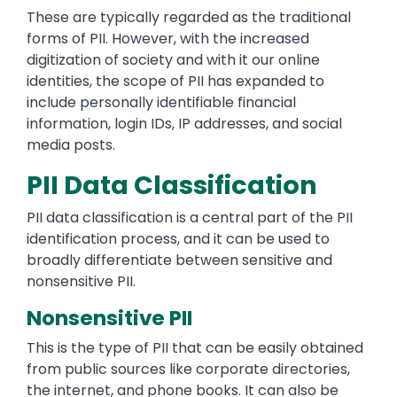
These are typically regarded as the traditional
forms of PII. However, with the increased
digitization of society and with it our online
identities, the scope of PII has expanded to
include personally identifiable financial
information, login IDs, IP addresses, and social
media posts.
PII Data Classification
PII data classification is a central part of the PII
identification process, and it can be used to
broadly differentiate between sensitive and
nonsensitive PII.
Nonsensitive PII
This is the type of PII that can be easily obtained
from public sources like corporate directories,
the internet, and phone books. It can also be