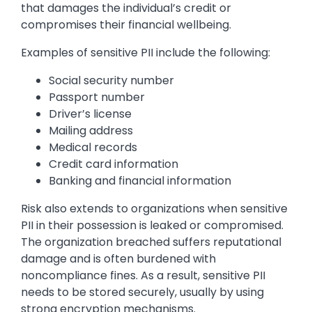
that damages the individual’s credit or
compromises their financial wellbeing.
Examples of sensitive PII include the following:
Social security number
Passport number
Driver’s license
Mailing address
Medical records
Credit card information
Banking and financial information
Risk also extends to organizations when sensitive
PII in their possession is leaked or compromised.
The organization breached suffers reputational
damage and is often burdened with
noncompliance fines. As a result, sensitive PII
needs to be stored securely, usually by using
strong encryption mechanisms.