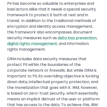
PII has become so valuable to enterprises and
bad actors alike that it needs a special security
framework to protect it both at rest and in
transit. In addition to the traditional methods of
encryption and identity access management,
this framework also encompasses document
security measures such as
data loss prevention
,
digital rights management
, and information
rights management.
DRM includes data security measures that
protect PII within the boundaries of the
corporate network or firewalls. But while DRM is
important to PII, its overriding objective is locking
down data, intellectual property protection, and
the monetization that goes with it. IRM, however,
is based on zero-trust security, which essentially
means an implicit distrust of the user or platform
that has access to the data. To achieve this, IRM