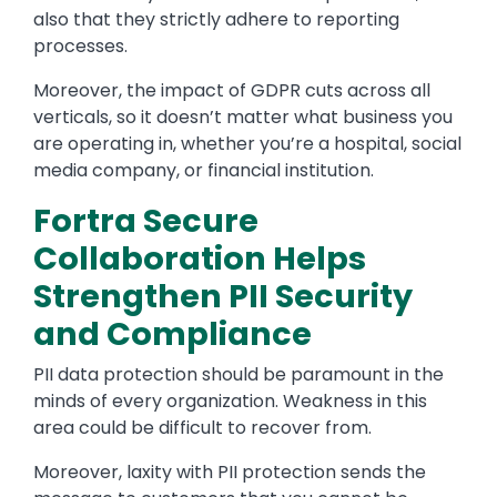
also that they strictly adhere to reporting
processes.
Moreover, the impact of GDPR cuts across all
verticals, so it doesn’t matter what business you
are operating in, whether you’re a hospital, social
media company, or financial institution.
Fortra Secure
Collaboration Helps
Strengthen PII Security
and Compliance
PII data protection should be paramount in the
minds of every organization. Weakness in this
area could be difficult to recover from.
Moreover, laxity with PII protection sends the