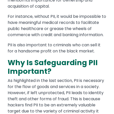
mention its importance for ownership and
acquisition of capital.
For instance, without PII, it would be impossible to
have meaningful medical records to facilitate
public healthcare or grease the wheels of
commerce with credit and banking information.
PII is also important to criminals who can sell it
for a handsome profit on the black market.
Why Is Safeguarding PII
Important?
As highlighted in the last section, PII is necessary
for the flow of goods and services in a society.
However, if left unprotected, PII leads to identity
theft and other forms of fraud. This is because
hackers find PII to be an extremely valuable
target due to the variety of criminal activity it