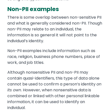
Non-PII examples
There is some overlap between non-sensitive PII
and what is generally considered non-PII. Though
non-PII may relate to an individual, the
information is so general it will not point to the
individual’s identity.
Non-PII examples include information such as
race, religion, business phone numbers, place of
work, and job titles.
Although nonsensitive PII and non-PII may
contain quasi-identifiers, this type of data alone
cannot be used to confirm a person’s identity
on
its own
. However, when nonsensitive data is
combined or linked with other personal linkable
information, it can be used to identify an
individual.