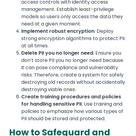
access controls with identity access
management. Establish least-privilege
models so users only access the data they
need at a given moment.
Implement robust encryption
: Deploy
strong encryption algorithms to protect PII
at all times.
Delete PII you no longer need
: Ensure you
don’t store PII you no longer need because
it can pose compliance and vulnerability
risks. Therefore, create a system for safely
destroying old records without accidentally
destroying viable ones.
Create training procedures and policies
for handling sensitive PII
: Use training and
policies to emphasize how various types of
PII should be stored and protected.
How to Safeguard and