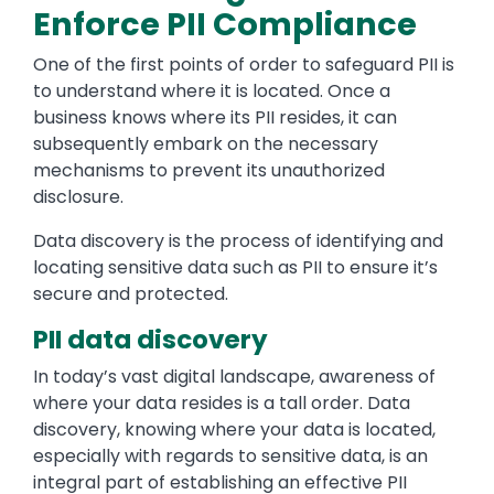
Enforce PII Compliance
One of the first points of order to safeguard PII is
to understand where it is located. Once a
business knows where its PII resides, it can
subsequently embark on the necessary
mechanisms to prevent its unauthorized
disclosure.
Data discovery is the process of identifying and
locating sensitive data such as PII to ensure it’s
secure and protected.
PII data discovery
In today’s vast digital landscape, awareness of
where your data resides is a tall order. Data
discovery, knowing where your data is located,
especially with regards to sensitive data, is an
integral part of establishing an effective PII