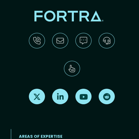
Find us on X
Find us on LinkedIn
Find us on Youtube
Find us on Re
AREAS OF EXPERTISE