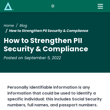
Skip
to
main
content
Home
Blog
How to Strengthen PII Security & Compliance
How to Strengthen PII
Security & Compliance
Posted on September 5, 2022
Personally identifiable information is any
information that could be used to identify a
specific individual; this includes Social Security
numbers, full names, and passport numbers.