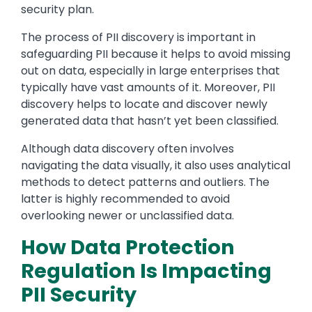
security plan.
The process of PII discovery is important in
safeguarding PII because it helps to avoid missing
out on data, especially in large enterprises that
typically have vast amounts of it. Moreover, PII
discovery helps to locate and discover newly
generated data that hasn’t yet been classified.
Although data discovery often involves
navigating the data visually, it also uses analytical
methods to detect patterns and outliers. The
latter is highly recommended to avoid
overlooking newer or unclassified data.
How Data Protection
Regulation Is Impacting
PII Security