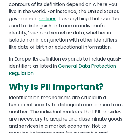
contours of its definition depend on where you
live in the world. For instance, the United States
government
defines
it as anything that can “be
used to distinguish or trace an individual's
identity,” such as biometric data, whether in
isolation or in conjunction with other identifiers
like date of birth or educational information.
In Europe, its definition expands to include quasi-
identifiers as listed in
General Data Protection
Regulation
.
Why Is PII Important?
Identification mechanisms are crucial in a
functional society to distinguish one person from
another. The individual markers that PII provides
are necessary to acquire and disseminate goods
and services in a market economy. Not to