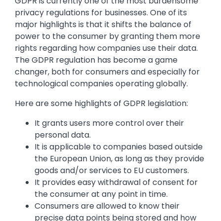
GDPR is currently one of the most burdensome
privacy regulations for businesses. One of its
major highlights is that it shifts the balance of
power to the consumer by granting them more
rights regarding how companies use their data.
The GDPR regulation has become a game
changer, both for consumers and especially for
technological companies operating globally.
Here are some highlights of GDPR legislation:
It grants users more control over their
personal data.
It is applicable to companies based outside
the European Union, as long as they provide
goods and/or services to EU customers.
It provides easy withdrawal of consent for
the consumer at any point in time.
Consumers are allowed to know their
precise data points being stored and how