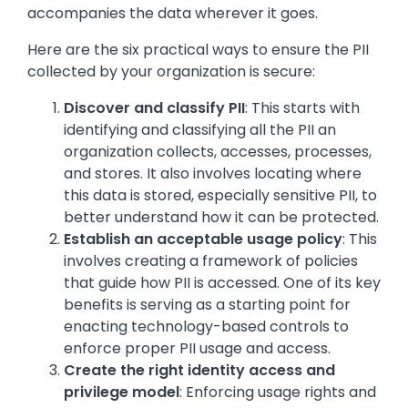
accompanies the data wherever it goes.
Here are the six practical ways to ensure the PII
collected by your organization is secure:
Discover and classify PII
: This starts with
identifying and classifying all the PII an
organization collects, accesses, processes,
and stores. It also involves locating where
this data is stored, especially sensitive PII, to
better understand how it can be protected.
Establish an acceptable usage policy
: This
involves creating a framework of policies
that guide how PII is accessed. One of its key
benefits is serving as a starting point for
enacting technology-based controls to
enforce proper PII usage and access.
Create the right identity access and
privilege model
: Enforcing usage rights and