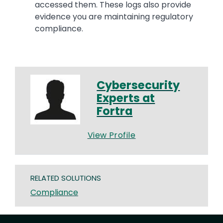
accessed them. These logs also provide
evidence you are maintaining regulatory
compliance.
Cybersecurity
Experts at
Fortra
View Profile
RELATED SOLUTIONS
Compliance