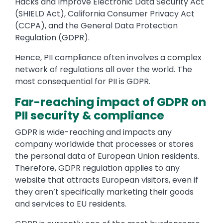
Hacks and Improve Electronic Data Security Act
(SHIELD Act), California Consumer Privacy Act
(CCPA), and the General Data Protection
Regulation (GDPR).
Hence, PII compliance often involves a complex
network of regulations all over the world. The
most consequential for PII is GDPR.
Far-reaching impact of GDPR on
PII security & compliance
GDPR is wide-reaching and impacts any
company worldwide that processes or stores
the personal data of European Union residents.
Therefore, GDPR regulation applies to any
website that attracts European visitors, even if
they aren’t specifically marketing their goods
and services to EU residents.