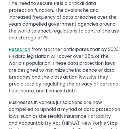
The need to secure PII is a critical data
protection function. The avalanche and
increased frequency of data breaches over the
years compelled government agencies around
the world to enact regulations to control the use
and storage of PII.
Research
from Gartner anticipates that by 2023,
PII data legislation will cover over 65% of the
world’s population. These data protection laws
are designed to minimize the incidence of data
breaches and the class action lawsuits they
precipitate by regulating the privacy of personal,
healthcare, and financial data.
Businesses in various jurisdictions are now
compelled to uphold a myriad of data protection
laws, such as the Health Insurance Portability
and Accountability Act (HIPAA), New York’s Stop