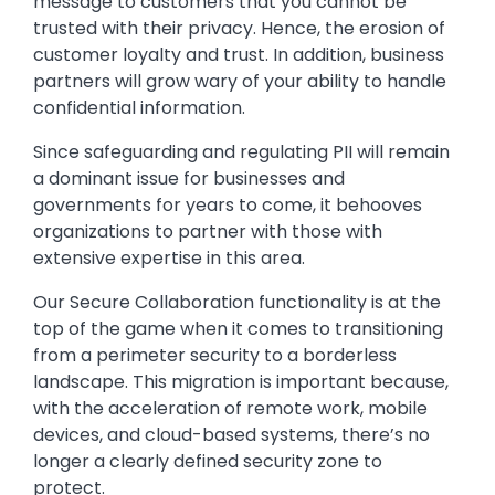
message to customers that you cannot be
trusted with their privacy. Hence, the erosion of
customer loyalty and trust. In addition, business
partners will grow wary of your ability to handle
confidential information.
Since safeguarding and regulating PII will remain
a dominant issue for businesses and
governments for years to come, it behooves
organizations to partner with those with
extensive expertise in this area.
Our Secure Collaboration functionality is at the
top of the game when it comes to transitioning
from a perimeter security to a borderless
landscape. This migration is important because,
with the acceleration of remote work, mobile
devices, and cloud-based systems, there’s no
longer a clearly defined security zone to
protect.