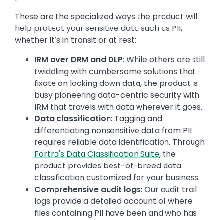
These are the specialized ways the product will
help protect your sensitive data such as PII,
whether it’s in transit or at rest:
IRM over DRM and DLP
: While others are still
twiddling with cumbersome solutions that
fixate on locking down data, the product is
busy pioneering data-centric security with
IRM that travels with data wherever it goes.
Data classification
: Tagging and
differentiating nonsensitive data from PII
requires reliable data identification. Through
Fortra's Data Classification Suite
, the
product provides best-of-breed data
classification customized for your business.
Comprehensive audit logs
: Our audit trail
logs provide a detailed account of where
files containing PII have been and who has