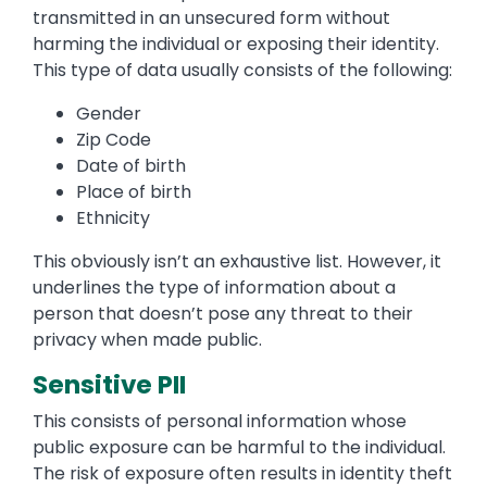
transmitted in an unsecured form without
harming the individual or exposing their identity.
This type of data usually consists of the following:
Gender
Zip Code
Date of birth
Place of birth
Ethnicity
This obviously isn’t an exhaustive list. However, it
underlines the type of information about a
person that doesn’t pose any threat to their
privacy when made public.
Sensitive PII
This consists of personal information whose
public exposure can be harmful to the individual.
The risk of exposure often results in identity theft