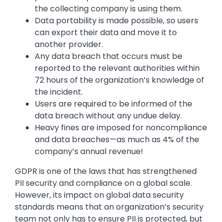
the collecting company is using them.
Data portability is made possible, so users
can export their data and move it to
another provider.
Any data breach that occurs must be
reported to the relevant authorities within
72 hours of the organization’s knowledge of
the incident.
Users are required to be informed of the
data breach without any undue delay.
Heavy fines are imposed for noncompliance
and data breaches—as much as 4% of the
company’s annual revenue!
GDPR is one of the laws that has strengthened
PII security and compliance on a global scale.
However, its impact on global data security
standards means that an organization’s security
team not only has to ensure PII is protected, but