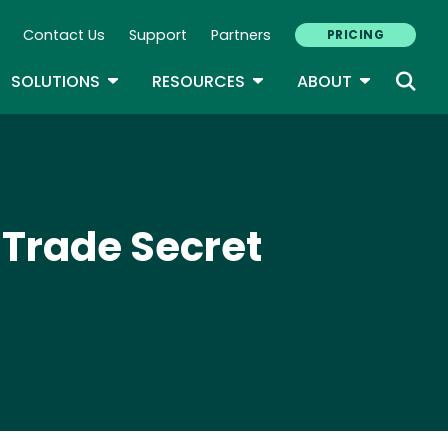
Contact Us
Support
Partners
PRICING
ary Navigation
GLE DROPDOWN
TOGGLE DROPDOWN
TOGGLE DROPDOWN
TOGGLE D
SOLUTIONS
RESOURCES
ABOUT
 Trade Secret