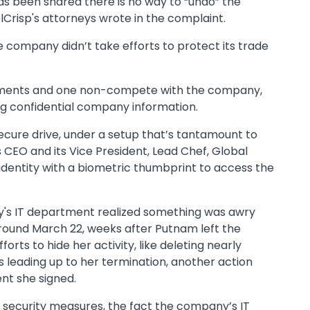
s been shared there is no way to “undo” the
lCrisp's attorneys wrote in the complaint.
he company didn’t take efforts to protect its trade
eements and one non-compete with the company,
g confidential company information.
ecure drive, under a setup that’s tantamount to
 CEO and its Vice President, Lead Chef, Global
r identity with a biometric thumbprint to access the
y's IT department realized something was awry
around March 22, weeks after Putnam left the
orts to hide her activity, like deleting nearly
 leading up to her termination, another action
nt she signed.
 security measures, the fact the company’s IT