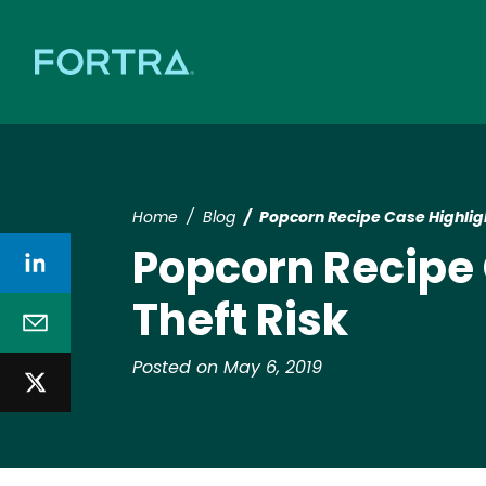
Home
Blog
Popcorn Recipe Case Highligh
Popcorn Recipe 
Theft Risk
Posted on May 6, 2019