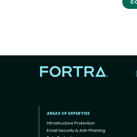
C
AREAS OF EXPERTISE
Infrastructure Protection
Email Security & Anti-Phishing