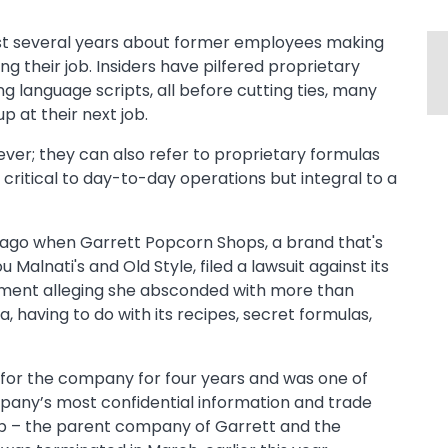
last several years about former employees making
ng their job. Insiders have pilfered proprietary
 language scripts, all before cutting ties, many
p at their next job.
er; they can also refer to proprietary formulas
y critical to day-to-day operations but integral to a
 ago when Garrett Popcorn Shops, a brand that's
alnati's and Old Style, filed a lawsuit against its
pment alleging she absconded with more than
a, having to do with its recipes, secret formulas,
for the company for four years and was one of
pany’s most confidential information and trade
p – the parent company of Garrett and the