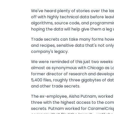
We've heard plenty of stories over the 
off with highly technical data before leavi
algorithms, source code, and programming
hoping the data will help give them a leg u
Trade secrets can take many forms howev
and recipes, sensitive data that's not onl
company's legacy.
We were reminded of this just two weeks
almost as synonymous with Chicago as Lou M
former director of research and develo
5,400 files, roughly three gigabytes of dat
and other trade secrets.
The ex-employee, Aisha Putnam, worked 
three with the highest access to the com
secrets. Putnam worked for CaramelCris