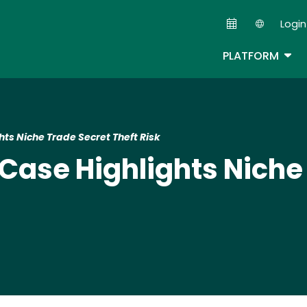
Skip
Login
to
Second
main
TOG
PLATFORM
content
ts Niche Trade Secret Theft Risk
Case Highlights Niche