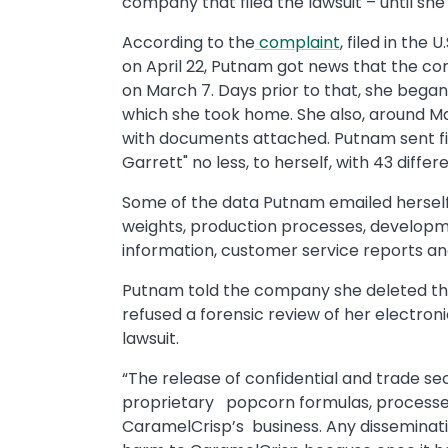
company that filed the lawsuit – until she
According to the
complaint
, filed in the 
on April 22, Putnam got news that the co
on March 7. Days prior to that, she began
which she took home. She also, around Ma
with documents attached. Putnam sent fiv
Garrett" no less, to herself, with 43 diff
Some of the data Putnam emailed herself i
weights, production processes, developm
information, customer service reports and
Putnam told the company she deleted th
refused a forensic review of her electro
lawsuit.
“The release of confidential and trade se
proprietary popcorn formulas, processes
CaramelCrisp’s business. Any disseminati