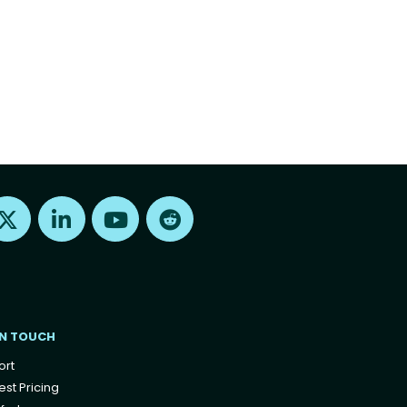
Find us on X
Find us on LinkedIn
Find us on Youtube
Find us on Reddit
IN TOUCH
ort
st Pricing