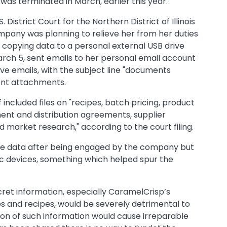
 was terminated in March, earlier this year.
U.S. District Court for the Northern District of Illinois
mpany was planning to relieve her from her duties
 copying data to a personal external USB drive
rch 5, sent emails to her personal email account
e emails, with the subject line "documents
erent attachments.
ncluded files on "recipes, batch pricing, product
ent and distribution agreements, supplier
 market research," according to the court filing.
e data after being engaged by the company but
nic devices, something which helped spur the
cret information, especially CaramelCrisp’s
 and recipes, would be severely detrimental to
on of such information would cause irreparable