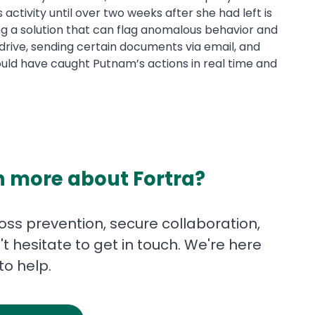
ctivity until over two weeks after she had left is
ing a solution that can flag anomalous behavior and
B drive, sending certain documents via email, and
uld have caught Putnam’s actions in real time and
n more about Fortra?
ss prevention, secure collaboration,
t hesitate to get in touch. We're here
to help.