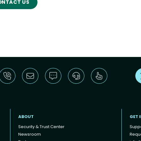
ONTACT US
ABOUT
GET 
Security & Trust Center
Supp
Newsroom
Reque