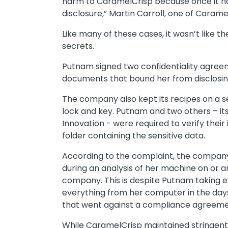
harm to CaramelCrisp because once it ha
disclosure,” Martin Carroll, one of Carame
Like many of these cases, it wasn’t like t
secrets.
Putnam signed two confidentiality agr
documents that bound her from disclosin
The company also kept its recipes on a s
lock and key. Putnam and two others – its
Innovation - were required to verify thei
folder containing the sensitive data.
According to the complaint, the compan
during an analysis of her machine on or 
company. This is despite Putnam taking eff
everything from her computer in the days
that went against a compliance agreeme
While CaramelCrisp maintained stringent