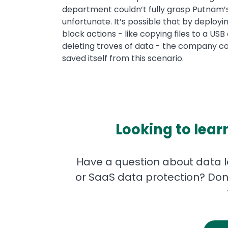
department couldn’t fully grasp Putnam’s a
unfortunate. It’s possible that by deploy
block actions - like copying files to a US
deleting troves of data - the company co
saved itself from this scenario.
Looking to lear
Have a question about data lo
or SaaS data protection? Don'