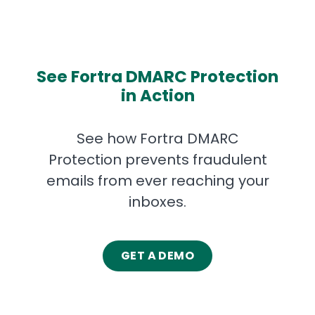
See Fortra DMARC Protection
in Action
See how Fortra DMARC
Protection
prevents fraudulent
emails from ever reaching your
inboxes.
GET A DEMO