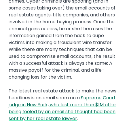
crimes. Cyber criminals are spoofing (and in
some cases taking over) the email accounts of
real estate agents, title companies, and others
involved in the home buying process. Once the
criminal gains access, he or she then uses the
information gained from the hack to dupe
victims into making a fraudulent wire transfer.
While there are many techniques that can be
used to compromise email accounts, the result
with a successful attack is always the same: A
massive payoff for the criminal, and a life-
changing loss for the victim.
The latest real estate attack to make the news
headlines is an email scam on a
Supreme Court
judge in New York, who lost more than $1M after
being fooled by an email she thought had been
sent by her real estate lawyer
.