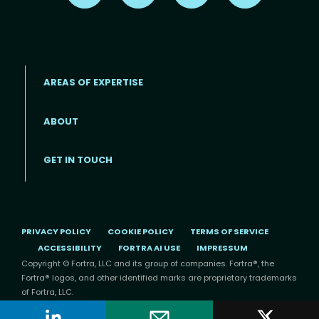
AREAS OF EXPERTISE
ABOUT
Footer menu
GET IN TOUCH
PRIVACY POLICY
COOKIE POLICY
TERMS OF SERVICE
ACCESSIBILITY
FORTRA AI USE
IMPRESSUM
Copyright © Fortra, LLC and its group of companies. Fortra®, the
Fortra® logos, and other identified marks are proprietary trademarks
of Fortra, LLC.