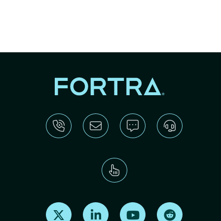
Find us on X
Find us on LinkedIn
Find us on Youtube
Find us on Re