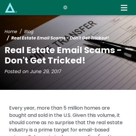
Skip
to
main
content
Home
Blog
Real Estate Email Scams - Don't Get Tricked!
Real Estate Email Scams -
Don't Get Tricked!
Posted on June 29, 2017
Every year, more than 5 million homes are
bought and sold in the U.S. Given this volume, it
should come as no surprise that the real estate
industry is a prime target for email-based