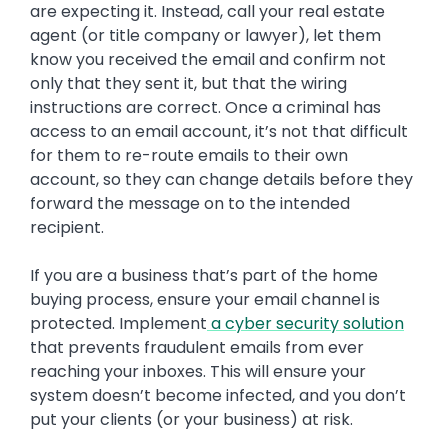
are expecting it. Instead, call your real estate
agent (or title company or lawyer), let them
know you received the email and confirm not
only that they sent it, but that the wiring
instructions are correct. Once a criminal has
access to an email account, it’s not that difficult
for them to re-route emails to their own
account, so they can change details before they
forward the message on to the intended
recipient.
If you are a business that’s part of the home
buying process, ensure your email channel is
protected. Implement
a cyber security solution
that prevents fraudulent emails from ever
reaching your inboxes. This will ensure your
system doesn’t become infected, and you don’t
put your clients (or your business) at risk.