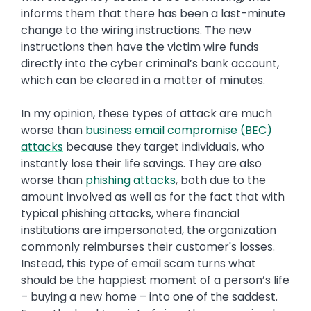
informs them that there has been a last-minute
change to the wiring instructions. The new
instructions then have the victim wire funds
directly into the cyber criminal’s bank account,
which can be cleared in a matter of minutes.
In my opinion, these types of attack are much
worse than
business email compromise (BEC)
attacks
because they target individuals, who
instantly lose their life savings. They are also
worse than
phishing attacks
, both due to the
amount involved as well as for the fact that with
typical phishing attacks, where financial
institutions are impersonated, the organization
commonly reimburses their customer's losses.
Instead, this type of email scam turns what
should be the happiest moment of a person’s life
– buying a new home – into one of the saddest.