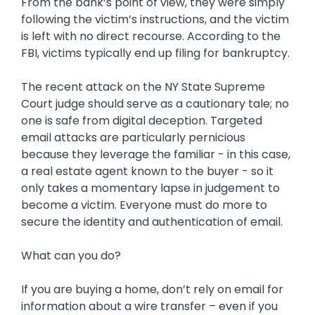
From the bank’s point of view, they were simply
following the victim’s instructions, and the victim
is left with no direct recourse. According to the
FBI, victims typically end up filing for bankruptcy.
The recent attack on the NY State Supreme
Court judge should serve as a cautionary tale; no
one is safe from digital deception. Targeted
email attacks are particularly pernicious
because they leverage the familiar - in this case,
a real estate agent known to the buyer - so it
only takes a momentary lapse in judgement to
become a victim. Everyone must do more to
secure the identity and authentication of email.
What can you do?
If you are buying a home, don’t rely on email for
information about a wire transfer – even if you