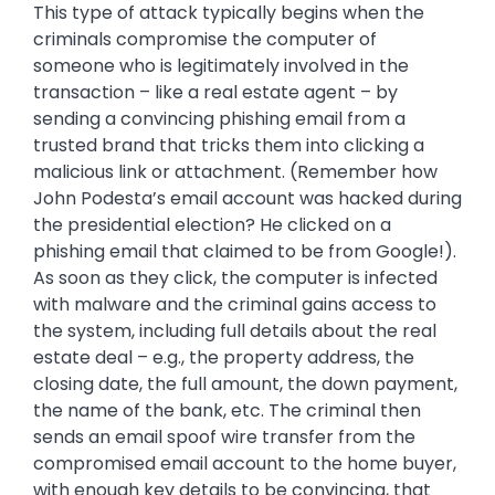
This type of attack typically begins when the
criminals compromise the computer of
someone who is legitimately involved in the
transaction – like a real estate agent – by
sending a convincing phishing email from a
trusted brand that tricks them into clicking a
malicious link or attachment. (Remember how
John Podesta’s email account was hacked during
the presidential election? He clicked on a
phishing email that claimed to be from Google!).
As soon as they click, the computer is infected
with malware and the criminal gains access to
the system, including full details about the real
estate deal – e.g., the property address, the
closing date, the full amount, the down payment,
the name of the bank, etc. The criminal then
sends an email spoof wire transfer from the
compromised email account to the home buyer,
with enough key details to be convincing, that