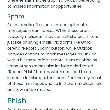
these emails may end up in a black hole, leading
to missed information or opportunities.
Spam
Spam emails often outnumber legitimate
messages in our inboxes. While these aren't
typically malicious, they can still slip past filters
just like phishing emails. Platforms like Gmail
offer a “Report Spam” button, while Outlook
provides options to mark messages as junk or,
with a bit more effort, report them as phishing.
Some organizations also include a dedicated
“Report Phish” button, which can lead to an
increase in misreported spam. Fortunately, most
of these messages end up in the email black hole
and few will be missed.
Phish
Based on our data, phishing attacks are the most