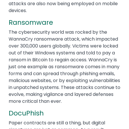
attacks are also now being employed on mobile
devices.
Ransomware
The cybersecurity world was rocked by the
WannaCry ransomware attack, which impacted
over 300,000 users globally. Victims were locked
out of their Windows systems and told to pay a
ransom in Bitcoin to regain access. WannaCry is
just one example as ransomware comes in many
forms and can spread through phishing emails,
malicious websites, or by exploiting vulnerabilities
in unpatched systems. These attacks continue to
evolve, making vigilance and layered defenses
more critical than ever.
DocuPhish
Paper contracts are still a thing, but digital