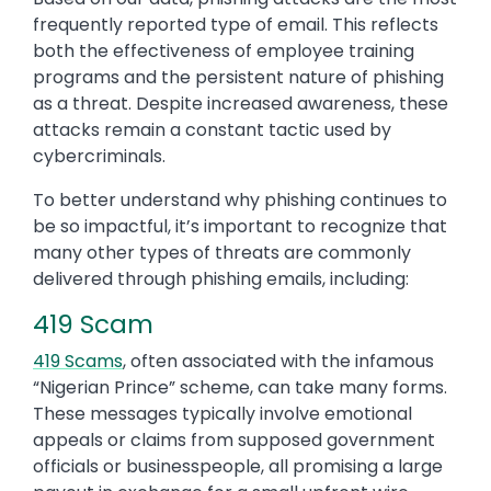
frequently reported type of email. This reflects
both the effectiveness of employee training
programs and the persistent nature of phishing
as a threat. Despite increased awareness, these
attacks remain a constant tactic used by
cybercriminals.
To better understand why phishing continues to
be so impactful, it’s important to recognize that
many other types of threats are commonly
delivered through phishing emails, including:
419 Scam
419 Scams
, often associated with the infamous
“Nigerian Prince” scheme, can take many forms.
These messages typically involve emotional
appeals or claims from supposed government
officials or businesspeople, all promising a large