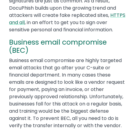
signatures are just as common. As a result,
DocuPhish builds upon the growing trend and
attackers will create fake replicated sites,
HTTPS
and all
, in an effort to get you to sign over
sensitive personal and financial information.
Business email compromise
(BEC)
Business email compromise are highly targeted
email attacks that go after your C-suite or
financial department. In many cases these
emails are designed to look like a vendor request
for payment, paying an invoice, or other
previously approved relationship. Unfortunately,
businesses fall for this attack on a regular basis,
and training would be the biggest defense
against it. To prevent BEC, all you need to do is
verify the transfer internally or with the vendor.