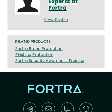
Experts at
Fortra
View Profile
RELATED PRODUCTS
Fortra Brand Protection
Phishing Protection
Fortra Security Awareness Training