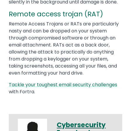
silently in the background until damage is done.
Remote access trojan (RAT)
Remote Access Trojans or RATs are particularly
nasty and can be dropped on your system
through compromised software or through an
email attachment. RATs act as a back door,
allowing the attack to practically do anything
from dropping a keylogger on your system,
taking screenshots, accessing all your files, and
even formatting your hard drive.
Tackle your toughest email security challenges
with Fortra.
Cybersecurity