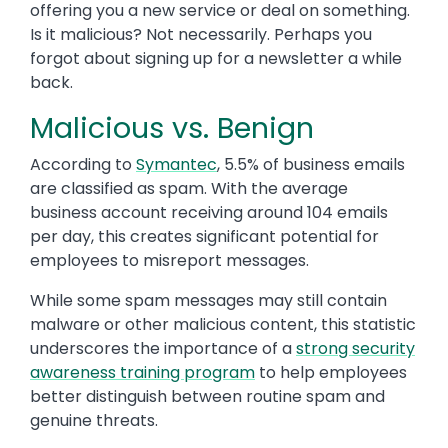
offering you a new service or deal on something.
Is it malicious? Not necessarily. Perhaps you
forgot about signing up for a newsletter a while
back.
Malicious vs. Benign
According to
Symantec
, 5.5% of business emails
are classified as spam. With the average
business account receiving around 104 emails
per day, this creates significant potential for
employees to misreport messages.
While some spam messages may still contain
malware or other malicious content, this statistic
underscores the importance of a
strong security
awareness training program
to help employees
better distinguish between routine spam and
genuine threats.