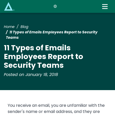
Skip
to
main
content
Home
Blog
11 Types of Emails Employees Report to Security
Teams
11 Types of Emails
Employees Report to
Security Teams
Posted on January 18, 2018
You receive an email, you are unfamiliar with the
sender's name or email address, and they are