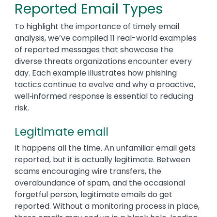
Reported Email Types
To highlight the importance of timely email
analysis, we’ve compiled 11 real-world examples
of reported messages that showcase the
diverse threats organizations encounter every
day. Each example illustrates how phishing
tactics continue to evolve and why a proactive,
well‑informed response is essential to reducing
risk.
Legitimate email
It happens all the time. An unfamiliar email gets
reported, but it is actually legitimate. Between
scams encouraging wire transfers, the
overabundance of spam, and the occasional
forgetful person, legitimate emails do get
reported. Without a monitoring process in place,