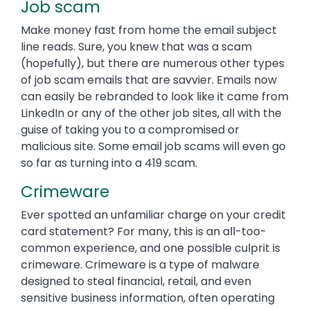
Job scam
Make money fast from home the email subject
line reads. Sure, you knew that was a scam
(hopefully), but there are numerous other types
of job scam emails that are savvier. Emails now
can easily be rebranded to look like it came from
LinkedIn or any of the other job sites, all with the
guise of taking you to a compromised or
malicious site. Some email job scams will even go
so far as turning into a 419 scam.
Crimeware
Ever spotted an unfamiliar charge on your credit
card statement? For many, this is an all-too-
common experience, and one possible culprit is
crimeware. Crimeware is a type of malware
designed to steal financial, retail, and even
sensitive business information, often operating