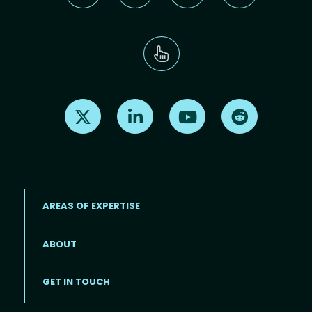
Find us on X
Find us on LinkedIn
Find us on Youtube
Find us on Re
AREAS OF EXPERTISE
ABOUT
Footer menu
GET IN TOUCH