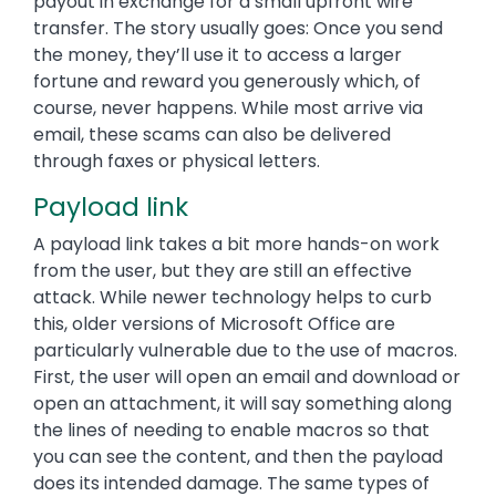
payout in exchange for a small upfront wire
transfer. The story usually goes: Once you send
the money, they’ll use it to access a larger
fortune and reward you generously which, of
course, never happens. While most arrive via
email, these scams can also be delivered
through faxes or physical letters.
Payload link
A payload link takes a bit more hands-on work
from the user, but they are still an effective
attack. While newer technology helps to curb
this, older versions of Microsoft Office are
particularly vulnerable due to the use of macros.
First, the user will open an email and download or
open an attachment, it will say something along
the lines of needing to enable macros so that
you can see the content, and then the payload
does its intended damage. The same types of