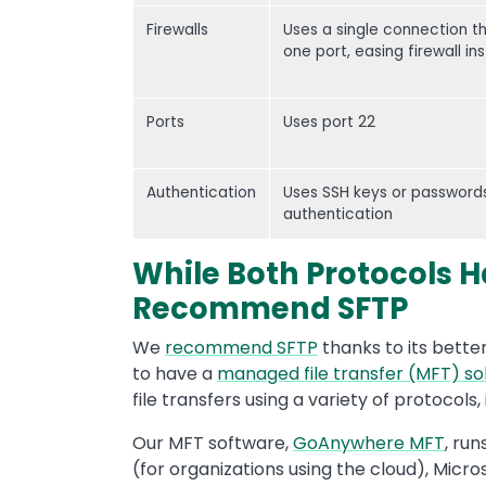
Firewalls
Uses a single connection t
one port, easing firewall ins
Ports
Uses port 22
Authentication
Uses SSH keys or passwords
authentication
While Both Protocols H
Recommend SFTP
We
recommend SFTP
thanks to its better 
to have a
managed file transfer (MFT) so
file transfers using a variety of protocols
Our MFT software,
GoAnywhere MFT
, run
(for organizations using the cloud), Micro