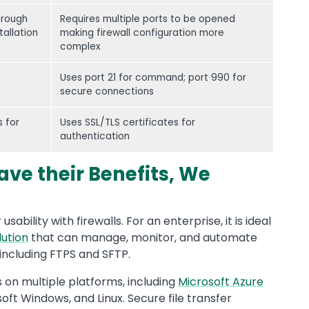
hrough
Requires multiple ports to be opened
tallation
making firewall configuration more
complex
Uses port 21 for command; port 990 for
secure connections
 for
Uses SSL/TLS certificates for
authentication
ave their Benefits, We
usability with firewalls. For an enterprise, it is ideal
lution
that can manage, monitor, and automate
, including FTPS and SFTP.
s on multiple platforms, including
Microsoft Azure
soft Windows, and Linux. Secure file transfer