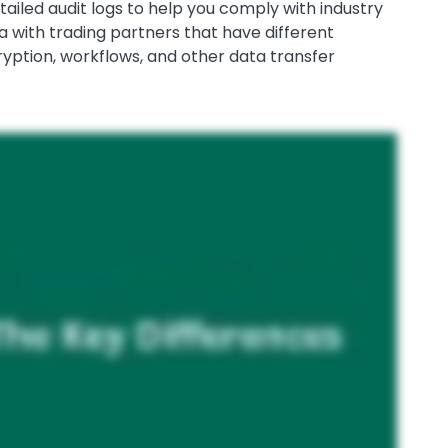
tailed audit logs to help you comply with industry
ata with trading partners that have different
yption, workflows, and other data transfer