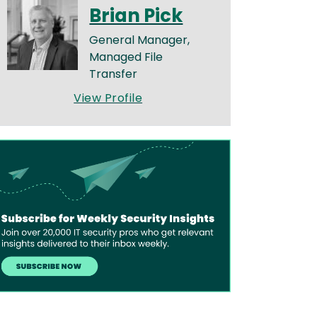
Brian Pick
General Manager,
Managed File
Transfer
View Profile
age