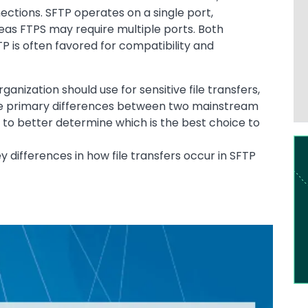
ections. SFTP operates on a single port,
reas FTPS may require multiple ports. Both
TP is often favored for compatibility and
anization should use for sensitive file transfers,
 the primary differences between two mainstream
 to better determine which is the best choice to
Im
ey differences in how file transfers occur in SFTP