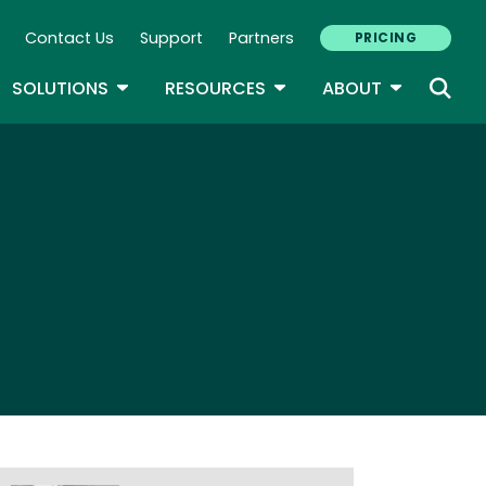
Contact Us
Support
Partners
PRICING
ary Navigation
GLE DROPDOWN
TOGGLE DROPDOWN
TOGGLE DROPDOWN
TOGGLE D
SOLUTIONS
RESOURCES
ABOUT