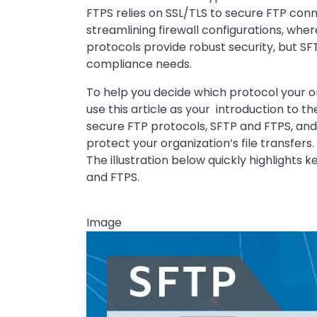
FTPS relies on SSL/TLS to secure FTP conn
streamlining firewall configurations, whe
protocols provide robust security, but SF
compliance needs.
To help you decide which protocol your org
use this article as your introduction to
secure FTP protocols, SFTP and FTPS, and
protect your organization’s file transfers.
The illustration below quickly highlights k
and FTPS.
Image