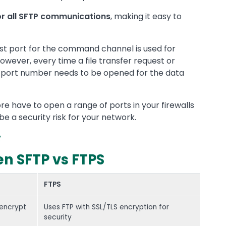
or all SFTP communications
, making it easy to
irst port for the command channel is used for
ever, every time a file transfer request or
er port number needs to be opened for the data
re have to open a range of ports in your firewalls
e a security risk for your network.
y
n SFTP vs FTPS
FTPS
 encrypt
Uses FTP with SSL/TLS encryption for
security