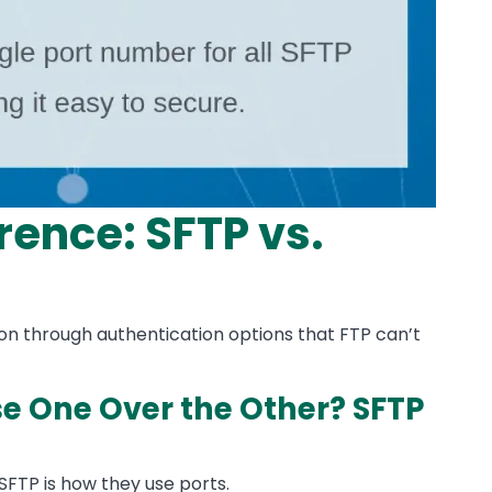
rence: SFTP vs.
on through authentication options that FTP can’t
 One Over the Other? SFTP
FTP is how they use ports.