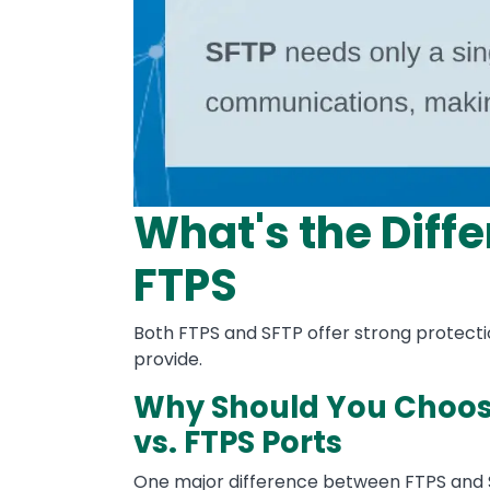
What's the Diffe
FTPS
Both FTPS and SFTP offer strong protecti
provide.
Why Should You Choose
vs. FTPS Ports
One major difference between FTPS and S