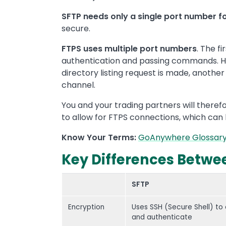
SFTP needs only a single port number f
secure.
FTPS uses multiple port numbers
. The f
authentication and passing commands. How
directory listing request is made, anoth
channel.
You and your trading partners will therefo
to allow for FTPS connections, which can b
Know Your Terms:
GoAnywhere Glossar
Key Differences Betwee
SFTP
Encryption
Uses SSH (Secure Shell) to
and authenticate