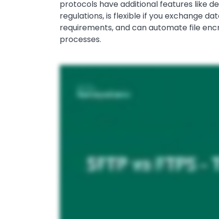
protocols have additional features like de
regulations, is flexible if you exchange d
requirements, and can automate file encr
processes.