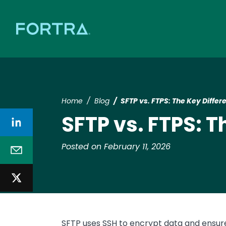
Home
Blog
SFTP vs. FTPS: The Key Differ
SFTP vs. FTPS: T
Posted on February 11, 2026
SFTP uses SSH to encrypt data and ensure 