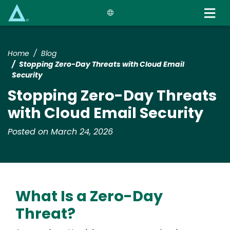
Skip
to
main
content
Home
Blog
Stopping Zero-Day Threats with Cloud Email
Security
Stopping Zero-Day Threats
with Cloud Email Security
Posted on March 24, 2026
What Is a Zero-Day
Threat?