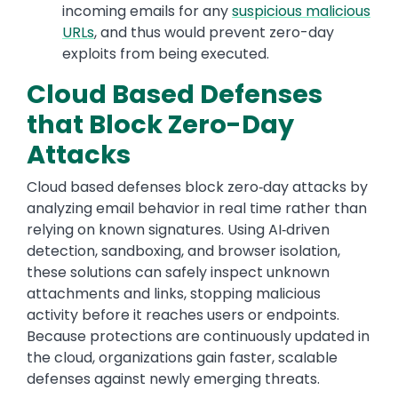
incoming emails for any
suspicious malicious
URLs
, and thus would prevent zero-day
exploits from being executed.
Cloud Based Defenses
that Block Zero-Day
Attacks
Cloud based defenses block zero‑day attacks by
analyzing email behavior in real time rather than
relying on known signatures. Using AI‑driven
detection, sandboxing, and browser isolation,
these solutions can safely inspect unknown
attachments and links, stopping malicious
activity before it reaches users or endpoints.
Because protections are continuously updated in
the cloud, organizations gain faster, scalable
defenses against newly emerging threats.