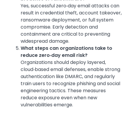
Yes, successful zero‑day email attacks can
result in credential theft, account takeover,
ransomware deployment, or full system
compromise. Early detection and
containment are critical to preventing
widespread damage.
What steps can organizations take to
reduce zero‑day email risk?
Organizations should deploy layered,
cloud‑based email defenses, enable strong
authentication like DMARC, and regularly
train users to recognize phishing and social
engineering tactics. These measures
reduce exposure even when new
vulnerabilities emerge.