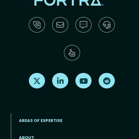
Find us on X
Find us on LinkedIn
Find us on Youtube
Find us on Re
AREAS OF EXPERTISE
ABOUT