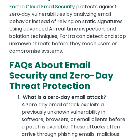
Fortra Cloud Email Security
protects against
zero‑day vulnerabilities by analyzing email
behavior instead of relying on static signatures.
Using advanced AI, real‑time inspection, and
isolation techniques, Fortra can detect and stop
unknown threats before they reach users or
compromise systems.
FAQs About Email
Security and Zero-Day
Threat Protection
What is a zero‑day email attack?
A zero‑day email attack exploits a
previously unknown vulnerability in
software, browsers, or email clients before
a patch is available. These attacks often
arrive through phishing emails, malicious