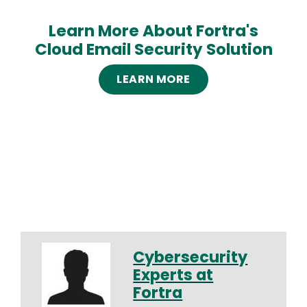
Learn More About Fortra's
Cloud Email Security Solution
LEARN MORE
Cybersecurity
Experts at
Fortra