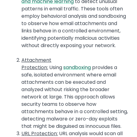
and machine learning
to detect unusual
patterns in email traffic. These tools often
employ behavioral analysis and sandboxing
to observe how email attachments and
links behave in a controlled environment,
identifying potentially malicious activities
without directly exposing your network.
Attachment
Protection:
Using
sandboxing
provides a
safe, isolated environment where email
attachments can be executed and
analyzed without risking the broader
network at large. This approach allows
security teams to observe how
attachments behave in a controlled setting,
detecting malware or zero-day exploits
that might be disguised as innocuous files.
URL Protection:
URL analysis would scan all