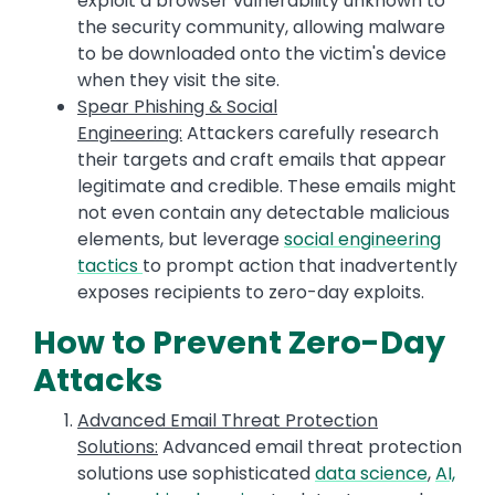
exploit a browser vulnerability unknown to
the security community, allowing malware
to be downloaded onto the victim's device
when they visit the site.
Spear Phishing & Social
Engineering:
Attackers carefully research
their targets and craft emails that appear
legitimate and credible. These emails might
not even contain any detectable malicious
elements, but leverage
social engineering
tactics
to prompt action that inadvertently
exposes recipients to zero-day exploits.
How to Prevent Zero-Day
Attacks
Advanced Email Threat Protection
Solutions:
Advanced email threat protection
solutions use sophisticated
data science
,
AI,