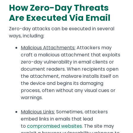
How Zero-Day Threats
Are Executed Via Email
Zero-day attacks can be executed in several
ways, including:
Malicious Attachments:
Attackers may
craft a malicious attachment that exploits
zero-day vulnerability in email clients or
document readers. When recipients open
the attachment, malware installs itself on
the device and begins its damaging
process, often without any visual cues or
warnings.
Malicious Links:
Sometimes, attackers
embed links in emails that lead
to
compromised websites
. The site may