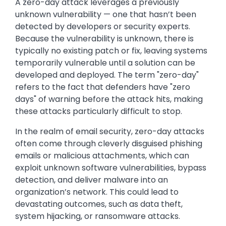
A zero-day attack leverages a previously
unknown vulnerability — one that hasn’t been
detected by developers or security experts.
Because the vulnerability is unknown, there is
typically no existing patch or fix, leaving systems
temporarily vulnerable until a solution can be
developed and deployed. The term "zero-day"
refers to the fact that defenders have "zero
days" of warning before the attack hits, making
these attacks particularly difficult to stop.
In the realm of email security, zero-day attacks
often come through cleverly disguised phishing
emails or malicious attachments, which can
exploit unknown software vulnerabilities, bypass
detection, and deliver malware into an
organization’s network. This could lead to
devastating outcomes, such as data theft,
system hijacking, or ransomware attacks.