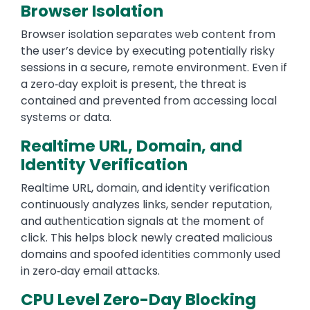
Browser Isolation
Browser isolation separates web content from
the user’s device by executing potentially risky
sessions in a secure, remote environment. Even if
a zero‑day exploit is present, the threat is
contained and prevented from accessing local
systems or data.
Realtime URL, Domain, and
Identity Verification
Realtime URL, domain, and identity verification
continuously analyzes links, sender reputation,
and authentication signals at the moment of
click. This helps block newly created malicious
domains and spoofed identities commonly used
in zero‑day email attacks.
CPU Level Zero-Day Blocking