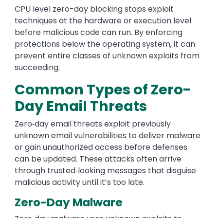
CPU level zero-day blocking stops exploit
techniques at the hardware or execution level
before malicious code can run. By enforcing
protections below the operating system, it can
prevent entire classes of unknown exploits from
succeeding.
Common Types of Zero-
Day Email Threats
Zero‑day email threats exploit previously
unknown email vulnerabilities to deliver malware
or gain unauthorized access before defenses
can be updated. These attacks often arrive
through trusted‑looking messages that disguise
malicious activity until it’s too late.
Zero-Day Malware