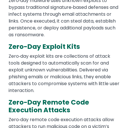
Zero‑day malware uses unknown exploits to
bypass traditional signature‑based defenses and
infect systems through email attachments or
links. Once executed, it can steal data, establish
persistence, or deploy additional payloads such
as ransomware.
Zero-Day Exploit Kits
Zero‑day exploit kits are collections of attack
tools designed to automatically scan for and
exploit unknown vulnerabilities. Delivered via
phishing emails or malicious links, they enable
attackers to compromise systems with little user
interaction.
Zero-Day Remote Code
Execution Attacks
Zero‑day remote code execution attacks allow
attackers to run malicious code on a victim’s