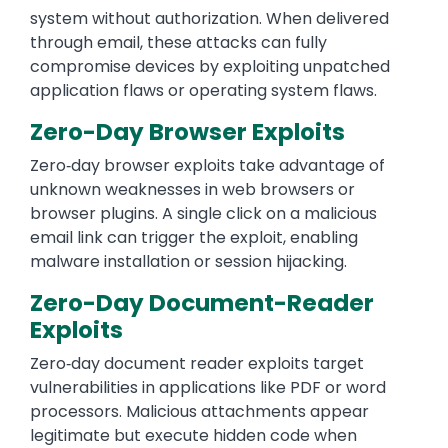
system without authorization. When delivered
through email, these attacks can fully
compromise devices by exploiting unpatched
application flaws or operating system flaws.
Zero-Day Browser Exploits
Zero‑day browser exploits take advantage of
unknown weaknesses in web browsers or
browser plugins. A single click on a malicious
email link can trigger the exploit, enabling
malware installation or session hijacking.
Zero-Day Document-Reader
Exploits
Zero‑day document reader exploits target
vulnerabilities in applications like PDF or word
processors. Malicious attachments appear
legitimate but execute hidden code when