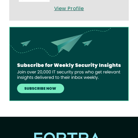
View Profile
Image