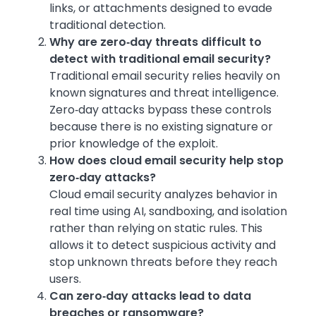
links, or attachments designed to evade
traditional detection.
Why are zero‑day threats difficult to
detect with traditional email security?
Traditional email security relies heavily on
known signatures and threat intelligence.
Zero‑day attacks bypass these controls
because there is no existing signature or
prior knowledge of the exploit.
How does cloud email security help stop
zero‑day attacks?
Cloud email security analyzes behavior in
real time using AI, sandboxing, and isolation
rather than relying on static rules. This
allows it to detect suspicious activity and
stop unknown threats before they reach
users.
Can zero‑day attacks lead to data
breaches or ransomware?