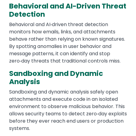
Behavioral and AI-Driven Threat
Detection
Behavioral and AI‑driven threat detection
monitors how emails, links, and attachments
behave rather than relying on known signatures.
By spotting anomalies in user behavior and
message patterns, it can identify and stop
zero‑day threats that traditional controls miss.
Sandboxing and Dynamic
Analysis
Sandboxing and dynamic analysis safely open
attachments and execute code in an isolated
environment to observe malicious behavior. This
allows security teams to detect zero‑day exploits
before they ever reach end users or production
systems.