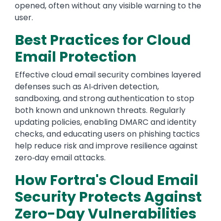
opened, often without any visible warning to the
user.
Best Practices for Cloud
Email Protection
Effective cloud email security combines layered
defenses such as AI‑driven detection,
sandboxing, and strong authentication to stop
both known and unknown threats. Regularly
updating policies, enabling DMARC and identity
checks, and educating users on phishing tactics
help reduce risk and improve resilience against
zero‑day email attacks.
How Fortra's Cloud Email
Security Protects Against
Zero-Day Vulnerabilities