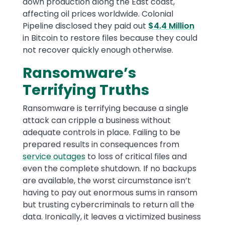
down production along the East coast,
affecting oil prices worldwide. Colonial
Pipeline disclosed they paid out
$4.4 Million
in Bitcoin to restore files because they could
not recover quickly enough otherwise.
Ransomware’s
Terrifying Truths
Ransomware is terrifying because a single
attack can cripple a business without
adequate controls in place. Failing to be
prepared results in consequences from
service outages
to loss of critical files and
even the complete shutdown. If no backups
are available, the worst circumstance isn’t
having to pay out enormous sums in ransom
but trusting cybercriminals to return all the
data. Ironically, it leaves a victimized business