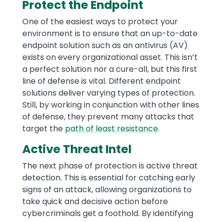
Protect the Endpoint
One of the easiest ways to protect your
environment is to ensure that an up-to-date
endpoint solution such as an antivirus (AV)
exists on every organizational asset. This isn’t
a perfect solution nor a cure-all, but this first
line of defense is vital. Different endpoint
solutions deliver varying types of protection.
Still, by working in conjunction with other lines
of defense, they prevent many attacks that
target the
path of least resistance
.
Active Threat Intel
The next phase of protection is active threat
detection. This is essential for catching early
signs of an attack, allowing organizations to
take quick and decisive action before
cybercriminals get a foothold. By identifying