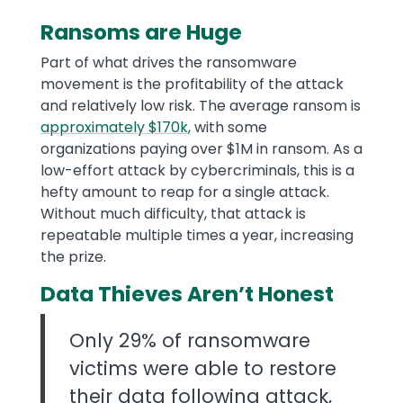
Ransoms are Huge
Part of what drives the ransomware
movement is the profitability of the attack
and relatively low risk. The average ransom is
approximately $170k
, with some
organizations paying over $1M in ransom. As a
low-effort attack by cybercriminals, this is a
hefty amount to reap for a single attack.
Without much difficulty, that attack is
repeatable multiple times a year, increasing
the prize.
Data Thieves Aren’t Honest
Only 29% of ransomware
victims were able to restore
their data following attack,