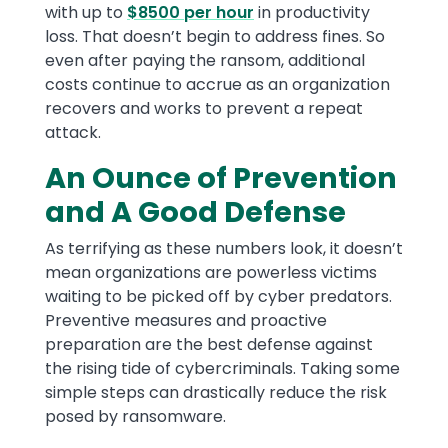
with up to
$8500 per hour
in productivity
loss. That doesn’t begin to address fines. So
even after paying the ransom, additional
costs continue to accrue as an organization
recovers and works to prevent a repeat
attack.
An Ounce of Prevention
and A Good Defense
As terrifying as these numbers look, it doesn’t
mean organizations are powerless victims
waiting to be picked off by cyber predators.
Preventive measures and proactive
preparation are the best defense against
the rising tide of cybercriminals. Taking some
simple steps can drastically reduce the risk
posed by ransomware.