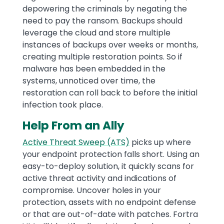
depowering the criminals by negating the
need to pay the ransom. Backups should
leverage the cloud and store multiple
instances of backups over weeks or months,
creating multiple restoration points. So if
malware has been embedded in the
systems, unnoticed over time, the
restoration can roll back to before the initial
infection took place.
Help From an Ally
Active Threat Sweep (ATS)
picks up where
your endpoint protection falls short. Using an
easy-to-deploy solution, it quickly scans for
active threat activity and indications of
compromise. Uncover holes in your
protection, assets with no endpoint defense
or that are out-of-date with patches. Fortra