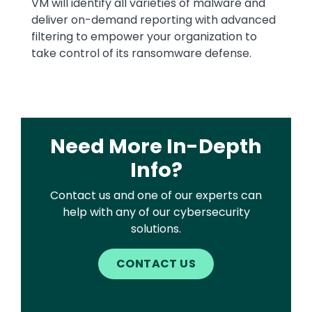
VM will identify all varieties of malware and
deliver on-demand reporting with advanced
filtering to empower your organization to
take control of its ransomware defense.
Need More In-Depth
Info?
Contact us and one of our experts can
help with any of our cybersecurity
solutions.
CONTACT US