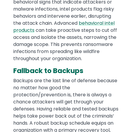
behavioral signs that indicate attackers or
malware infections, intel products flag risky
behaviors and intervene earlier, disrupting
the attack chain. Advanced
behavioral intel
products
can take proactive steps to cut off
access and isolate the assets, narrowing the
damage scope. This prevents ransomware
infections from spreading like wildfire
throughout your organization.
Fallback to Backups
Backups are the last line of defense because
no matter how good the
protection/prevention is, there is always a
chance attackers will get through your
defenses. Having reliable and tested backups
helps take power back out of the criminals’
hands. A robust backup schedule equips an
organization with a primary recovery tool,