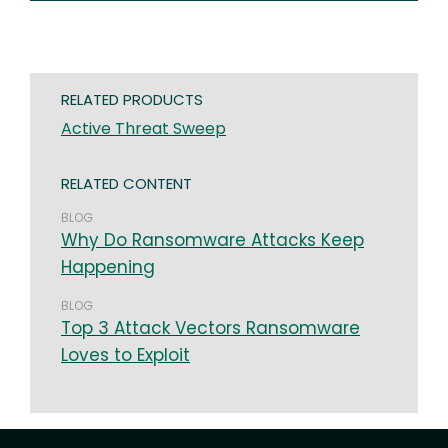
RELATED PRODUCTS
Active Threat Sweep
RELATED CONTENT
BLOG
Why Do Ransomware Attacks Keep
Happening
BLOG
Top 3 Attack Vectors Ransomware
Loves to Exploit