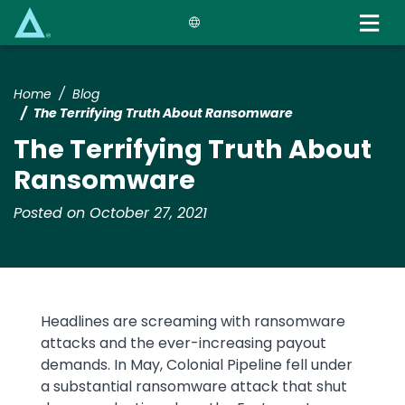
Skip
to
main
content
Home
Blog
The Terrifying Truth About Ransomware
The Terrifying Truth About
Ransomware
Posted on October 27, 2021
Headlines are screaming with ransomware
attacks and the ever-increasing payout
demands. In May, Colonial Pipeline fell under
a substantial ransomware attack that shut