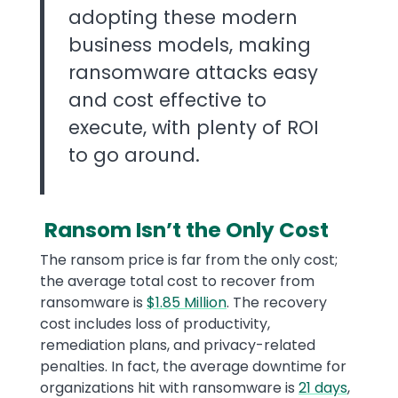
adopting these modern
business models, making
ransomware attacks easy
and cost effective to
execute, with plenty of ROI
to go around.
Ransom Isn’t the Only Cost
The ransom price is far from the only cost;
the average total cost to recover from
ransomware is
$1.85 Million
. The recovery
cost includes loss of productivity,
remediation plans, and privacy-related
penalties. In fact, the average downtime for
organizations hit with ransomware is
21 days
,