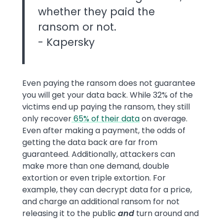
whether they paid the
ransom or not.
- Kapersky
Even paying the ransom does not guarantee
you will get your data back. While 32% of the
victims end up paying the ransom, they still
only recover
65% of their data
on average.
Even after making a payment, the odds of
getting the data back are far from
guaranteed. Additionally, attackers can
make more than one demand, double
extortion or even triple extortion. For
example, they can decrypt data for a price,
and charge an additional ransom for not
releasing it to the public
and
turn around and