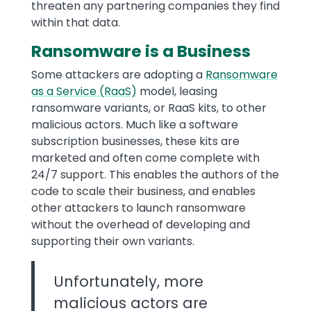
threaten any partnering companies they find
within that data.
Ransomware is a Business
Some attackers are adopting a
Ransomware
as a Service (RaaS)
model, leasing
ransomware variants, or RaaS kits, to other
malicious actors. Much like a software
subscription businesses, these kits are
marketed and often come complete with
24/7 support. This enables the authors of the
code to scale their business, and enables
other attackers to launch ransomware
without the overhead of developing and
supporting their own variants.
Unfortunately, more
malicious actors are