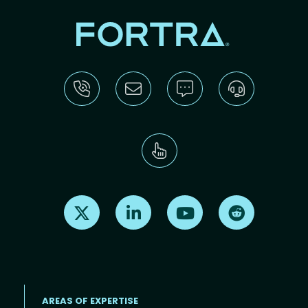
Find us on X
Find us on LinkedIn
Find us on Youtube
Find us on Re
AREAS OF EXPERTISE