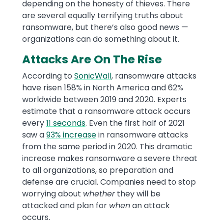
depending on the honesty of thieves. There
are several equally terrifying truths about
ransomware, but there’s also good news —
organizations can do something about it.
Attacks Are On The Rise
According to
SonicWall
, ransomware attacks
have risen 158% in North America and 62%
worldwide between 2019 and 2020. Experts
estimate that a ransomware attack occurs
every
11 seconds
. Even the first half of 2021
saw a
93% increase
in ransomware attacks
from the same period in 2020. This dramatic
increase makes ransomware a severe threat
to all organizations, so preparation and
defense are crucial. Companies need to stop
worrying about
whether
they will be
attacked and plan for
when
an attack
occurs.