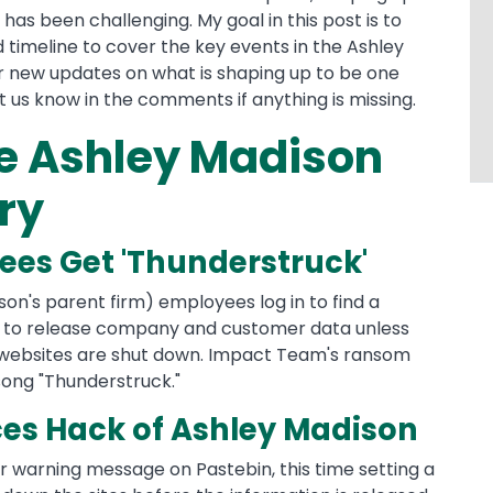
has been challenging. My goal in this post is to
 timeline to cover the key events in the Ashley
r new updates on what is shaping up to be one
t us know in the comments if anything is missing.
he Ashley Madison
ry
ees Get 'Thunderstruck'
ison's parent firm) employees log in to find a
 to release company and customer data unless
 websites are shut down. Impact Team's ransom
ong "Thunderstruck."
s Hack of Ashley Madison
r warning message on Pastebin, this time setting a