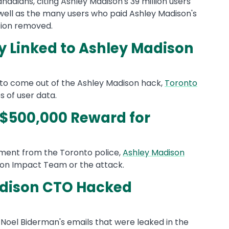
anadians, citing Ashley Madison's 39 million users
ell as the many users who paid Ashley Madison's
tion removed.
y Linked to Ashley Madison
s to come out of the Ashley Madison hack,
Toronto
 of user data.
 $500,000 Reward for
ement from the Toronto police,
Ashley Madison
 on Impact Team or the attack.
adison CTO Hacked
 Noel Biderman's emails that were leaked in the