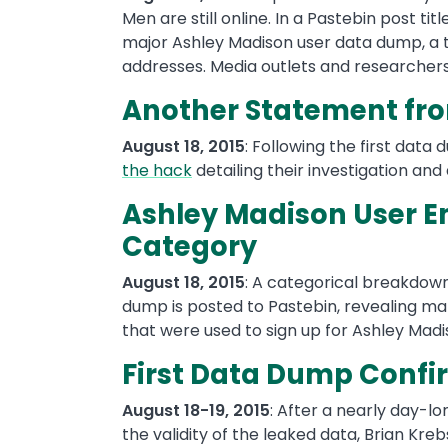
Men are still online. In a Pastebin post ti
major Ashley Madison user data dump, a to
addresses. Media outlets and researchers
Another Statement fro
August 18, 2015
: Following the first data
the hack
detailing their investigation and
Ashley Madison User E
Category
August 18, 2015
: A categorical breakdown 
dump is posted to Pastebin, revealing m
that were used to sign up for Ashley Mad
First Data Dump Confi
August 18-19, 2015
: After a nearly day-l
the validity of the leaked data, Brian Kre