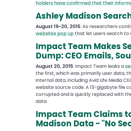
holders have confirmed that their inform
Ashley Madison Searc
August 19-20, 2015
: As researchers conti
websites pop up
that let users search to 
Impact Team Makes Se
Dump: CEO Emails, Sou
August 20, 2015
: Impact Team leaks a
se
the first, which was primarily user data, 
internal data, including Avid Life Media 
website source code. A 13-gigabyte file c
corrupted and is quickly replaced with the
data.
Impact Team Claims to
Madison Data - "No Sec