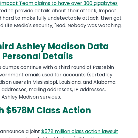
Impact Team claims to have over 300 gigabytes
d to provide details about their attack, Impact
 hard to make fully undetectable attack, then got
id Life Media's security, "Bad. Nobody was watching.
ird Ashley Madison Data
Personal Details
a dumps continue with a third round of Pastebin
f government emails used for accounts (sorted by
ison users in Mississippi, Louisiana, and Alabama.
 addresses, mailing addresses, IP addresses,
 Ashley Madison services.
h $578M Class Action
 announce a joint
$578 million class action lawsuit