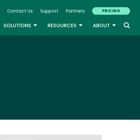
Contact Us
Support
Partners
PRICING
ary Navigation
GLE DROPDOWN
TOGGLE DROPDOWN
TOGGLE DROPDOWN
TOGGLE D
SOLUTIONS
RESOURCES
ABOUT