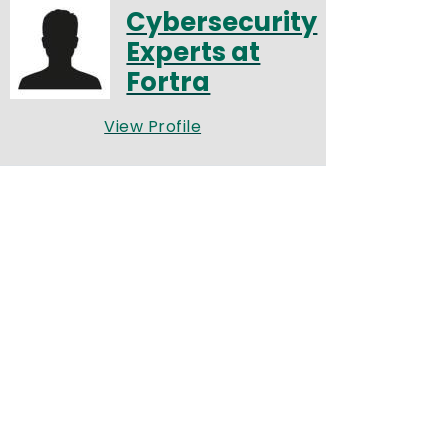
Cybersecurity
Experts at
Fortra
View Profile