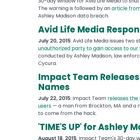
30-day window for Avid Life Media to shut
The warning is followed by an
article from
Ashley Madison data breach.
Avid Life Media Respo
July 20, 2015
: Avid Life Media issues two
unauthorized party to gain access to our
conducted by Ashley Madison, law enforc
Cycura.
Impact Team Releases
Names
July 22, 2015
: Impact Team
releases the
users
— a man from Brockton, MA and a ma
to come from the hack.
'TIME'S UP' for Ashley 
August 18, 2015
: Impact Team's 30-day w