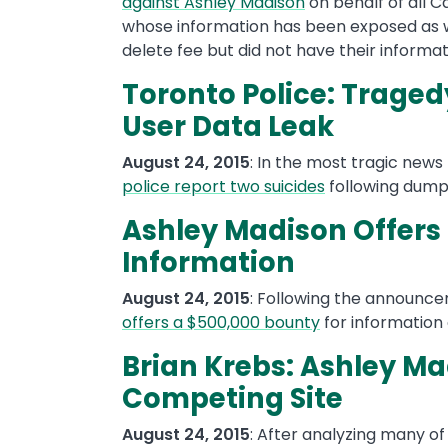
against Ashley Madison
on behalf of all C
whose information has been exposed as w
delete fee but did not have their informa
Toronto Police: Traged
User Data Leak
August 24, 2015
: In the most tragic new
police report two suicides
following dumps
Ashley Madison Offers
Information
August 24, 2015
: Following the announc
offers a $500,000 bounty
for information
Brian Krebs: Ashley M
Competing Site
August 24, 2015
: After analyzing many of