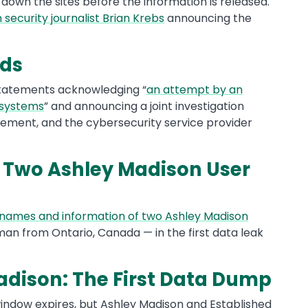
 down the sites before the information is released.
 security journalist Brian Krebs
announcing the
nds
 statements acknowledging “
an attempt by an
 systems
” and announcing a joint investigation
ement, and the cybersecurity service provider
 Two Ashley Madison User
 names and information of two Ashley Madison
n from Ontario, Canada — in the first data leak
Madison: The First Data Dump
indow expires, but Ashley Madison and Established