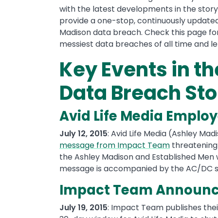
with the latest developments in the story 
provide a one-stop, continuously updated
Madison data breach. Check this page fo
messiest data breaches of all time and le
Key Events in t
Data Breach Sto
Avid Life Media Employ
July 12, 2015
: Avid Life Media (Ashley Mad
message from Impact Team
threatening
the Ashley Madison and Established Men
message is accompanied by the AC/DC s
Impact Team Announce
July 19, 2015
: Impact Team publishes thei