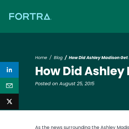
Home
Blog
How Did Ashley Madison Get
How Did Ashley
Posted on August 25, 2015
As the news surrounding the Ashley Madi