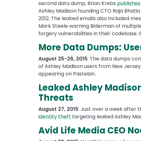
second data dump, Brian Krebs
publishes
Ashley Madison founding CTO Raja Bhatia
2012. The leaked emails also included me
Mark Steele warning Biderman of multiple
forgery vulnerabilities in their codebase.
More Data Dumps: User
August 25-26, 2015
: The data dumps con
of Ashley Madison users from New Jersey,
appearing on Pastebin.
Leaked Ashley Madison
Threats
August 27, 2015
: Just over a week after 
identity theft
targeting leaked Ashley Mad
Avid Life Media CEO N