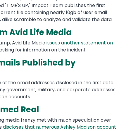
tled "TIME'S UP," Impact Team publishes the first
rrent file containing nearly 10gb of user email
 alike scramble to analyze and validate the data.
m Avid Life Media
 dump, Avid Life Media
issues another statement on
 asking for information on the incident.
mails Published by
of the email addresses disclosed in the first data
any government, military, and corporate addresses
ison accounts.
rmed Real
ong media frenzy met with much speculation over
bs
discloses that numerous Ashley Madison account