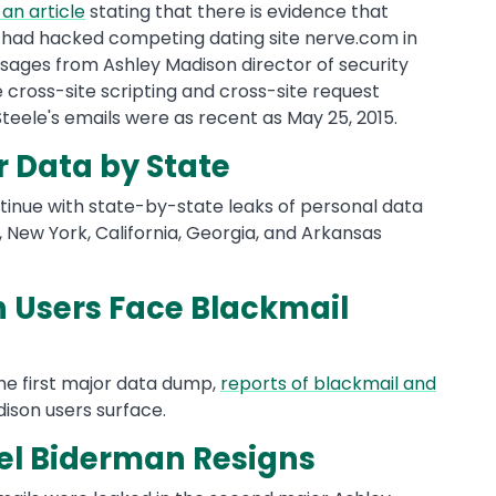
 an article
stating that there is evidence that
 had hacked competing dating site nerve.com in
ssages from Ashley Madison director of security
 cross-site scripting and cross-site request
 Steele's emails were as recent as May 25, 2015.
 Data by State
tinue with state-by-state leaks of personal data
 New York, California, Georgia, and Arkansas
 Users Face Blackmail
the first major data dump,
reports of blackmail and
ison users surface.
oel Biderman Resigns