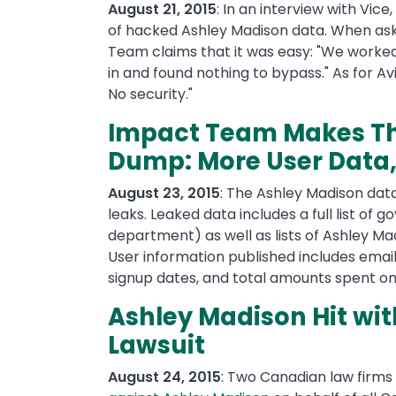
August 21, 2015
: In an interview with Vice,
of hacked Ashley Madison data. When aske
Team claims that it was easy: "We worked
in and found nothing to bypass." As for Av
No security."
Impact Team Makes Th
Dump: More User Data, 
August 23, 2015
: The Ashley Madison dat
leaks. Leaked data includes a full list o
department) as well as lists of Ashley Mad
User information published includes email
signup dates, and total amounts spent on
Ashley Madison Hit wit
Lawsuit
August 24, 2015
: Two Canadian law firms