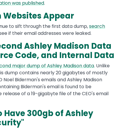
ation was published
.
h Websites Appear
nue to sift through the first data dump,
search
see if their email addresses were leaked.
cond Ashley Madison Data
rce Code, and Internal Data
cond major dump of Ashley Madison data
. Unlike
this dump contains nearly 20 gigabytes of mostly
CEO Noel Biderman's emails and Ashley Madison
ontaining Biderman's email is found to be
 release of a 19-gigabyte file of the CEO's email
 Have 300gb of Ashley
urity"