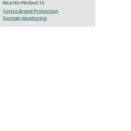
RELATED PRODUCTS
Fortra Brand Protection
Domain Monitoring