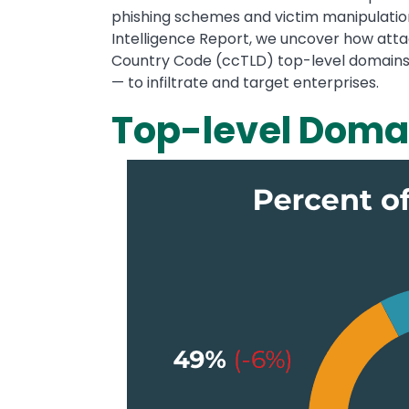
phishing schemes and victim manipulation
Intelligence Report, we uncover how att
Country Code (ccTLD) top-level domains —
— to infiltrate and target enterprises.
Top-level Doma