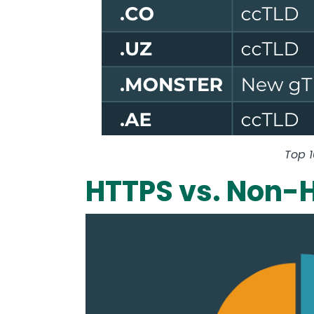
Top 
HTTPS vs. Non-