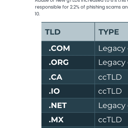
Abuse of New gTLDs increased to 8% this 
responsible for 2.2% of phishing scams a
10.