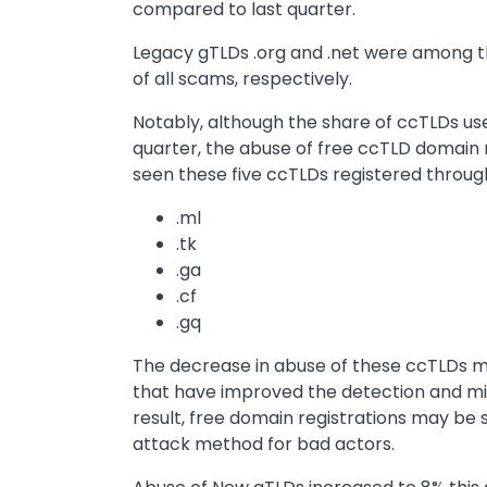
compared to last quarter.
Legacy gTLDs .org and .net were among th
of all scams, respectively.
Notably, although the share of ccTLDs us
quarter, the abuse of free ccTLD domain 
seen these five ccTLDs registered throug
.ml
.tk
.ga
.cf
.gq
The decrease in abuse of these ccTLDs m
that have improved the detection and mit
result, free domain registrations may be s
attack method for bad actors.