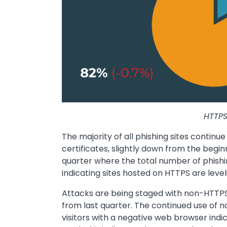
HTTPS
The majority of all phishing sites continue
certificates, slightly down from the begin
quarter where the total number of phishi
indicating sites hosted on HTTPS are leveli
Attacks are being staged with non-HTTPS 
from last quarter. The continued use of n
visitors with a negative web browser indic