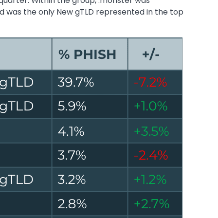
quarter. Within the group, .monster was
nd was the only New gTLD represented in the top