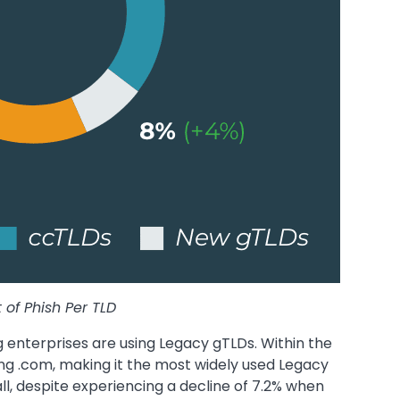
 of Phish Per TLD
g enterprises are using Legacy gTLDs. Within the
ing .com, making it the most widely used Legacy
ll, despite experiencing a decline of 7.2% when