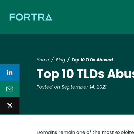
Home
Blog
Top 10 TLDs Abused
Top 10 TLDs Ab
Posted on September 14, 2021
Domains remain one of the most exploited 