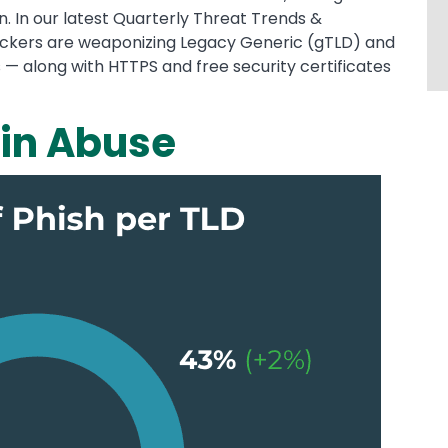
. In our latest Quarterly Threat Trends &
ackers are weaponizing Legacy Generic (gTLD) and
 along with HTTPS and free security certificates
in Abuse