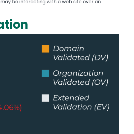
y may be interacting with a web site over an
ation