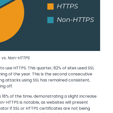
 vs. Non-HTTPS
 to use HTTPS. This quarter, 82% of sites used SSL
ning of the year. This is the second consecutive
ng attacks using SSL has remained consistent,
ng off.
18% of the time, demonstrating a slight increase
on-HTTPS is notable, as websites will present
ator if SSL or HTTPS certificates are not being