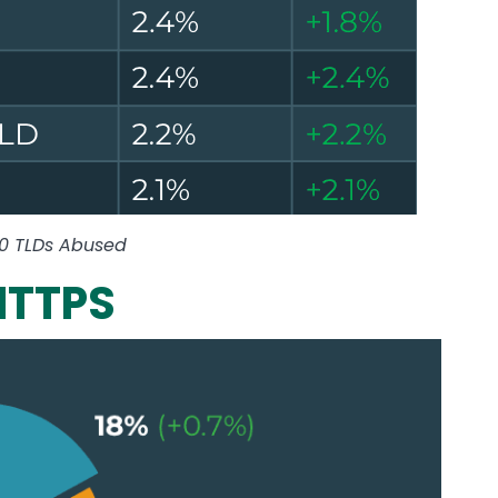
10 TLDs Abused
HTTPS