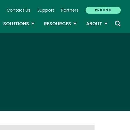
Contact Us
Support
Partners
PRICING
ary Navigation
GLE DROPDOWN
TOGGLE DROPDOWN
TOGGLE DROPDOWN
TOGGLE D
SOLUTIONS
RESOURCES
ABOUT