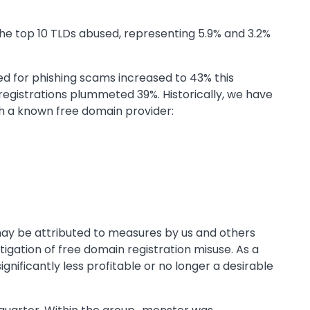
e top 10 TLDs abused, representing 5.9% and 3.2%
ed for phishing scams increased to 43% this
registrations plummeted 39%. Historically, we have
h a known free domain provider:
ay be attributed to measures by us and others
igation of free domain registration misuse. As a
ignificantly less profitable or no longer a desirable