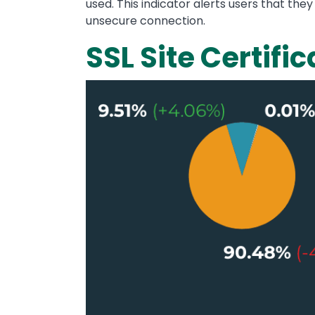
used. This indicator alerts users that the
unsecure connection.
SSL Site Certific