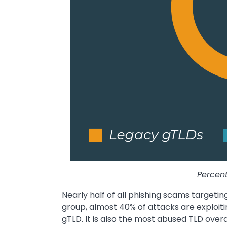
Percent
Nearly half of all phishing scams targetin
group, almost 40% of attacks are exploit
gTLD. It is also the most abused TLD overa