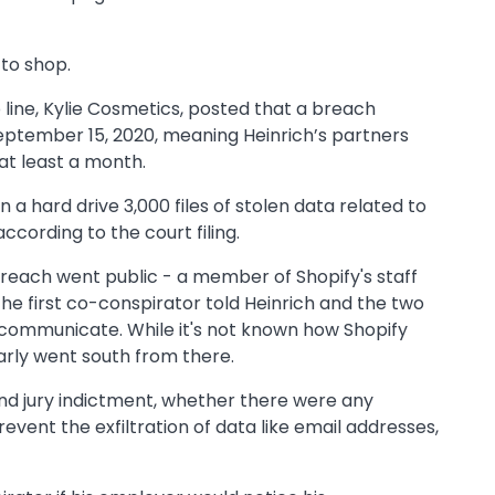
 to shop.
 line, Kylie Cosmetics, posted that a breach
September 15, 2020, meaning Heinrich’s partners
 at least a month.
n a hard drive 3,000 files of stolen data related to
cording to the court filing.
breach went public - a member of Shopify's staff
the first co-conspirator told Heinrich and the two
 communicate. While it's not known how Shopify
arly went south from there.
rand jury indictment, whether there were any
event the exfiltration of data like email addresses,