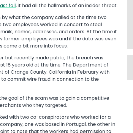
last fall
, it had all the hallmarks of an insider threat.
by what the company called at the time two
e two employees worked in concert to steal
mails, names, addresses, and orders. At the time it
now former employees was and if the data was even
 come a bit more into focus.
ter but recently made public, the breach was
st 18 years old at the time. The Department of
nt of Orange County, California in February with
 to commit wire fraud in connection to the
the goal of the scam was to gain a competitive
erchants who they targeted.
ked with two co-conspirators who worked for a
 company, one was based in Portugal, the other in
point to note that the workers had permission to