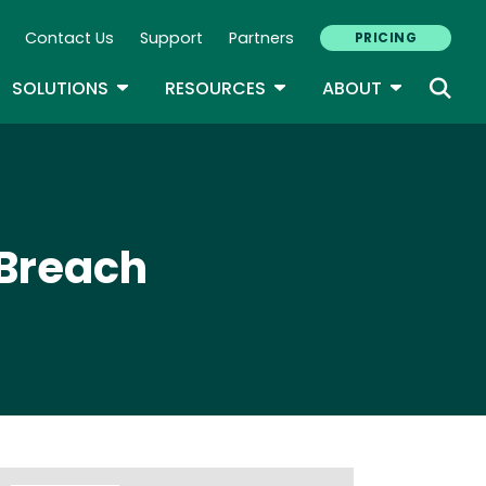
Contact Us
Support
Partners
PRICING
ary Navigation
GLE DROPDOWN
TOGGLE DROPDOWN
TOGGLE DROPDOWN
TOGGLE D
SOLUTIONS
RESOURCES
ABOUT
 Breach