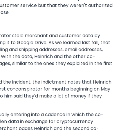
customer service but that they weren't authorized
pose.
pirator stole merchant and customer data by
g it to Google Drive. As we learned last fall, that
ling and shipping addresses, email addresses,
With the data, Heinrich and the other co-
s, similar to the ones they exploited in the first
d the incident, the indictment notes that Heinrich
rst co-conspirator for months beginning on May
 to him said they'd make a lot of money if they
ually entering into a cadence in which the co-
tolen data in exchange for cryptocurrency
erchant pages Heinrich and the second co-