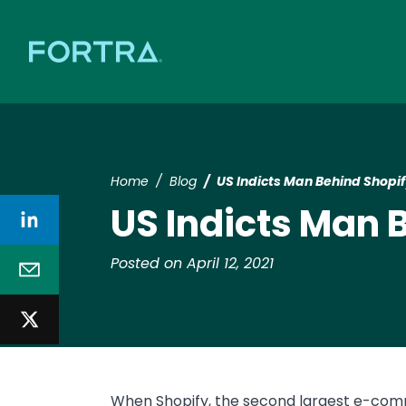
Home
Blog
US Indicts Man Behind Shopif
US Indicts Man 
Posted on April 12, 2021
When Shopify, the second largest e-comm