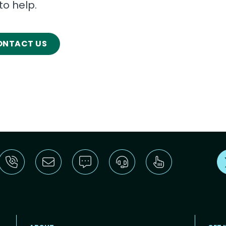
to help.
ONTACT US