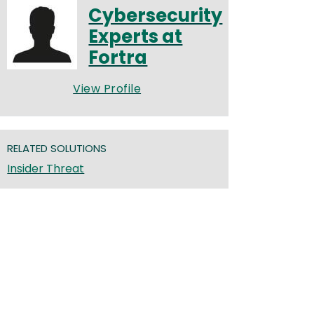
Cybersecurity
Experts at
Fortra
View Profile
RELATED SOLUTIONS
Insider Threat