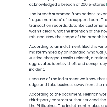
acknowledged a breach of 200 e-stores
The breach stemmed from actions taken 
"rogue members" of its support team. Th
transaction records, data like customer e
wasn’t clear what the intention of the 
misused. Now the scope of the breach has
According to an indictment filed this win
masterminded by an individual who was ju
Justice charged Tassilo Heinrich, a reside
aggravated identity theft and conspiracy
incident.
Because of the indictment we know that 
edge and take business away from the m
According to the document, Heinrich wor
third-party contractor that serviced the
the Philippines. The indictment makes a 