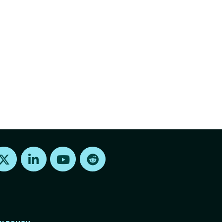
Find us on X
Find us on LinkedIn
Find us on Youtube
Find us on Reddit