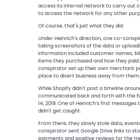
access its internal network to carry out 
to access the network for any other pur
Of course, that's just what they did.
Under Heinrich's direction, one co-cons
taking screenshots of the data or uploadin
information included customer names, bil
items they purchased and how they paid. 
conspirator set up their own merchant page
place to divert business away from them.
While Shopify didn't post a timeline aroun
communicated back and forth with the fi
14, 2019. One of Heinrich’s first messages
didn't get caught.
From there, they slowly stole data, event
conspirator sent Google Drive links to s
payments and positive reviews for the m