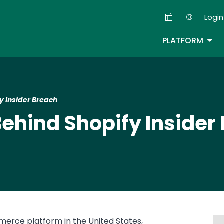
Skip
Login
to
Second
main
TOG
PLATFORM
content
y Insider Breach
Behind Shopify Insider
erce platform in the United States,