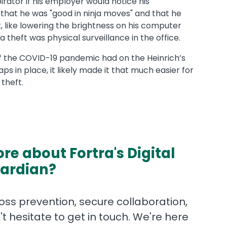
rator if his employer would notice his
that he was "good in ninja moves" and that he
, like lowering the brightness on his computer
 theft was physical surveillance in the office.
f the COVID-19 pandemic had on the Heinrich’s
ps in place, it likely made it that much easier for
theft.
re about Fortra's Digital
ardian?
ss prevention, secure collaboration,
t hesitate to get in touch. We're here