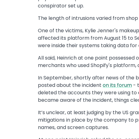
conspirator set up.
The length of intrusions varied from shop
One of the victims, Kylie Jenner's makeup
affected its platform from August 15 to 
were inside their systems taking data for
All said, Heinrich at one point possessed o
merchants who used Shopify's platform, ac
In September, shortly after news of the 
posted about the incident
on its forum
- 
deleted the accounts they were using to
became aware of the incident, things cle
It’s unclear, at least judging by the US g
mitigations in place by the company to pr
names, and screen captures.