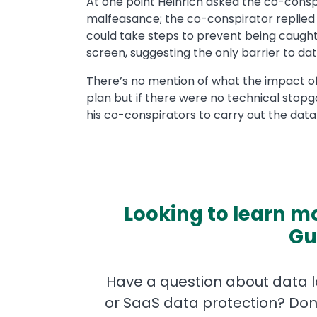
At one point Heinrich asked the co-conspi
malfeasance; the co-conspirator replied 
could take steps to prevent being caught
screen, suggesting the only barrier to data
There’s no mention of what the impact o
plan but if there were no technical stopga
his co-conspirators to carry out the data 
Looking to learn mo
Gu
Have a question about data lo
or SaaS data protection? Don'