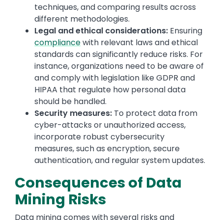
techniques, and comparing results across
different methodologies.
Legal and ethical considerations:
Ensuring
compliance
with relevant laws and ethical
standards can significantly reduce risks. For
instance, organizations need to be aware of
and comply with legislation like GDPR and
HIPAA that regulate how personal data
should be handled.
Security measures:
To protect data from
cyber-attacks or unauthorized access,
incorporate robust cybersecurity
measures, such as encryption, secure
authentication, and regular system updates.
Consequences of Data
Mining Risks
Data mining comes with several risks and