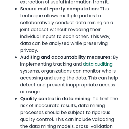
extraction of useful information from it.
Secure multi-party computation:
This
technique allows multiple parties to
collaboratively conduct data mining on a
joint dataset without revealing their
individual inputs to each other. This way,
data can be analyzed while preserving
privacy.
Auditing and accountability measures:
By
implementing tracking and
data auditing
systems, organizations can monitor who is
accessing and using the data. This can help
detect and prevent inappropriate access
or usage.
Quality control in data mining:
To limit the
risk of inaccurate results, data mining
processes should be subject to rigorous
quality control. This can include validating
the data mining models, cross-validation