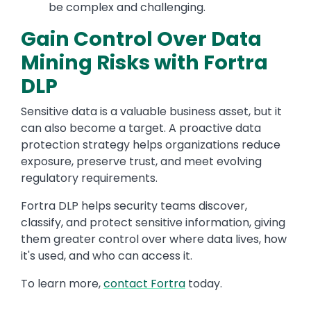
be complex and challenging.
Gain Control Over Data
Mining Risks with Fortra
DLP
Sensitive data is a valuable business asset, but it
can also become a target. A proactive data
protection strategy helps organizations reduce
exposure, preserve trust, and meet evolving
regulatory requirements.
Fortra DLP helps security teams discover,
classify, and protect sensitive information, giving
them greater control over where data lives, how
it's used, and who can access it.
To learn more,
contact Fortra
today.