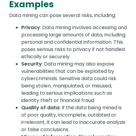
Examples
Data mining can pose several risks, including:
Privacy
: Data mining involves accessing and
processing large amounts of data, including
personal and confidential information. This
poses serious risks to privacy if not handled
ethically or securely.
Security
: Data mining may also expose
vulnerabilities that can be exploited by
cybercriminals. Sensitive data could risk
being stolen, manipulated, or misused,
leading to serious implications such as
identity theft or financial fraud.
Quality of data:
If the data being mined is
of poor quality, incomplete, outdated or
irrelevant, it can lead to inaccurate analysis
or false conclusions.