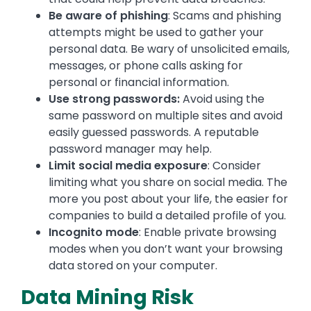
Be aware of phishing
: Scams and phishing
attempts might be used to gather your
personal data. Be wary of unsolicited emails,
messages, or phone calls asking for
personal or financial information.
Use strong passwords:
Avoid using the
same password on multiple sites and avoid
easily guessed passwords. A reputable
password manager may help.
Limit social media exposure
: Consider
limiting what you share on social media. The
more you post about your life, the easier for
companies to build a detailed profile of you.
Incognito mode
: Enable private browsing
modes when you don’t want your browsing
data stored on your computer.
Data Mining Risk