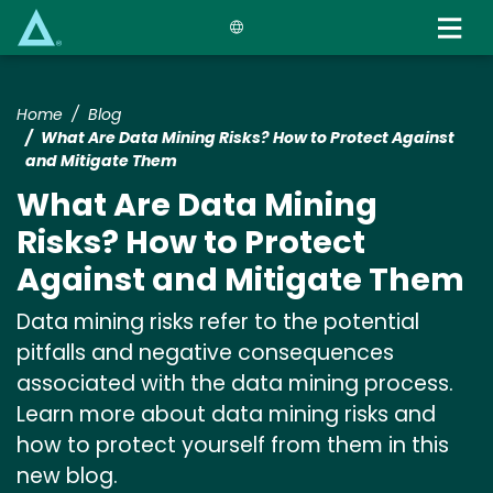
Skip
to
main
content
Home
Blog
What Are Data Mining Risks? How to Protect Against
and Mitigate Them
What Are Data Mining
Risks? How to Protect
Against and Mitigate Them
Data mining risks refer to the potential
pitfalls and negative consequences
associated with the data mining process.
Learn more about data mining risks and
how to protect yourself from them in this
new blog.