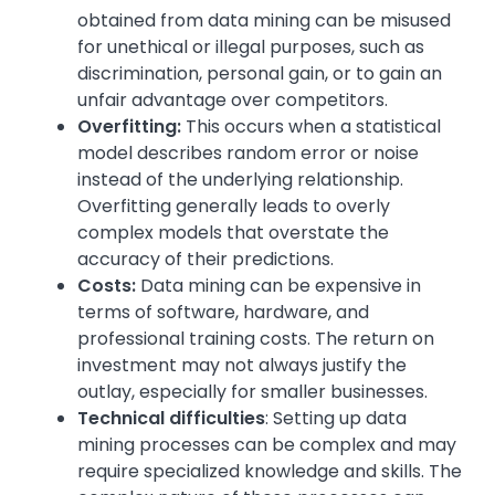
obtained from data mining can be misused
for unethical or illegal purposes, such as
discrimination, personal gain, or to gain an
unfair advantage over competitors.
Overfitting:
This occurs when a statistical
model describes random error or noise
instead of the underlying relationship.
Overfitting generally leads to overly
complex models that overstate the
accuracy of their predictions.
Costs:
Data mining can be expensive in
terms of software, hardware, and
professional training costs. The return on
investment may not always justify the
outlay, especially for smaller businesses.
Technical difficulties
: Setting up data
mining processes can be complex and may
require specialized knowledge and skills. The