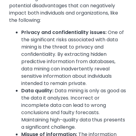
potential disadvantages that can negatively
impact both individuals and organizations, like
the following:
Privacy and confidentiality issues:
One of
the significant risks associated with data
mining is the threat to privacy and
confidentiality. By extracting hidden
predictive information from databases,
data mining can inadvertently reveal
sensitive information about individuals
intended to remain private.
Data quality:
Data mining is only as good as
the data it analyzes. Incorrect or
incomplete data can lead to wrong
conclusions and faulty forecasts.
Maintaining high-quality data thus presents
a significant challenge.
Misuse of information:
The information