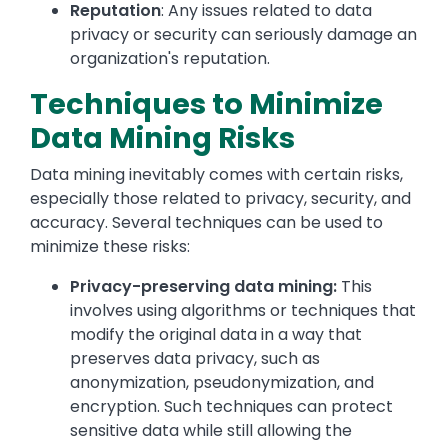
Reputation
: Any issues related to data
privacy or security can seriously damage an
organization's reputation.
Techniques to Minimize
Data Mining Risks
Data mining inevitably comes with certain risks,
especially those related to privacy, security, and
accuracy. Several techniques can be used to
minimize these risks:
Privacy-preserving data mining:
This
involves using algorithms or techniques that
modify the original data in a way that
preserves data privacy, such as
anonymization, pseudonymization, and
encryption. Such techniques can protect
sensitive data while still allowing the