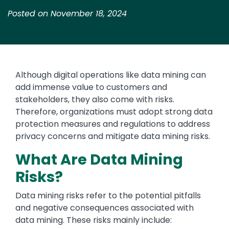
Posted on November 18, 2024
Although digital operations like data mining can
add immense value to customers and
stakeholders, they also come with risks.
Therefore, organizations must adopt strong data
protection measures and regulations to address
privacy concerns and mitigate data mining risks.
What Are Data Mining
Risks?
Data mining risks refer to the potential pitfalls
and negative consequences associated with
data mining. These risks mainly include: