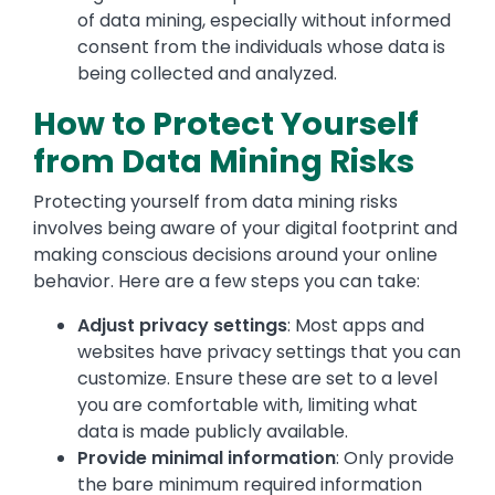
of data mining, especially without informed
consent from the individuals whose data is
being collected and analyzed.
How to Protect Yourself
from Data Mining Risks
Protecting yourself from data mining risks
involves being aware of your digital footprint and
making conscious decisions around your online
behavior. Here are a few steps you can take:
Adjust privacy settings
: Most apps and
websites have privacy settings that you can
customize. Ensure these are set to a level
you are comfortable with, limiting what
data is made publicly available.
Provide minimal information
: Only provide
the bare minimum required information