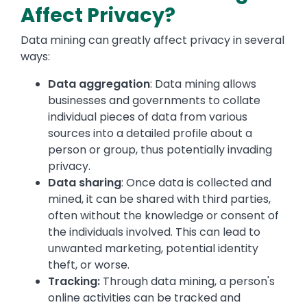
Affect Privacy?
Data mining can greatly affect privacy in several
ways:
Data aggregation
: Data mining allows
businesses and governments to collate
individual pieces of data from various
sources into a detailed profile about a
person or group, thus potentially invading
privacy.
Data sharing
: Once data is collected and
mined, it can be shared with third parties,
often without the knowledge or consent of
the individuals involved. This can lead to
unwanted marketing, potential identity
theft, or worse.
Tracking:
Through data mining, a person's
online activities can be tracked and