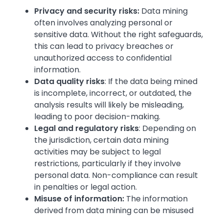
Privacy and security risks:
Data mining
often involves analyzing personal or
sensitive data. Without the right safeguards,
this can lead to privacy breaches or
unauthorized access to confidential
information.
Data quality risks
: If the data being mined
is incomplete, incorrect, or outdated, the
analysis results will likely be misleading,
leading to poor decision-making.
Legal and regulatory risks
: Depending on
the jurisdiction, certain data mining
activities may be subject to legal
restrictions, particularly if they involve
personal data. Non-compliance can result
in penalties or legal action.
Misuse of information:
The information
derived from data mining can be misused