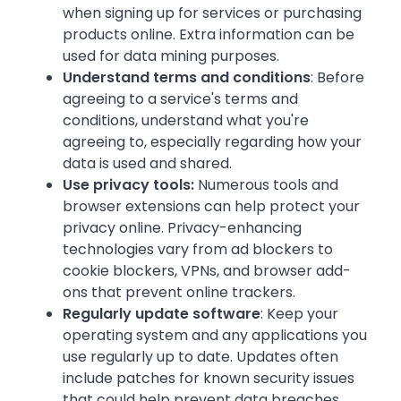
when signing up for services or purchasing
products online. Extra information can be
used for data mining purposes.
Understand terms and conditions
: Before
agreeing to a service's terms and
conditions, understand what you're
agreeing to, especially regarding how your
data is used and shared.
Use privacy tools:
Numerous tools and
browser extensions can help protect your
privacy online. Privacy-enhancing
technologies vary from ad blockers to
cookie blockers, VPNs, and browser add-
ons that prevent online trackers.
Regularly update software
: Keep your
operating system and any applications you
use regularly up to date. Updates often
include patches for known security issues
that could help prevent data breaches.