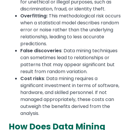
for unethical or illegal purposes, such as
discrimination, fraud, or identity theft.
Overfitting:
This methodological risk occurs
when a statistical model describes random
error or noise rather than the underlying
relationship, leading to less accurate
predictions.
False discoveries
: Data mining techniques
can sometimes lead to relationships or
patterns that may appear significant but
result from random variation.
Cost risks
: Data mining requires a
significant investment in terms of software,
hardware, and skilled personnel. If not
managed appropriately, these costs can
outweigh the benefits derived from the
analysis.
How Does Data Mining