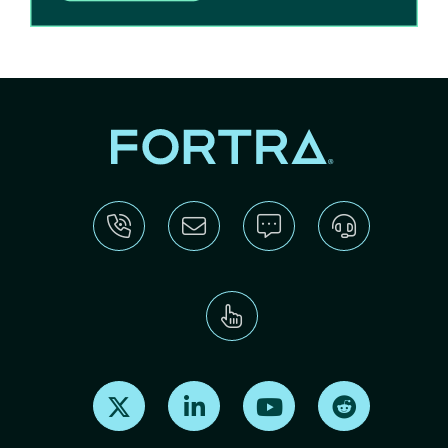
Find us on X
Find us on LinkedIn
Find us on Youtube
Find us on Re