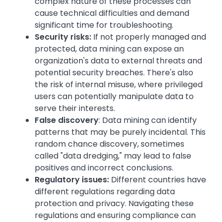
complex nature of these processes can
cause technical difficulties and demand
significant time for troubleshooting.
Security risks:
If not properly managed and
protected, data mining can expose an
organization's data to external threats and
potential security breaches. There's also
the risk of internal misuse, where privileged
users can potentially manipulate data to
serve their interests.
False discovery
: Data mining can identify
patterns that may be purely incidental. This
random chance discovery, sometimes
called "data dredging," may lead to false
positives and incorrect conclusions.
Regulatory issues:
Different countries have
different regulations regarding data
protection and privacy. Navigating these
regulations and ensuring compliance can