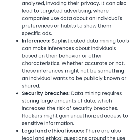
analyzed, invading their privacy. It can also
lead to targeted advertising, where
companies use data about an individual's
preferences or habits to show them
specific ads.
Inferences:
Sophisticated data mining tools
can make inferences about individuals
based on their behavior or other
characteristics. Whether accurate or not,
these inferences might not be something
an individual wants to be publicly known or
shared.
Security breaches
: Data mining requires
storing large amounts of data, which
increases the risk of security breaches.
Hackers might gain unauthorized access to
sensitive information.
Legal and ethical issues:
There are also
legal and ethical questions around the use