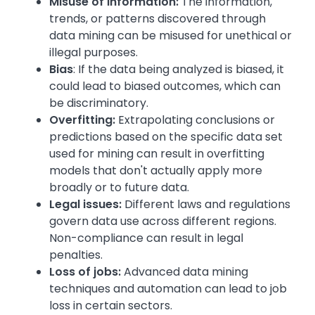
Misuse of information:
The information,
trends, or patterns discovered through
data mining can be misused for unethical or
illegal purposes.
Bias
: If the data being analyzed is biased, it
could lead to biased outcomes, which can
be discriminatory.
Overfitting:
Extrapolating conclusions or
predictions based on the specific data set
used for mining can result in overfitting
models that don't actually apply more
broadly or to future data.
Legal issues:
Different laws and regulations
govern data use across different regions.
Non-compliance can result in legal
penalties.
Loss of jobs:
Advanced data mining
techniques and automation can lead to job
loss in certain sectors.