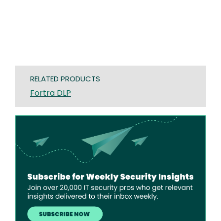
RELATED PRODUCTS
Fortra DLP
Image