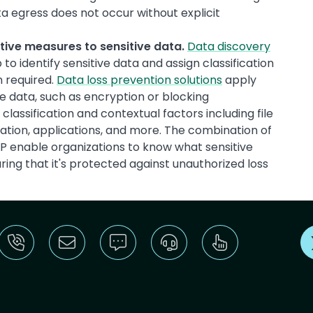
a egress does not occur without explicit
ctive measures to sensitive data.
Data discovery
 to identify sensitive data and assign classification
n required.
Data loss prevention solutions
apply
e data, such as encryption or blocking
lassification and contextual factors including file
nation, applications, and more. The combination of
DLP enable organizations to know what sensitive
ing that it's protected against unauthorized loss