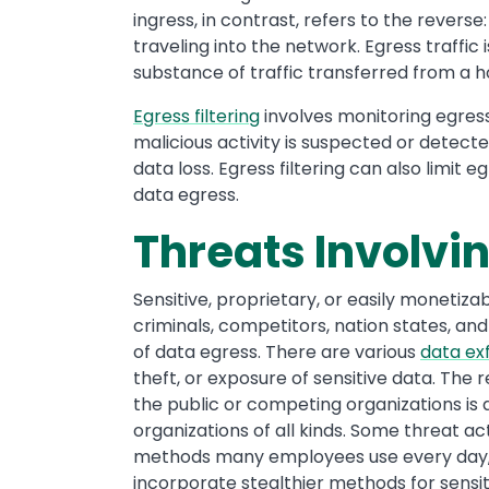
ingress, in contrast, refers to the reverse
traveling into the network. Egress traffic
substance of traffic transferred from a 
Egress filtering
involves monitoring egress t
malicious activity is suspected or detect
data loss. Egress filtering can also limit
data egress.
Threats Involvi
Sensitive, proprietary, or easily monetiza
criminals, competitors, nation states, and 
of data egress. There are various
data exf
theft, or exposure of sensitive data. The 
the public or competing organizations is
organizations of all kinds. Some threat ac
methods many employees use every day, s
incorporate stealthier methods for sensit