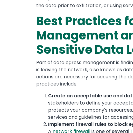
the data prior to exfiltration, or using ser
Best Practices f
Management an
Sensitive Data 
Part of data egress management is finding
is leaving the network, also known as da
actions are necessary for securing the da
practices include:
Create an acceptable use and data
stakeholders to define your acceptab
protects your company's resources, 
services and guidelines for accessin
Implement firewall rules to block 
A
network firewall
is one of several l