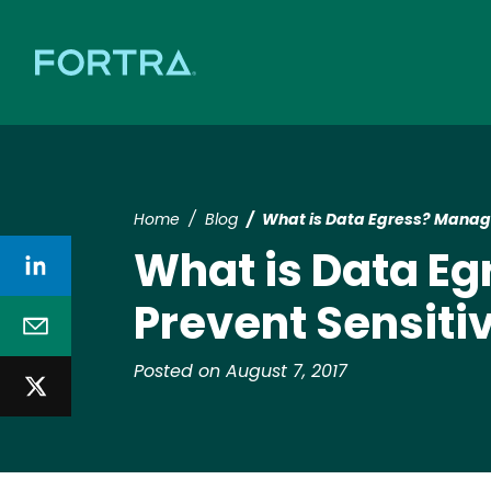
Home
Blog
What is Data Egress? Managi
What is Data Eg
Prevent Sensiti
Posted on August 7, 2017