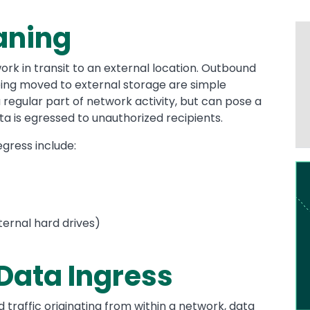
aning
ork in transit to an external location. Outbound
being moved to external storage are simple
 regular part of network activity, but can pose a
ta is egressed to unauthorized recipients.
gress include:
Im
ernal hard drives)
 Data Ingress
traffic originating from within a network, data