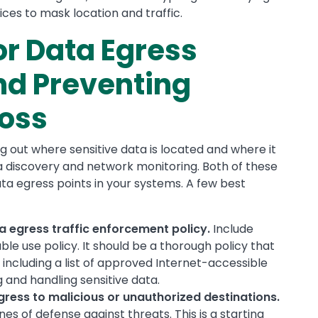
vices to mask location and traffic.
or Data Egress
d Preventing
Loss
 out where sensitive data is located and where it
ta discovery and network monitoring. Both of these
ta egress points in your systems. A few best
 egress traffic enforcement policy.
Include
le use policy. It should be a thorough policy that
including a list of approved Internet-accessible
g and handling sensitive data.
egress to malicious or unauthorized destinations.
ines of defense against threats. This is a starting