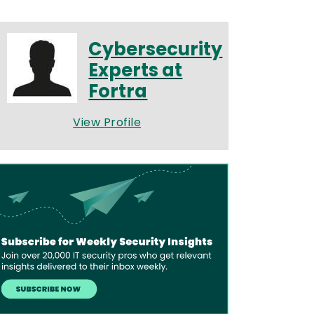
Cybersecurity
Experts at
Fortra
View Profile
age