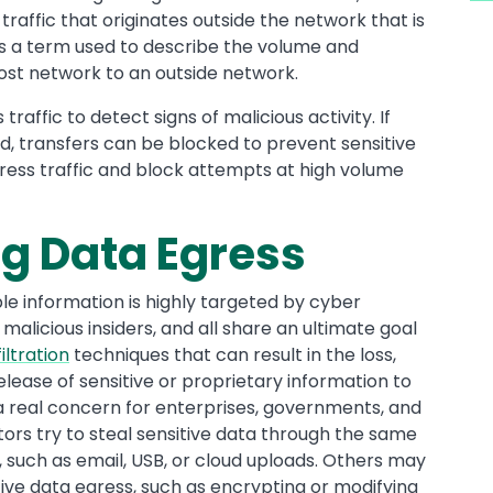
: traffic that originates outside the network that is
 is a term used to describe the volume and
host network to an outside network.
raffic to detect signs of malicious activity. If
ed, transfers can be blocked to prevent sensitive
 egress traffic and block attempts at high volume
ng Data Egress
ble information is highly targeted by cyber
malicious insiders, and all share an ultimate goal
iltration
techniques that can result in the loss,
release of sensitive or proprietary information to
 a real concern for enterprises, governments, and
tors try to steal sensitive data through the same
uch as email, USB, or cloud uploads. Others may
ive data egress, such as encrypting or modifying