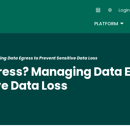
Skip
Login
to
Second
main
TOG
PLATFORM
content
ng Data Egress to Prevent Sensitive Data Loss
ress? Managing Data E
ve Data Loss