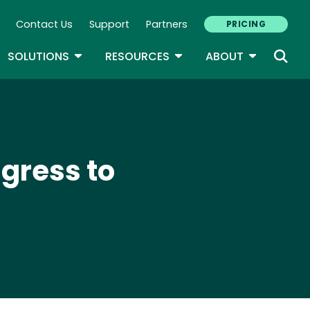
Contact Us
Support
Partners
PRICING
ary Navigation
GLE DROPDOWN
TOGGLE DROPDOWN
TOGGLE DROPDOWN
TOGGLE D
SOLUTIONS
RESOURCES
ABOUT
gress to