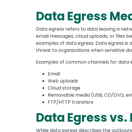
Data Egress Me
Data egress refers to data leaving a netw
email messages, cloud uploads, or files 
examples of data egress. Data egress is a
threat to organizations when sensitive da
Examples of common channels for data e
Email
Web uploads
Cloud storage
Removable media (USB, CD/DVD, ext
FTP/HTTP transfers
Data Egress vs.
While data egress describes the outbound 