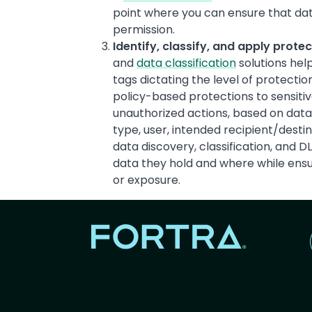
point where you can ensure that dat
permission.
Identify, classify, and apply prote
and
data classification
solutions help
tags dictating the level of protectio
policy-based protections to sensitiv
unauthorized actions, based on data c
type, user, intended recipient/desti
data discovery, classification, and 
data they hold and where while ensur
or exposure.