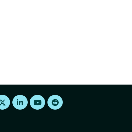
Find us on X
Find us on LinkedIn
Find us on Youtube
Find us on Reddit