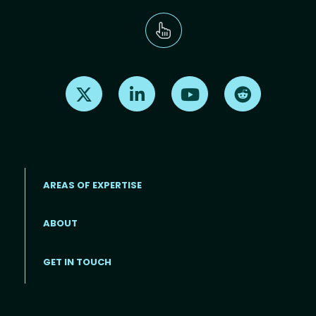
Find us on X
Find us on LinkedIn
Find us on Youtube
Find us on Re
AREAS OF EXPERTISE
ABOUT
Footer menu
GET IN TOUCH