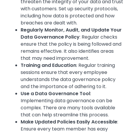
threaten the integrity of your data and trust
with customers. Set up security protocols,
including how data is protected and how
breaches are dealt with.
Regularly Monitor, Audit, and Update Your
Data Governance Policy
: Regular checks
ensure that the policy is being followed and
remains effective. It also identifies areas
that may need improvement.
Training and Education
: Regular training
sessions ensure that every employee
understands the data governance policy
and the importance of adhering to it.
Use a Data Governance Tool
:
Implementing data governance can be
complex. There are many tools available
that can help streamline this process.
Make Updated Policies Easily Accessible
:
Ensure every team member has easy