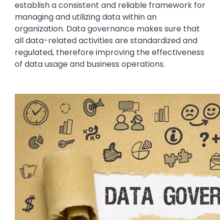
establish a consistent and reliable framework for
managing and utilizing data within an
organization. Data governance makes sure that
all data-related activities are standardized and
regulated, therefore improving the effectiveness
of data usage and business operations.