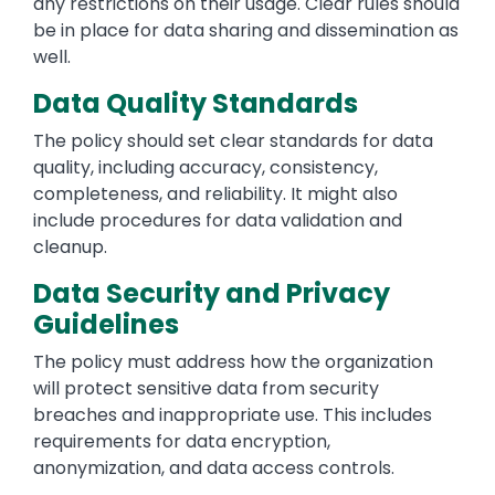
any restrictions on their usage. Clear rules should
be in place for data sharing and dissemination as
well.
Data Quality Standards
The policy should set clear standards for data
quality, including accuracy, consistency,
completeness, and reliability. It might also
include procedures for data validation and
cleanup.
Data Security and Privacy
Guidelines
The policy must address how the organization
will protect sensitive data from security
breaches and inappropriate use. This includes
requirements for data encryption,
anonymization, and data access controls.