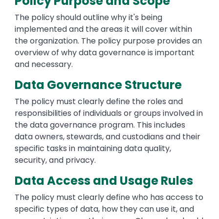
Policy Purpose and Scope
The policy should outline why it's being
implemented and the areas it will cover within
the organization. The policy purpose provides an
overview of why data governance is important
and necessary.
Data Governance Structure
The policy must clearly define the roles and
responsibilities of individuals or groups involved in
the data governance program. This includes
data owners, stewards, and custodians and their
specific tasks in maintaining data quality,
security, and privacy.
Data Access and Usage Rules
The policy must clearly define who has access to
specific types of data, how they can use it, and