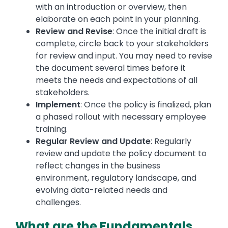
with an introduction or overview, then
elaborate on each point in your planning.
Review and Revise
: Once the initial draft is
complete, circle back to your stakeholders
for review and input. You may need to revise
the document several times before it
meets the needs and expectations of all
stakeholders.
Implement
: Once the policy is finalized, plan
a phased rollout with necessary employee
training.
Regular Review and Update
: Regularly
review and update the policy document to
reflect changes in the business
environment, regulatory landscape, and
evolving data-related needs and
challenges.
What are the Fundamentals