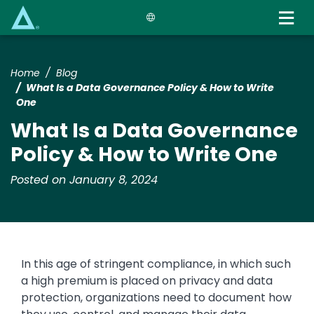
Skip
to
main
content
Home
Blog
What Is a Data Governance Policy & How to Write
One
What Is a Data Governance
Policy & How to Write One
Posted on January 8, 2024
In this age of stringent compliance, in which such
a high premium is placed on privacy and data
protection, organizations need to document how