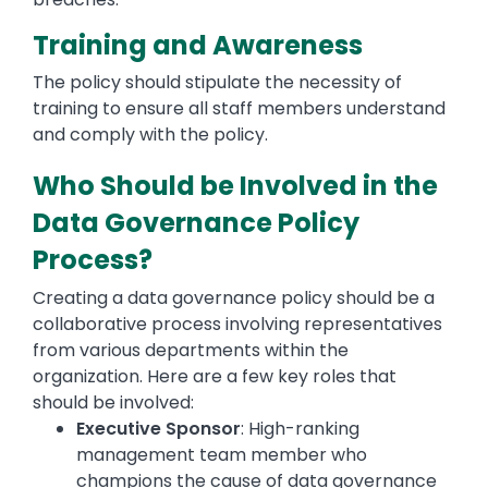
Training and Awareness
The policy should stipulate the necessity of
training to ensure all staff members understand
and comply with the policy.
Who Should be Involved in the
Data Governance Policy
Process?
Creating a data governance policy should be a
collaborative process involving representatives
from various departments within the
organization. Here are a few key roles that
should be involved:
Executive Sponsor
: High-ranking
management team member who
champions the cause of data governance