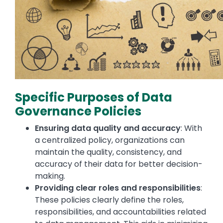
Specific Purposes of Data
Governance Policies
Ensuring data quality and accuracy
: With
a centralized policy, organizations can
maintain the quality, consistency, and
accuracy of their data for better decision-
making.
Providing clear roles and responsibilities
:
These policies clearly define the roles,
responsibilities, and accountabilities related