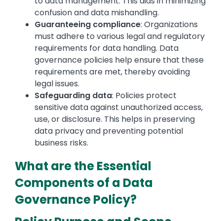
to data management. This aids in minimizing
confusion and data mishandling.
Guaranteeing compliance
: Organizations
must adhere to various legal and regulatory
requirements for data handling. Data
governance policies help ensure that these
requirements are met, thereby avoiding
legal issues.
Safeguarding data
: Policies protect
sensitive data against unauthorized access,
use, or disclosure. This helps in preserving
data privacy and preventing potential
business risks.
What are the Essential
Components of a Data
Governance Policy?