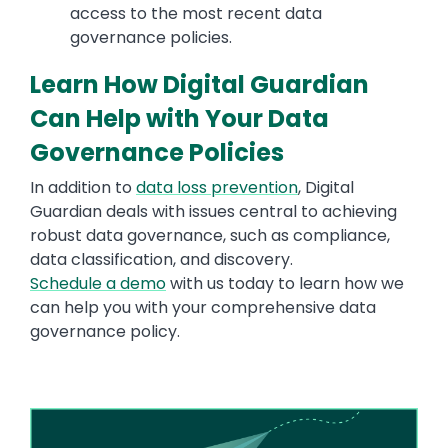
access to the most recent data
governance policies.
Learn How Digital Guardian
Can Help with Your Data
Governance Policies
In addition to
data loss prevention
, Digital
Guardian deals with issues central to achieving
robust data governance, such as compliance,
data classification, and discovery.
Schedule a demo
with us today to learn how we
can help you with your comprehensive data
governance policy.
Image