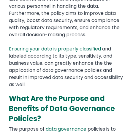
various personnel in handling the data.
Furthermore, the policy aims to improve data
quality, boost data security, ensure compliance
with regulatory requirements, and enhance the
overall decision-making process.
Ensuring your data is properly classified
and
labeled according to its type, sensitivity, and
business value, can greatly enhance the the
application of data governance policies and
result in improved data security and accessibility
as well.
What Are the Purpose and
Benefits of Data Governance
Policies?
The purpose of
data governance
policies is to