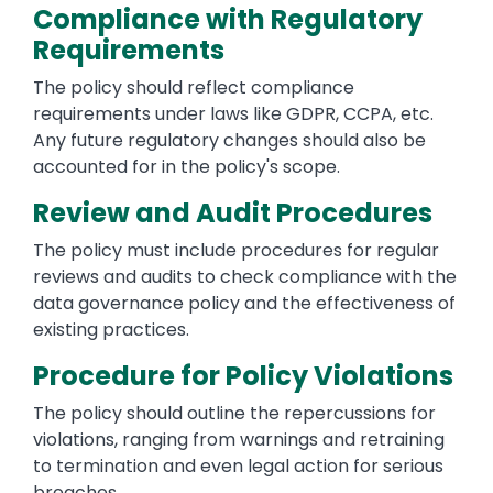
Compliance with Regulatory
Requirements
The policy should reflect compliance
requirements under laws like GDPR, CCPA, etc.
Any future regulatory changes should also be
accounted for in the policy's scope.
Review and Audit Procedures
The policy must include procedures for regular
reviews and audits to check compliance with the
data governance policy and the effectiveness of
existing practices.
Procedure for Policy Violations
The policy should outline the repercussions for
violations, ranging from warnings and retraining
to termination and even legal action for serious
breaches.