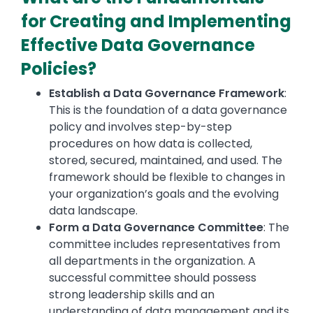
for Creating and Implementing
Effective Data Governance
Policies?
Establish a Data Governance Framework
:
This is the foundation of a data governance
policy and involves step-by-step
procedures on how data is collected,
stored, secured, maintained, and used. The
framework should be flexible to changes in
your organization’s goals and the evolving
data landscape.
Form a Data Governance Committee
: The
committee includes representatives from
all departments in the organization. A
successful committee should possess
strong leadership skills and an
understanding of data management and its