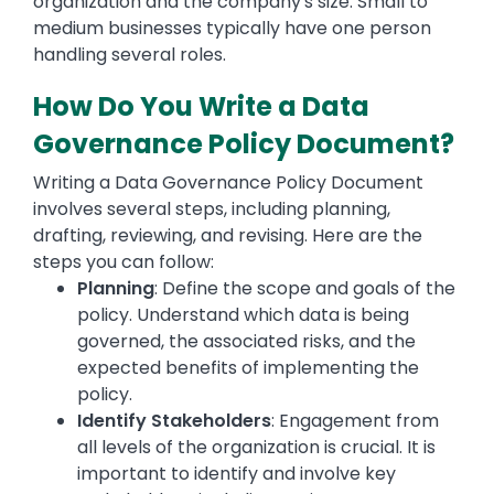
organization and the company's size. Small to
medium businesses typically have one person
handling several roles.
How Do You Write a Data
Governance Policy Document?
Writing a Data Governance Policy Document
involves several steps, including planning,
drafting, reviewing, and revising. Here are the
steps you can follow:
Planning
: Define the scope and goals of the
policy. Understand which data is being
governed, the associated risks, and the
expected benefits of implementing the
policy.
Identify Stakeholders
: Engagement from
all levels of the organization is crucial. It is
important to identify and involve key