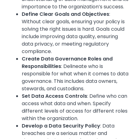
importance to the organization’s success.
Define Clear Goals and Objectives
:
Without clear goals, ensuring your policy is
solving the right issues is hard. Goals could
include improving data quality, ensuring
data privacy, or meeting regulatory
compliance.
Create Data Governance Roles and
Responsibilities
: Delineate who is
responsible for what when it comes to data
governance. This includes data owners,
stewards, and custodians.
Set Data Access Controls
: Define who can
access what data and when. Specify
different levels of access for different roles
within the organization.
Develop a Data Security Policy
: Data
breaches are a serious matter and