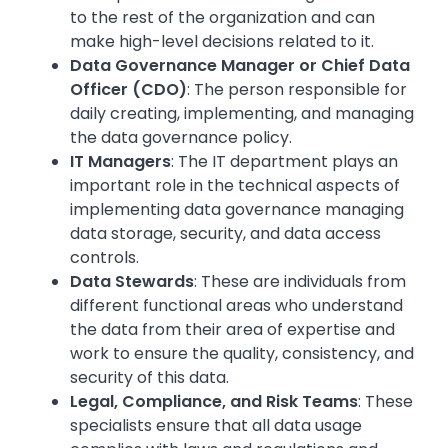
to the rest of the organization and can
make high-level decisions related to it.
Data Governance Manager or Chief Data
Officer (CDO)
: The person responsible for
daily creating, implementing, and managing
the data governance policy.
IT Managers
: The IT department plays an
important role in the technical aspects of
implementing data governance managing
data storage, security, and data access
controls.
Data Stewards
: These are individuals from
different functional areas who understand
the data from their area of expertise and
work to ensure the quality, consistency, and
security of this data.
Legal, Compliance, and Risk Teams
: These
specialists ensure that all data usage