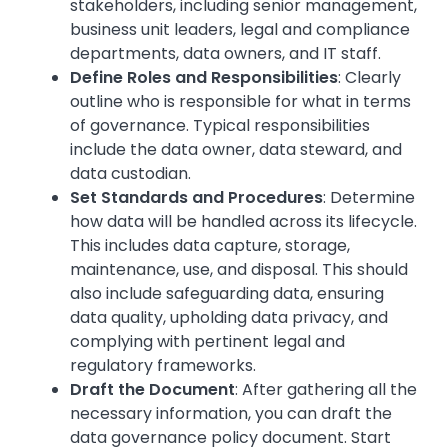
stakeholders, including senior management,
business unit leaders, legal and compliance
departments, data owners, and IT staff.
Define Roles and Responsibilities
: Clearly
outline who is responsible for what in terms
of governance. Typical responsibilities
include the data owner, data steward, and
data custodian.
Set Standards and Procedures
: Determine
how data will be handled across its lifecycle.
This includes data capture, storage,
maintenance, use, and disposal. This should
also include safeguarding data, ensuring
data quality, upholding data privacy, and
complying with pertinent legal and
regulatory frameworks.
Draft the Document
: After gathering all the
necessary information, you can draft the
data governance policy document. Start