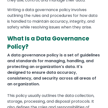
they use, control, and manage their data.
Writing a data governance policy involves
outlining the rules and procedures for how data
is handled to maintain accuracy, integrity, and
safety while resolving issues when they arise.
What Is a Data Governance
Policy?
A data governance policy is a set of guidelines
and standards for managing, handling, and
protecting an organization's data. It's
designed to ensure data accuracy,
consistency, and security across all areas of
an organization.
This policy usually outlines the data collection,
storage, processing, and disposal protocols. It
also defines the roles and responsibilities of