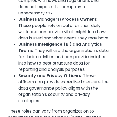
complies with laws and regulations and
does not expose the company to
unnecessary risk.
Business Managers/Process Owners
:
These people rely on data for their daily
work and can provide vital insight into how
data is used and what needs they may have.
Business Intelligence (BI) and Analytics
Teams
: They will use the organization's data
for their activities and can provide insights
into how to best structure data for
reporting and analysis purposes.
Security and Privacy Officers
: These
officers can provide expertise to ensure the
data governance policy aligns with the
organization’s security and privacy
strategies.
These roles can vary from organization to