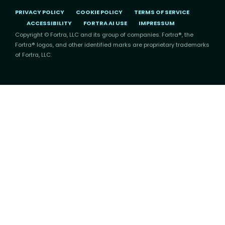
PRIVACY POLICY
COOKIE POLICY
TERMS OF SERVICE
ACCESSIBILITY
FORTRA AI USE
IMPRESSUM
Copyright © Fortra, LLC and its group of companies. Fortra®, the
Fortra® logos, and other identified marks are proprietary trademarks
of Fortra, LLC.