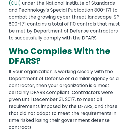
(CUI)
under the National Institute of Standards
and Technology’s Special Publication 800-171 to
combat the growing cyber threat landscape. SP
800-171 contains a total of 110 controls that must
be met by Department of Defense contractors
to successfully comply with the DFARS.
Who Complies With the
DFARS?
If your organization is working closely with the
Department of Defense or a similar agency as a
contractor, then your organization is almost
certainly DFARS compliant. Contractors were
given until December 31, 2017, to meet all
requirements imposed by the DFARS, and those
that did not adapt to meet the requirements in
time risked losing their government defense
contracts.