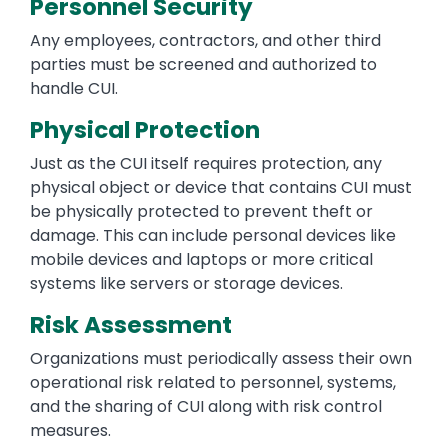
Personnel Security
Any employees, contractors, and other third
parties must be screened and authorized to
handle CUI.
Physical Protection
Just as the CUI itself requires protection, any
physical object or device that contains CUI must
be physically protected to prevent theft or
damage. This can include personal devices like
mobile devices and laptops or more critical
systems like servers or storage devices.
Risk Assessment
Organizations must periodically assess their own
operational risk related to personnel, systems,
and the sharing of CUI along with risk control
measures.