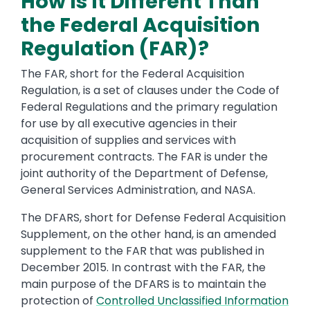
How Is It Different Than
the Federal Acquisition
Regulation (FAR)?
The FAR, short for the Federal Acquisition
Regulation, is a set of clauses under the Code of
Federal Regulations and the primary regulation
for use by all executive agencies in their
acquisition of supplies and services with
procurement contracts. The FAR is under the
joint authority of the Department of Defense,
General Services Administration, and NASA.
The DFARS, short for Defense Federal Acquisition
Supplement, on the other hand, is an amended
supplement to the FAR that was published in
December 2015. In contrast with the FAR, the
main purpose of the DFARS is to maintain the
protection of
Controlled Unclassified Information