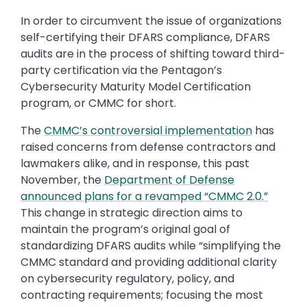
In order to circumvent the issue of organizations
self-certifying their DFARS compliance, DFARS
audits are in the process of shifting toward third-
party certification via the Pentagon’s
Cybersecurity Maturity Model Certification
program, or CMMC for short.
The
CMMC’s controversial implementation
has
raised concerns from defense contractors and
lawmakers alike, and in response, this past
November, the
Department of Defense
announced plans for a revamped “CMMC 2.0.”
This change in strategic direction aims to
maintain the program’s original goal of
standardizing DFARS audits while “simplifying the
CMMC standard and providing additional clarity
on cybersecurity regulatory, policy, and
contracting requirements; focusing the most