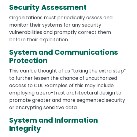
Security Assessment
Organizations must periodically assess and
monitor their systems for any security
vulnerabilities and promptly correct them
before their exploitation.
System and Communications
Protection
This can be thought of as “taking the extra step”
to further lessen the chance of unauthorized
access to CUI. Examples of this may include
employing a zero-trust architectural design to
promote greater and more segmented security
or encrypting sensitive data.
System and Information
Integrity