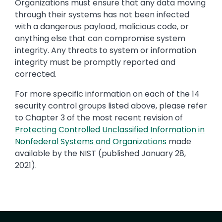
Organizations must ensure that any data moving
through their systems has not been infected
with a dangerous payload, malicious code, or
anything else that can compromise system
integrity. Any threats to system or information
integrity must be promptly reported and
corrected.
For more specific information on each of the 14
security control groups listed above, please refer
to Chapter 3 of the most recent revision of
Protecting Controlled Unclassified Information in
Nonfederal Systems and Organizations
made
available by the NIST (published January 28,
2021).