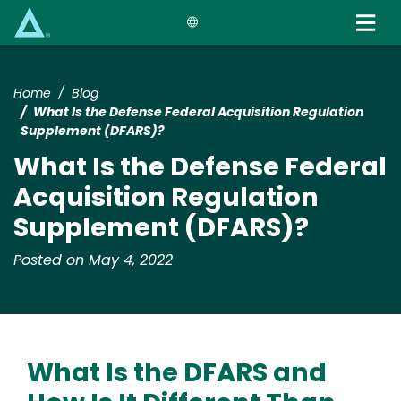
Skip
to
main
content
Home
Blog
What Is the Defense Federal Acquisition Regulation
Supplement (DFARS)?
What Is the Defense Federal
Acquisition Regulation
Supplement (DFARS)?
Posted on May 4, 2022
What Is the DFARS and