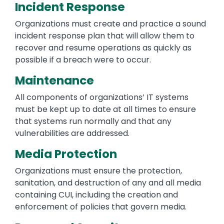
Incident Response
Organizations must create and practice a sound
incident response plan that will allow them to
recover and resume operations as quickly as
possible if a breach were to occur.
Maintenance
All components of organizations’ IT systems
must be kept up to date at all times to ensure
that systems run normally and that any
vulnerabilities are addressed.
Media Protection
Organizations must ensure the protection,
sanitation, and destruction of any and all media
containing CUI, including the creation and
enforcement of policies that govern media.