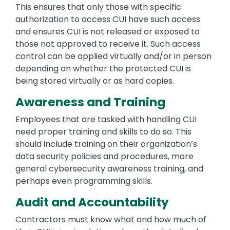
This ensures that only those with specific
authorization to access CUI have such access
and ensures CUI is not released or exposed to
those not approved to receive it. Such access
control can be applied virtually and/or in person
depending on whether the protected CUI is
being stored virtually or as hard copies.
Awareness and Training
Employees that are tasked with handling CUI
need proper training and skills to do so. This
should include training on their organization’s
data security policies and procedures, more
general cybersecurity awareness training, and
perhaps even programming skills.
Audit and Accountability
Contractors must know what and how much of