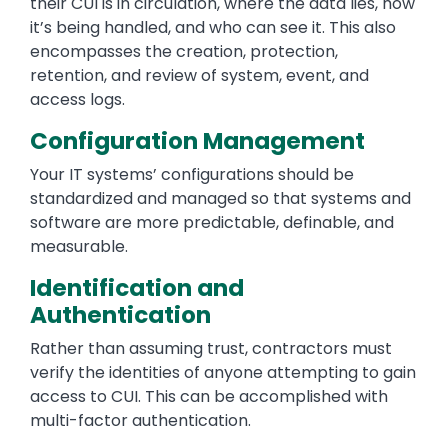
their CUI is in circulation, where the data lies, how
it’s being handled, and who can see it. This also
encompasses the creation, protection,
retention, and review of system, event, and
access logs.
Configuration Management
Your IT systems’ configurations should be
standardized and managed so that systems and
software are more predictable, definable, and
measurable.
Identification and
Authentication
Rather than assuming trust, contractors must
verify the identities of anyone attempting to gain
access to CUI. This can be accomplished with
multi-factor authentication.