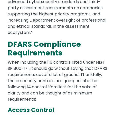
advanced cybersecurity standards and third-
party assessment requirements on companies
supporting the highest priority programs; and
increasing Department oversight of professional
and ethical standards in the assessment
ecosystem.”
DFARS Compliance
Requirements
When including the 110 controls listed under NIST
SP 800-171, it should go without saying that DFARS
requirements cover a lot of ground. Thankfully,
these security controls are grouped into the
following 14 control “families” for the sake of
clarity and can be thought of as minimum
requirements:
Access Control