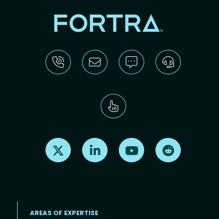
Find us on X
Find us on LinkedIn
Find us on Youtube
Find us on Re
AREAS OF EXPERTISE