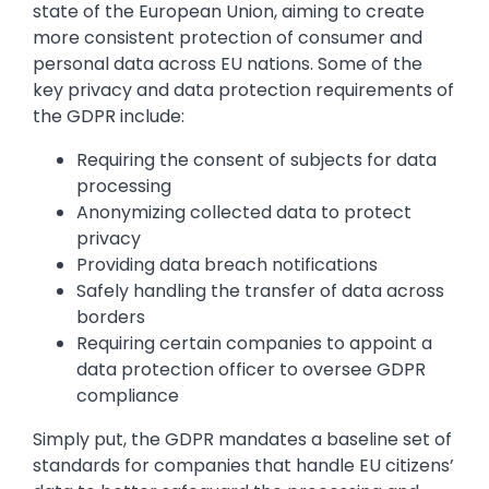
state of the European Union, aiming to create
more consistent protection of consumer and
personal data across EU nations. Some of the
key privacy and data protection requirements of
the GDPR include:
Requiring the consent of subjects for data
processing
Anonymizing collected data to protect
privacy
Providing data breach notifications
Safely handling the transfer of data across
borders
Requiring certain companies to appoint a
data protection officer to oversee GDPR
compliance
Simply put, the GDPR mandates a baseline set of
standards for companies that handle EU citizens’