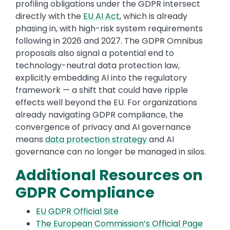
profiling obligations under the GDPR intersect
directly with the
EU AI Act
, which is already
phasing in, with high-risk system requirements
following in 2026 and 2027. The GDPR Omnibus
proposals also signal a potential end to
technology-neutral data protection law,
explicitly embedding AI into the regulatory
framework — a shift that could have ripple
effects well beyond the EU. For organizations
already navigating GDPR compliance, the
convergence of privacy and AI governance
means
data protection strategy
and AI
governance can no longer be managed in silos.
Additional Resources on
GDPR Compliance
EU GDPR Official Site
The European Commission’s Official Page