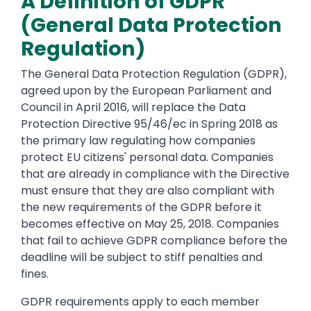
A Definition of GDPR
(General Data Protection
Regulation)
The General Data Protection Regulation (GDPR),
agreed upon by the European Parliament and
Council in April 2016, will replace the Data
Protection Directive 95/46/ec in Spring 2018 as
the primary law regulating how companies
protect EU citizens' personal data. Companies
that are already in compliance with the Directive
must ensure that they are also compliant with
the new requirements of the GDPR before it
becomes effective on May 25, 2018. Companies
that fail to achieve GDPR compliance before the
deadline will be subject to stiff penalties and
fines.
GDPR requirements apply to each member