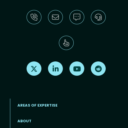
Find us on X
Find us on LinkedIn
Find us on Youtube
Find us on Re
AREAS OF EXPERTISE
ABOUT
Footer menu