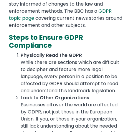
stay informed of changes to the law and
enforcement methods. The BBC has a
GDPR
topic page
covering current news stories around
enforcement and other subjects.
Steps to Ensure GDPR
Compliance
Physically Read the GDPR
While there are sections which are difficult
to decipher and feature more legal
language, every person in a position to be
affected by GDPR should attempt to read
and understand this landmark legislation.
Look to Other Organizations
Businesses all over the world are affected
by GDPR, not just those in the European
Union. If you, or those in your organization,
still lack understanding about the needed