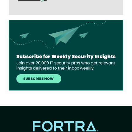
Image