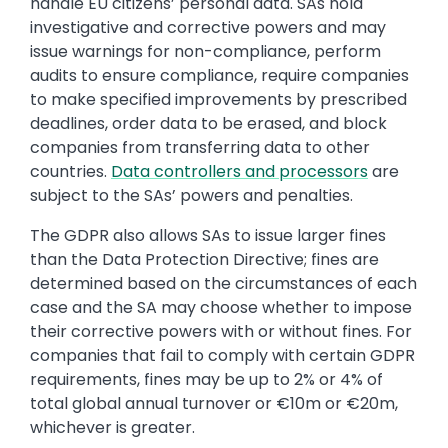
handle EU citizens’ personal data. SAs hold
investigative and corrective powers and may
issue warnings for non-compliance, perform
audits to ensure compliance, require companies
to make specified improvements by prescribed
deadlines, order data to be erased, and block
companies from transferring data to other
countries.
Data controllers and processors
are
subject to the SAs’ powers and penalties.
The GDPR also allows SAs to issue larger fines
than the Data Protection Directive; fines are
determined based on the circumstances of each
case and the SA may choose whether to impose
their corrective powers with or without fines. For
companies that fail to comply with certain GDPR
requirements, fines may be up to 2% or 4% of
total global annual turnover or €10m or €20m,
whichever is greater.