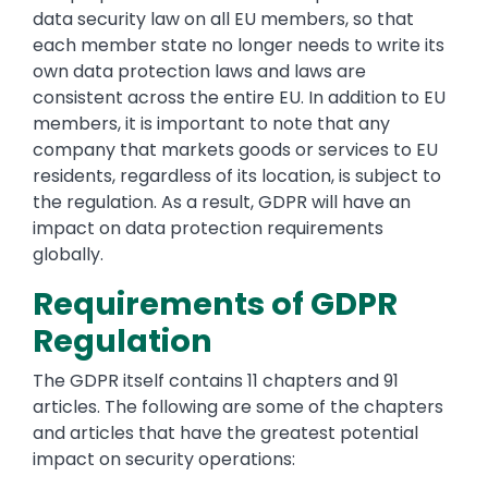
data security law on all EU members, so that
each member state no longer needs to write its
own data protection laws and laws are
consistent across the entire EU. In addition to EU
members, it is important to note that any
company that markets goods or services to EU
residents, regardless of its location, is subject to
the regulation. As a result, GDPR will have an
impact on data protection requirements
globally.
Requirements of GDPR
Regulation
The GDPR itself contains 11 chapters and 91
articles. The following are some of the chapters
and articles that have the greatest potential
impact on security operations: