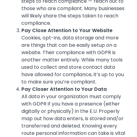
steps to reach compliance — reach out to
those who are compliant. Many businesses
will likely share the steps taken to reach
compliance.
Pay Close Attention to Your Website
Cookies, opt-ins, data storage and more
are things that can be easily setup on a
website. Their compliance with GDPR is
another matter entirely. While many tools
used to collect and store contact data
have allowed for compliance, it’s up to you
to make sure you’re compliant.
Pay Closer Attention to Your Data
All data in your organization must comply
with GDPR if you have a presence (either
digitally or physically) in the E.U. Properly
map out how data enters, is stored and/or
transferred and deleted. Knowing every
route personal information can take is vital