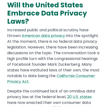
Will the United States
Embrace Data Privacy
Laws?
Increased public and political scrutiny have
thrown
American data privacy
into the spotlight.
At the moment, there is no federal data privacy
legislation. However, there have been increasing
discussions on the topic. The conversation took a
high profile turn with the congressional hearings
of Facebook founder Mark Zuckerberg. Many
states have instituted laws of their own, the most
notable to date being the
California Consumer
Privacy Act.
Despite the continued lack of an omnibus data
privacy law at the federal level,
20 U.S. states
have now enacted their own consumer data