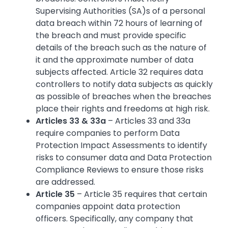
Supervising Authorities (SA)s of a personal
data breach within 72 hours of learning of
the breach and must provide specific
details of the breach such as the nature of
it and the approximate number of data
subjects affected. Article 32 requires data
controllers to notify data subjects as quickly
as possible of breaches when the breaches
place their rights and freedoms at high risk.
Articles 33 & 33a
– Articles 33 and 33a
require companies to perform Data
Protection Impact Assessments to identify
risks to consumer data and Data Protection
Compliance Reviews to ensure those risks
are addressed.
Article 35
– Article 35 requires that certain
companies appoint data protection
officers. Specifically, any company that