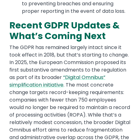
to preventing breaches and ensuring
proper reporting in the event of data loss.
Recent GDPR Updates &
What’s Coming Next
The GDPR has remained largely intact since it
took effect in 2018, but that’s starting to change.
In 2025, the European Commission proposed its
first substantive amendments to the regulation
as part of its broader
“Digital Omnibus”
simplification initiative
. The most concrete
change targets record-keeping requirements:
companies with fewer than 750 employees
would no longer be required to maintain a record
of processing activities (ROPA). While that’s a
relatively modest concession, the broader Digital
Omnibus effort aims to reduce fragmentation
and administrative overlap across the GDPR, the