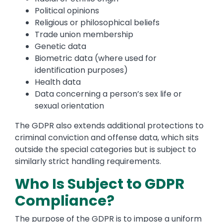
Political opinions
Religious or philosophical beliefs
Trade union membership
Genetic data
Biometric data (where used for
identification purposes)
Health data
Data concerning a person’s sex life or
sexual orientation
The GDPR also extends additional protections to
criminal conviction and offense data, which sits
outside the special categories but is subject to
similarly strict handling requirements.
Who Is Subject to GDPR
Compliance?
The purpose of the GDPR is to impose a uniform