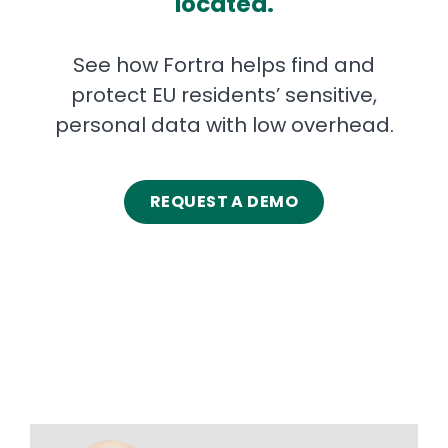
located.
See how Fortra helps find and
protect EU residents’ sensitive,
personal data with low overhead.
REQUEST A DEMO