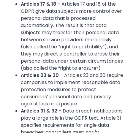
Articles 17 & 18
– Articles 17 and 18 of the
GDPR give data subjects more control over
personal data that is processed
automatically. The result is that data
subjects may transfer their personal data
between service providers more easily
(also called the “right to portability”), and
they may direct a controller to erase their
personal data under certain circumstances
(also called the “right to erasure”).
Articles 23 & 30
– Articles 23 and 30 require
companies to implement reasonable data
protection measures to protect
consumers’ personal data and privacy
against loss or exposure.
Articles 31 & 32
– Data breach notifications
play a large role in the GDPR text. Article 31
specifies requirements for single data
breaches: controllers must notify