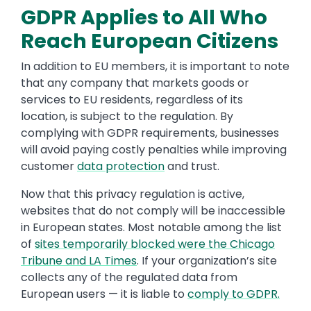
GDPR Applies to All Who
Reach European Citizens
In addition to EU members, it is important to note
that any company that markets goods or
services to EU residents, regardless of its
location, is subject to the regulation. By
complying with GDPR requirements, businesses
will avoid paying costly penalties while improving
customer
data protection
and trust.
Now that this privacy regulation is active,
websites that do not comply will be inaccessible
in European states. Most notable among the list
of
sites temporarily blocked were the Chicago
Tribune and LA Times
. If your organization’s site
collects any of the regulated data from
European users — it is liable to
comply to GDPR.