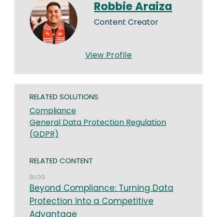
Robbie Araiza
Content Creator
View Profile
RELATED SOLUTIONS
Compliance
General Data Protection Regulation
(GDPR)
RELATED CONTENT
BLOG
Beyond Compliance: Turning Data
Protection into a Competitive
Advantage