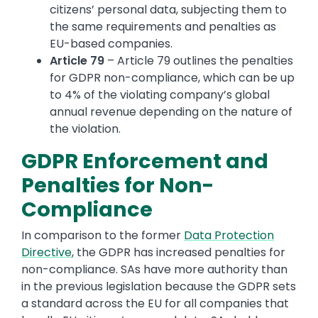
citizens’ personal data, subjecting them to
the same requirements and penalties as
EU-based companies.
Article 79
– Article 79 outlines the penalties
for GDPR non-compliance, which can be up
to 4% of the violating company’s global
annual revenue depending on the nature of
the violation.
GDPR Enforcement and
Penalties for Non-
Compliance
In comparison to the former
Data Protection
Directive
, the GDPR has increased penalties for
non-compliance. SAs have more authority than
in the previous legislation because the GDPR sets
a standard across the EU for all companies that