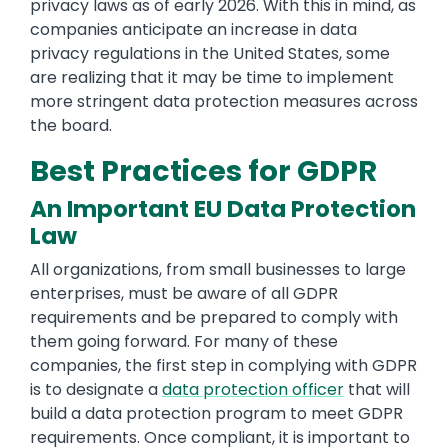
privacy laws as of early 2026. With this in mind, as
companies anticipate an increase in data
privacy regulations in the United States, some
are realizing that it may be time to implement
more stringent data protection measures across
the board.
Best Practices for GDPR
An Important EU Data Protection
Law
All organizations, from small businesses to large
enterprises, must be aware of all GDPR
requirements and be prepared to comply with
them going forward. For many of these
companies, the first step in complying with GDPR
is to designate a
data protection officer
that will
build a data protection program to meet GDPR
requirements. Once compliant, it is important to