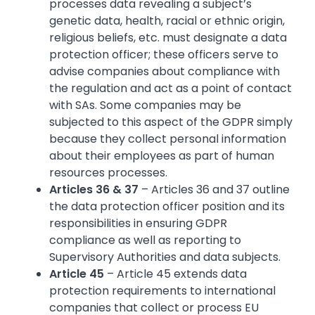
processes data revealing a subject’s
genetic data, health, racial or ethnic origin,
religious beliefs, etc. must designate a data
protection officer; these officers serve to
advise companies about compliance with
the regulation and act as a point of contact
with SAs. Some companies may be
subjected to this aspect of the GDPR simply
because they collect personal information
about their employees as part of human
resources processes.
Articles 36 & 37
– Articles 36 and 37 outline
the data protection officer position and its
responsibilities in ensuring GDPR
compliance as well as reporting to
Supervisory Authorities and data subjects.
Article 45
– Article 45 extends data
protection requirements to international
companies that collect or process EU