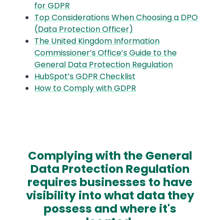
for GDPR
Top Considerations When Choosing a DPO
(Data Protection Officer)
The United Kingdom Information
Commissioner’s Office’s Guide to the
General Data Protection Regulation
HubSpot’s GDPR Checklist
How to Comply with GDPR
Complying with the General
Data Protection Regulation
requires businesses to have
visibility into what data they
possess and where it's