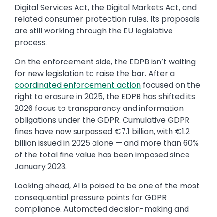
Digital Services Act, the Digital Markets Act, and
related consumer protection rules. Its proposals
are still working through the EU legislative
process.
On the enforcement side, the EDPB isn’t waiting
for new legislation to raise the bar. After a
coordinated enforcement action
focused on the
right to erasure in 2025, the EDPB has shifted its
2026 focus to transparency and information
obligations under the GDPR. Cumulative GDPR
fines have now surpassed €7.1 billion, with €1.2
billion issued in 2025 alone — and more than 60%
of the total fine value has been imposed since
January 2023.
Looking ahead, AI is poised to be one of the most
consequential pressure points for GDPR
compliance. Automated decision-making and