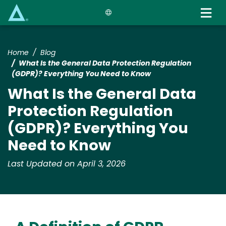
Skip
to
main
content
Home
Blog
What Is the General Data Protection Regulation
(GDPR)? Everything You Need to Know
What Is the General Data
Protection Regulation
(GDPR)? Everything You
Need to Know
Last Updated on April 3, 2026