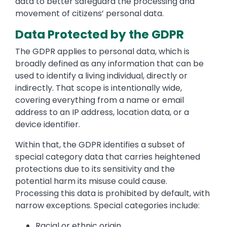
data to better safeguard the processing and
movement of citizens’ personal data.
Data Protected by the GDPR
The GDPR applies to personal data, which is
broadly defined as any information that can be
used to identify a living individual, directly or
indirectly. That scope is intentionally wide,
covering everything from a name or email
address to an IP address, location data, or a
device identifier.
Within that, the GDPR identifies a subset of
special category data that carries heightened
protections due to its sensitivity and the
potential harm its misuse could cause.
Processing this data is prohibited by default, with
narrow exceptions. Special categories include:
Racial or ethnic origin