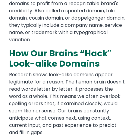
domains to profit from a recognizable brand's
credibility. Also called a spoofed domain, fake
domain, cousin domain, or doppelgänger domain,
they typically include a company name, service
name, or trademark with a typographical
variation.
How Our Brains “Hack"
Look-alike Domains
Research shows look-alike domains appear
legitimate for a reason. The human brain doesn’t
read words letter by letter; it processes the
word as a whole. This means we often overlook
spelling errors that, if examined closely, would
seem like nonsense. Our brains constantly
anticipate what comes next, using context,
current input, and past experience to predict
and fill in gaps.