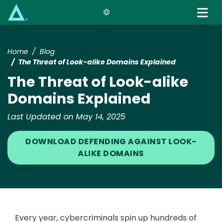
Skip
to
main
content
Home
Blog
The Threat of Look-alike Domains Explained
The Threat of Look-alike
Domains Explained
Last Updated on May 14, 2025
DOWNLOAD DEFENDING AGAINST LOOK-
ALIKE DOMAINS
Every year, cybercriminals spin up hundreds of