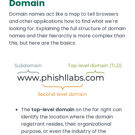
Domain
Domain names act like a map to tell browsers
and other applications how to find what we're
looking for. Explaining the full structure of domain
names and their hierarchy is more complex than
this, but here are the basics:
The
top-level domain
on the far right can
identify the location where the domain
registrant resides, their organizational
purpose, or even the industry of the