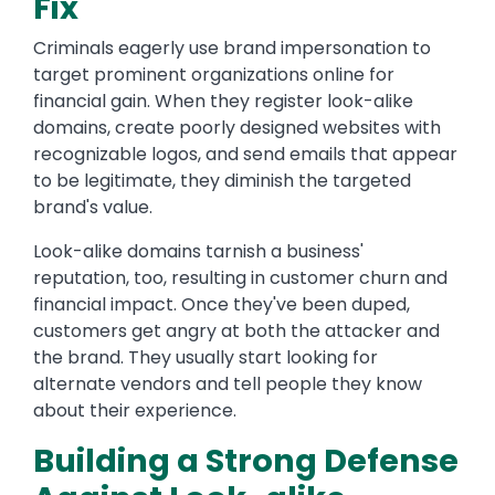
Fix
Criminals eagerly use brand impersonation to
target prominent organizations online for
financial gain. When they register look-alike
domains, create poorly designed websites with
recognizable logos, and send emails that appear
to be legitimate, they diminish the targeted
brand's value.
Look-alike domains tarnish a business'
reputation, too, resulting in customer churn and
financial impact. Once they've been duped,
customers get angry at both the attacker and
the brand. They usually start looking for
alternate vendors and tell people they know
about their experience.
Building a Strong Defense