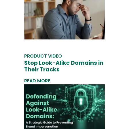
PRODUCT VIDEO
Stop Look-Alike Domains in
Their Tracks
READ MORE