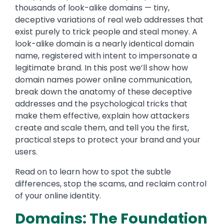
thousands of look-alike domains — tiny,
deceptive variations of real web addresses that
exist purely to trick people and steal money. A
look-alike domain is a nearly identical domain
name, registered with intent to impersonate a
legitimate brand. In this post we’ll show how
domain names power online communication,
break down the anatomy of these deceptive
addresses and the psychological tricks that
make them effective, explain how attackers
create and scale them, and tell you the first,
practical steps to protect your brand and your
users.
Read on to learn how to spot the subtle
differences, stop the scams, and reclaim control
of your online identity.
Domains: The Foundation