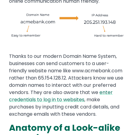
online communication human friendly.
Thanks to our modern Domain Name System,
businesses can send customers to a user-
friendly website name like www.acmebank.com
rather than 65.154.128.12. Attackers know we use
domain names to interact with our preferred
vendors. They are also aware that we
enter
credentials to log in to websites
, make
purchases by inputting credit card details, and
exchange emails with these vendors.
Anatomy of a Look-alike