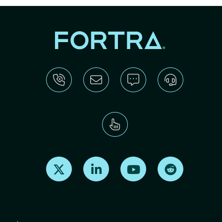
Find us on X
Find us on LinkedIn
Find us on Youtube
Find us on Re