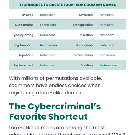
Image
With millions of permutations available,
scammers have endless choices when
registering a look-alike domain.
The Cybercriminal’s
Favorite Shortcut
Look-alike domains are among the most
adaptable tools in a threat actor’s arsenal. Why?