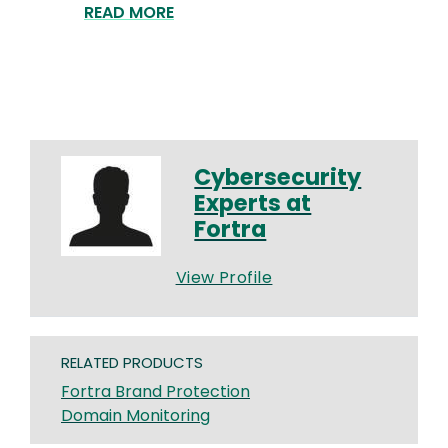
READ MORE
Cybersecurity
Experts at
Fortra
View Profile
RELATED PRODUCTS
Fortra Brand Protection
Domain Monitoring