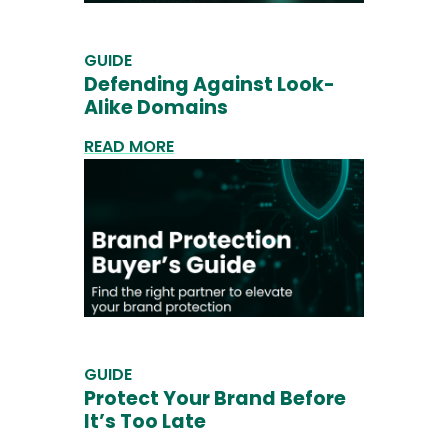
GUIDE
Defending Against Look-
Alike Domains
READ MORE
GUIDE
Protect Your Brand Before
It’s Too Late