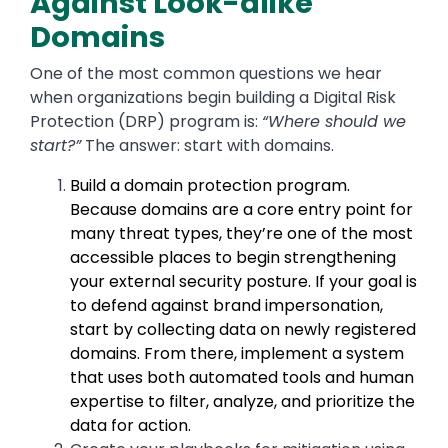
Against Look-alike
Domains
One of the most common questions we hear
when organizations begin building a Digital Risk
Protection (DRP) program is:
“Where should we
start?”
The answer:
start with domains.
Build a domain protection program.
Because domains are a core entry point for
many threat types, they’re one of the most
accessible places to begin strengthening
your external security posture. If your goal is
to defend against brand impersonation,
start by collecting data on newly registered
domains. From there, implement a system
that uses both automated tools and human
expertise to filter, analyze, and prioritize the
data for action.