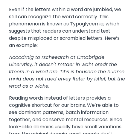
Even if the letters within a word are jumbled, we
still can recognize the word correctly. This
phenomenon is known as Typoglycemia, which
suggests that readers can understand text
despite misplaced or scrambled letters. Here’s
an example:
Aoccdrnig to rscheearch at Cmabrigde
Uinervtisy, it deosn't mttaer in waht oredr the
ltteers in a wrod are. Tihs is bcuseae the huamn
mnid deos not raed ervey lteter by istlef, but the
wrod as a wlohe.
Reading words instead of letters provides a
cognitive shortcut for our brains. We're able to
see dominant patterns, batch information
together, and conserve mental resources. Since
look-alike domains usually have small variations
from the original domain, most people don't