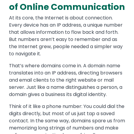
of Online Communication
At its core, the Internet is about connection.
Every device has an IP address, a unique number
that allows information to flow back and forth.
But numbers aren’t easy to remember and as
the Internet grew, people needed a simpler way
to navigate it.
That’s where domains come in. A domain name
translates into an IP address, directing browsers
and email clients to the right website or mail
server. Just like a name distinguishes a person, a
domain gives a business its digital identity.
Think of it like a phone number: You could dial the
digits directly, but most of us just tap a saved
contact. In the same way, domains spare us from
memorizing long strings of numbers and make