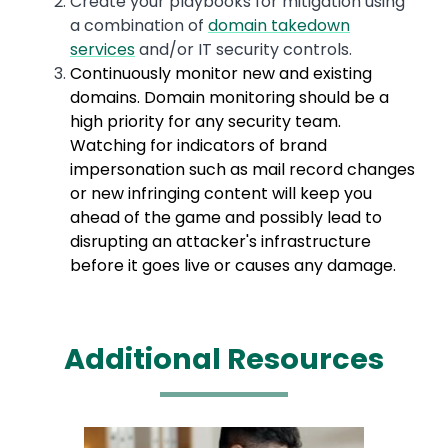
Create your playbooks for mitigation using
a combination of
domain takedown
services
and/or IT security controls.
Continuously monitor new and existing
domains. Domain monitoring should be a
high priority for any security team.
Watching for indicators of brand
impersonation such as mail record changes
or new infringing content will keep you
ahead of the game and possibly lead to
disrupting an attacker's infrastructure
before it goes live or causes any damage.
Additional Resources