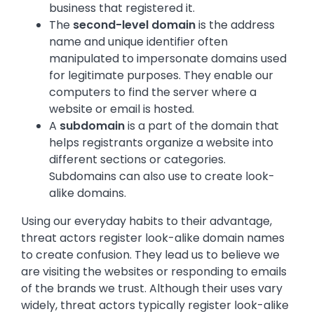
business that registered it.
The
second-level domain
is the address
name and unique identifier often
manipulated to impersonate domains used
for legitimate purposes. They enable our
computers to find the server where a
website or email is hosted.
A
subdomain
is a part of the domain that
helps registrants organize a website into
different sections or categories.
Subdomains can also use to create look-
alike domains
.
Using our everyday habits to their advantage,
threat actors register look-alike domain names
to create confusion. They lead us to believe we
are visiting the websites or responding to emails
of the brands we trust. Although their uses vary
widely, threat actors typically register look-alike