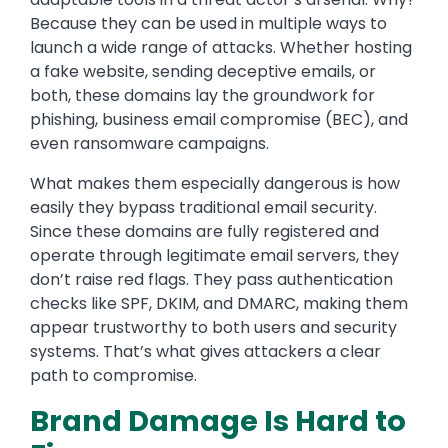
Because they can be used in multiple ways to
launch a wide range of attacks. Whether hosting
a fake website, sending deceptive emails, or
both, these domains lay the groundwork for
phishing, business email compromise (BEC), and
even ransomware campaigns.
What makes them especially dangerous is how
easily they bypass traditional email security.
Since these domains are fully registered and
operate through legitimate email servers, they
don’t raise red flags. They pass authentication
checks like SPF, DKIM, and DMARC, making them
appear trustworthy to both users and security
systems. That’s what gives attackers a clear
path to compromise.
Brand Damage Is Hard to