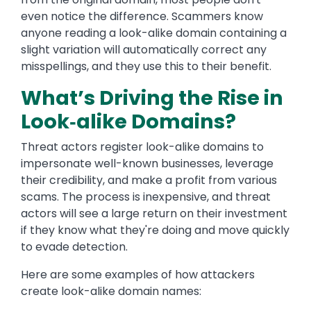
even notice the difference. Scammers know
anyone reading a look-alike domain containing a
slight variation will automatically correct any
misspellings, and they use this to their benefit.
What’s Driving the Rise in
Look‑alike Domains?
Threat actors register look-alike domains to
impersonate well-known businesses, leverage
their credibility, and make a profit from various
scams. The process is inexpensive, and threat
actors will see a large return on their investment
if they know what they're doing and move quickly
to evade detection.
Here are some examples of how attackers
create look-alike domain names: