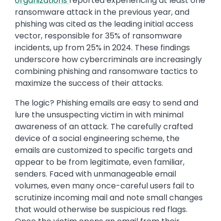
organizations
reported experiencing at least one
ransomware attack in the previous year, and
phishing was cited as the leading initial access
vector, responsible for 35% of ransomware
incidents, up from 25% in 2024. These findings
underscore how cybercriminals are increasingly
combining phishing and ransomware tactics to
maximize the success of their attacks.
The logic? Phishing emails are easy to send and
lure the unsuspecting victim in with minimal
awareness of an attack. The carefully crafted
device of a social engineering scheme, the
emails are customized to specific targets and
appear to be from legitimate, even familiar,
senders. Faced with unmanageable email
volumes, even many once-careful users fail to
scrutinize incoming mail and note small changes
that would otherwise be suspicious red flags.