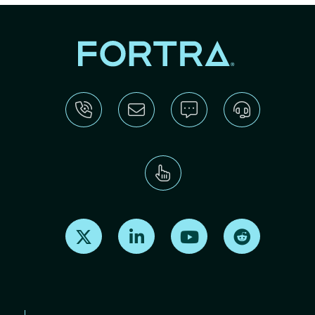
Find us on X
Find us on LinkedIn
Find us on Youtube
Find us on Re