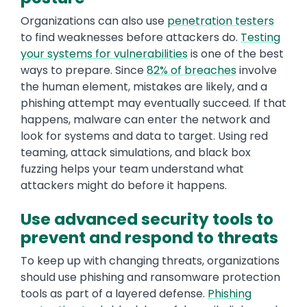
Organizations can also use
penetration testers
to find weaknesses before attackers do.
Testing
your systems for vulnerabilities
is one of the best
ways to prepare. Since
82% of breaches
involve
the human element, mistakes are likely, and a
phishing attempt may eventually succeed. If that
happens, malware can enter the network and
look for systems and data to target. Using red
teaming, attack simulations, and black box
fuzzing helps your team understand what
attackers might do before it happens.
Use advanced security tools to
prevent and respond to threats
To keep up with changing threats, organizations
should use phishing and ransomware protection
tools as part of a layered defense.
Phishing