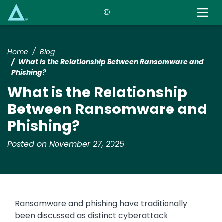
Skip
to
main
content
Home
Blog
What is the Relationship Between Ransomware and
Phishing?
What is the Relationship
Between Ransomware and
Phishing?
Posted on November 27, 2025
Ransomware and phishing have traditionally
been discussed as distinct cyberattack