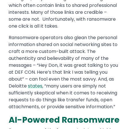
which often contain links to shared professional
interests. Many of those links are credible –
some are not. Unfortunately, with ransomware
one click is all it takes.
Ransomware operators also glean the personal
information shared on social networking sites to
craft a more custom-built attack. The
authenticity and believability of many of the
messages – “Hey Don, it was great talking to you
at DEF CON. Here’s that link I was telling you
about” – can fool even the most savvy. And, as
Deloitte
states
, “many users are simply not
sufficiently skeptical when it comes to receiving
requests to do things like transfer funds, open
attachments, or provide sensitive information.”
AI-Powered Ransomware