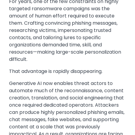
For years, one of the few constraints on highly
targeted ransomware campaigns was the
amount of human effort required to execute
them. Crafting convincing phishing messages,
researching victims, impersonating trusted
contacts, and tailoring lures to specific
organizations demanded time, skill, and
resources—making large-scale personalization
difficult.
That advantage is rapidly disappearing.
Generative AI now enables threat actors to
automate much of the reconnaissance, content
creation, translation, and social engineering that
once required dedicated operators. Attackers
can produce highly personalized phishing emails,
chat messages, fake websites, and supporting
content at a scale that was previously
impractical. As a result, organizations are facing