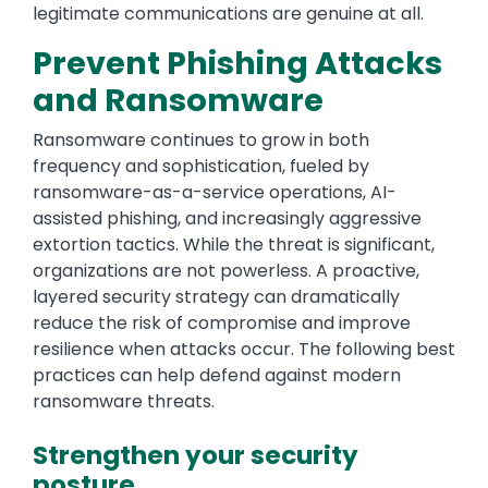
legitimate communications are genuine at all.
Prevent Phishing Attacks
and Ransomware
Ransomware continues to grow in both
frequency and sophistication, fueled by
ransomware-as-a-service operations, AI-
assisted phishing, and increasingly aggressive
extortion tactics. While the threat is significant,
organizations are not powerless. A proactive,
layered security strategy can dramatically
reduce the risk of compromise and improve
resilience when attacks occur. The following best
practices can help defend against modern
ransomware threats.
Strengthen your security
posture