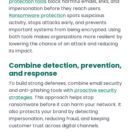
protection tools
block harmful emails, links, and
impersonation before they reach users.
Ransomware protection
spots suspicious
activity, stops attacks early, and prevents
important systems from being encrypted. Using
both tools makes organizations more resilient by
lowering the chance of an attack and reducing
its impact.
Combine detection, prevention,
and response
To build strong defenses, combine email security
and anti-phishing tools with
proactive security
strategies
. This approach helps stop
ransomware before it can harm your network. It
also protects your brand by detecting
impersonation, reducing fraud, and keeping
customer trust across digital channels.