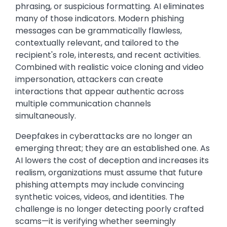
phrasing, or suspicious formatting. AI eliminates
many of those indicators. Modern phishing
messages can be grammatically flawless,
contextually relevant, and tailored to the
recipient's role, interests, and recent activities.
Combined with realistic voice cloning and video
impersonation, attackers can create
interactions that appear authentic across
multiple communication channels
simultaneously.
Deepfakes in cyberattacks are no longer an
emerging threat; they are an established one. As
AI lowers the cost of deception and increases its
realism, organizations must assume that future
phishing attempts may include convincing
synthetic voices, videos, and identities. The
challenge is no longer detecting poorly crafted
scams—it is verifying whether seemingly