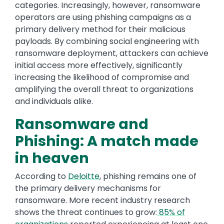
categories. Increasingly, however, ransomware
operators are using phishing campaigns as a
primary delivery method for their malicious
payloads. By combining social engineering with
ransomware deployment, attackers can achieve
initial access more effectively, significantly
increasing the likelihood of compromise and
amplifying the overall threat to organizations
and individuals alike.
Ransomware and
Phishing: A match made
in heaven
According to
Deloitte
, phishing remains one of
the primary delivery mechanisms for
ransomware. More recent industry research
shows the threat continues to grow:
85% of