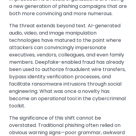
a new generation of phishing campaigns that are
both more convincing and more numerous.
The threat extends beyond text. AI-generated
audio, video, and image manipulation
technologies have matured to the point where
attackers can convincingly impersonate
executives, vendors, colleagues, and even family
members. Deepfake-enabled fraud has already
been used to authorize fraudulent wire transfers,
bypass identity verification processes, and
facilitate ransomware intrusions through social
engineering. What was once a novelty has
become an operational tool in the cybercriminal
toolkit.
The significance of this shift cannot be
overstated. Traditional phishing often relied on
obvious warning signs—poor grammar, awkward