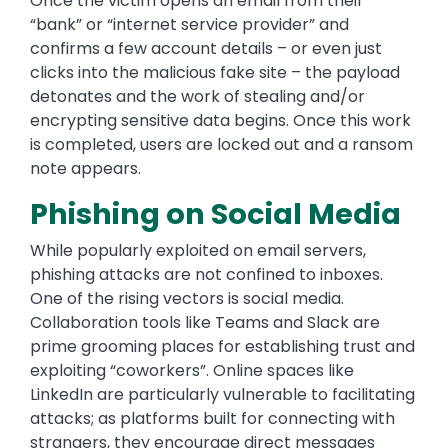
Once the victim opens an email from their
“bank” or “internet service provider” and
confirms a few account details – or even just
clicks into the malicious fake site – the payload
detonates and the work of stealing and/or
encrypting sensitive data begins. Once this work
is completed, users are locked out and a ransom
note appears.
Phishing on Social Media
While popularly exploited on email servers,
phishing attacks are not confined to inboxes.
One of the rising vectors is social media.
Collaboration tools like Teams and Slack are
prime grooming places for establishing trust and
exploiting “coworkers”. Online spaces like
LinkedIn are particularly vulnerable to facilitating
attacks; as platforms built for connecting with
strangers, they encourage direct messages