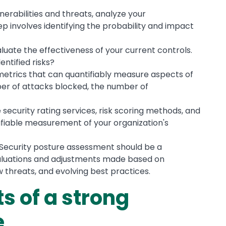
lnerabilities and threats, analyze your
step involves identifying the probability and impact
aluate the effectiveness of your current controls.
ntified risks?
 metrics that can quantifiably measure aspects of
er of attacks blocked, the number of
ke security rating services, risk scoring methods, and
ntifiable measurement of your organization's
 Security posture assessment should be a
valuations and adjustments made based on
 threats, and evolving best practices.
s of a strong
e