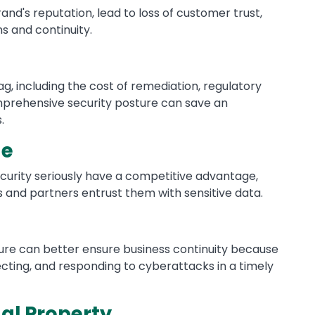
d's reputation, lead to loss of customer trust,
s and continuity.
, including the cost of remediation, regulatory
omprehensive security posture can save an
.
ge
curity seriously have a competitive advantage,
s and partners entrust them with sensitive data.
ture can better ensure business continuity because
cting, and responding to cyberattacks in a timely
ual Property