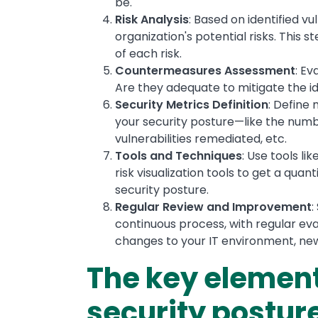
be.
Risk Analysis
: Based on identified vu
organization's potential risks. This 
of each risk.
Countermeasures Assessment
: Ev
Are they adequate to mitigate the ide
Security Metrics Definition
: Define
your security posture—like the numb
vulnerabilities remediated, etc.
Tools and Techniques
: Use tools li
risk visualization tools to get a qua
security posture.
Regular Review and Improvement
:
continuous process, with regular e
changes to your IT environment, new
The key element
security postur