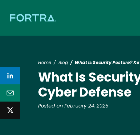
Home
Blog
What Is Security Posture? Ke
What Is Securit
Cyber Defense
Posted on February 24, 2025