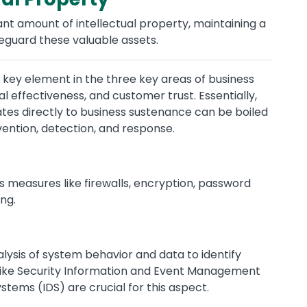
cant amount of intellectual property, maintaining a
feguard these valuable assets.
 a key element in the three key areas of business
 effectiveness, and customer trust. Essentially,
ates directly to business sustenance can be boiled
ntion, detection, and response.
des measures like firewalls, encryption, password
ng.
lysis of system behavior and data to identify
ls like Security Information and Event Management
stems (IDS) are crucial for this aspect.