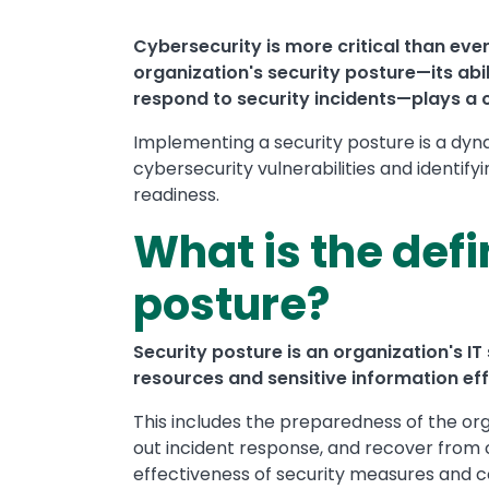
Cybersecurity is more critical than ever 
organization's security posture—its abi
respond to security incidents—plays a cr
Implementing a security posture is a dyn
cybersecurity vulnerabilities and identify
readiness.
What is the defi
posture?
Security posture is an organization's IT s
resources and sensitive information eff
This includes the preparedness of the org
out incident response, and recover from 
effectiveness of security measures and co