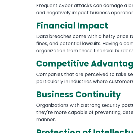
Frequent cyber attacks can damage a bran
and negatively impact business operation
Financial Impact
Data breaches come with a hefty price tag
fines, and potential lawsuits. Having a c
organization from these financial burdens
Competitive Advanta
Companies that are perceived to take se
particularly in industries where customer
Business Continuity
Organizations with a strong security pos
they're more capable of preventing, dete
manner.
Protection of Intellect