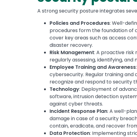
A strong security posture integrates sev
Policies and Procedures
: Well-defi
procedures form the foundation of a 
cover key areas such as access cont
disaster recovery.
Risk Management
: A proactive risk
regularly assessing, identifying, and m
Employee Training and Awareness
cybersecurity. Regular training an
recognize and respond to security th
Technology
: Deployment of advance
software, intrusion detection system
against cyber threats.
Incident Response Plan
: A well-pla
damage in case of a security breach. 
contain, eradicate, and recover from
Data Protection
: Implementing stri