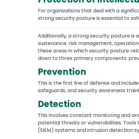
For organizations that deal with a signifi
strong security posture is essential to sa
Additionally, a strong security posture is
sustenance: risk management, operational
these areas in which security posture rel
down to three primary components: preve
Prevention
This is the first line of defense and inclu
safeguards, and security awareness traini
Detection
This involves constant monitoring and ana
potential threats or vulnerabilities. Too
(SIEM) systems and intrusion detection sy