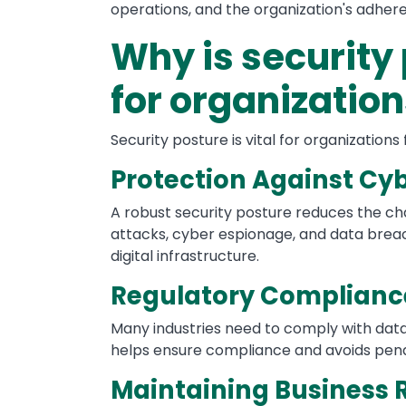
operations, and the organization's adhere
Why is security
for organizatio
Security posture is vital for organizations
Protection Against Cy
A robust security posture reduces the ch
attacks, cyber espionage, and data breach
digital infrastructure.
Regulatory Complianc
Many industries need to comply with data
helps ensure compliance and avoids penalt
Maintaining Business 