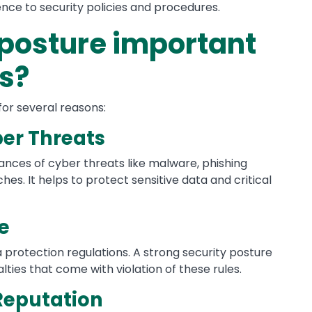
nce to security policies and procedures.
 posture important
ns?
 for several reasons:
ber Threats
ances of cyber threats like malware, phishing
es. It helps to protect sensitive data and critical
e
 protection regulations. A strong security posture
ies that come with violation of these rules.
Reputation