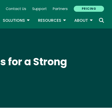
Contact Us
Support
Partners
PRICING
ary Navigation
GLE DROPDOWN
TOGGLE DROPDOWN
TOGGLE DROPDOWN
TOGGLE D
SOLUTIONS
RESOURCES
ABOUT
s for a Strong