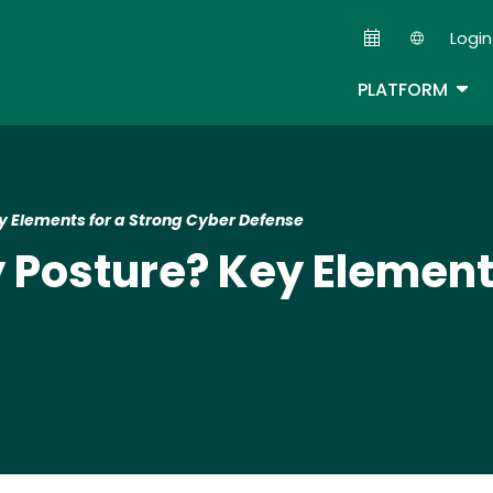
Skip
Login
to
Second
main
TOG
PLATFORM
content
y Elements for a Strong Cyber Defense
y Posture? Key Element