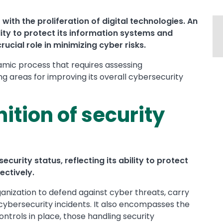
with the proliferation of digital technologies. An
lity to protect its information systems and
ucial role in minimizing cyber risks.
amic process that requires assessing
ing areas for improving its overall cybersecurity
nition of security
ecurity status, reflecting its ability to protect
ectively.
anization to defend against cyber threats, carry
cybersecurity incidents. It also encompasses the
ntrols in place, those handling security