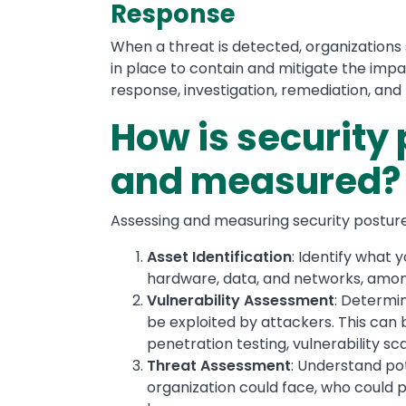
Response
When a threat is detected, organizations
in place to contain and mitigate the impa
response, investigation, remediation, and
How is security
and measured?
Assessing and measuring security posture 
Asset Identification
: Identify what 
hardware, data, and networks, amon
Vulnerability Assessment
: Determin
be exploited by attackers. This can 
penetration testing, vulnerability sc
Threat Assessment
: Understand pot
organization could face, who could 