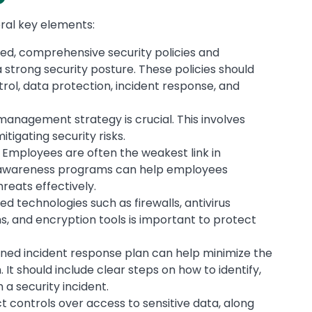
eral key elements:
ned, comprehensive security policies and
strong security posture. These policies should
rol, data protection, incident response, and
 management strategy is crucial. This involves
itigating security risks.
: Employees are often the weakest link in
d awareness programs can help employees
reats effectively.
d technologies such as firewalls, antivirus
s, and encryption tools is important to protect
nned incident response plan can help minimize the
It should include clear steps on how to identify,
 a security incident.
ct controls over access to sensitive data, along