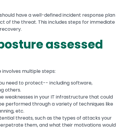
 should have a well-defined incident response plan
ct of the threat. This includes steps for immediate
 recovery.
 posture assessed
involves multiple steps:
you need to protect-- including software,
g others.
e weaknesses in your IT infrastructure that could
be performed through a variety of techniques like
anning, etc.
ential threats, such as the types of attacks your
perpetrate them, and what their motivations would