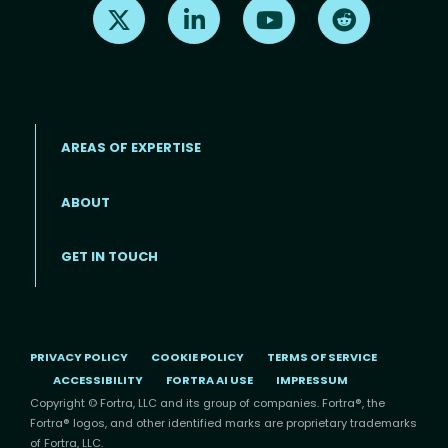
Find us on X
Find us on LinkedIn
Find us on Youtube
Find us on Re
AREAS OF EXPERTISE
ABOUT
Footer menu
GET IN TOUCH
PRIVACY POLICY
COOKIE POLICY
TERMS OF SERVICE
ACCESSIBILITY
FORTRA AI USE
IMPRESSUM
Copyright © Fortra, LLC and its group of companies. Fortra®, the
Fortra® logos, and other identified marks are proprietary trademarks
of Fortra, LLC.