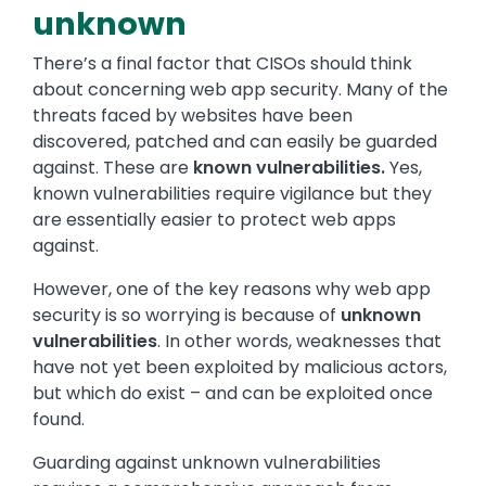
unknown
There’s a final factor that CISOs should think
about concerning web app security. Many of the
threats faced by websites have been
discovered, patched and can easily be guarded
against. These are
known vulnerabilities.
Yes,
known vulnerabilities require vigilance but they
are essentially easier to protect web apps
against.
However, one of the key reasons why web app
security is so worrying is because of
unknown
vulnerabilities
. In other words, weaknesses that
have not yet been exploited by malicious actors,
but which do exist – and can be exploited once
found.
Guarding against unknown vulnerabilities