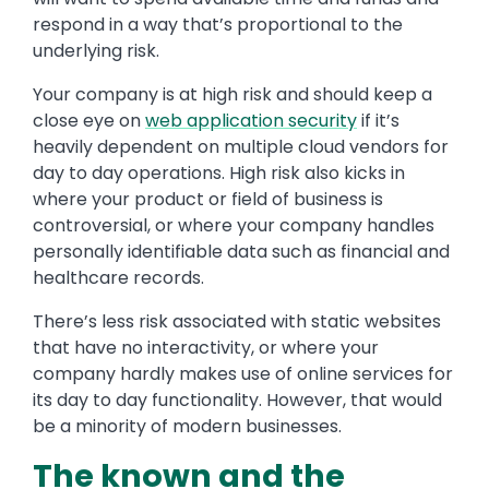
respond in a way that’s proportional to the
underlying risk.
Your company is at high risk
and should keep a
close eye on
web application security
if it’s
heavily dependent on multiple cloud vendors for
day to day operations. High risk also kicks in
where your product or field of business is
controversial, or where your company handles
personally identifiable data such as financial and
healthcare records.
There’s less risk associated with static websites
that have no interactivity, or where your
company hardly makes use of online services for
its day to day functionality. However, that would
be a minority of modern businesses.
The known and the