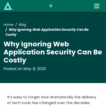
Skip
to
main
content
Home
Blog
Why Ignoring Web Application Security Can Be
Costly
Why Ignoring Web
Application Security Can Be
Costly
Posted on May 8, 2020
It’s easy to forget how dramatically the delivery
of tech tools has changed over the decades.