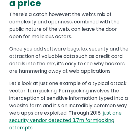
a price
There’s a catch however: the web’s mix of
complexity and openness, combined with the
public nature of the web, can leave the door
open for malicious actors.
Once you add software bugs, lax security and the
attraction of valuable data such as credit card
details into the mix, it’s easy to see why hackers
are hammering away at web applications.
Let’s look at just one example of a typical attack
vector: formjacking. Formjacking involves the
interception of sensitive information typed into a
website form and it’s an incredibly common way
web apps are exploited. Through 2018,
just one
security vendor detected 3.7m formjacking
attempts
.