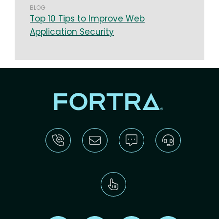
BLOG
Top 10 Tips to Improve Web
Application Security