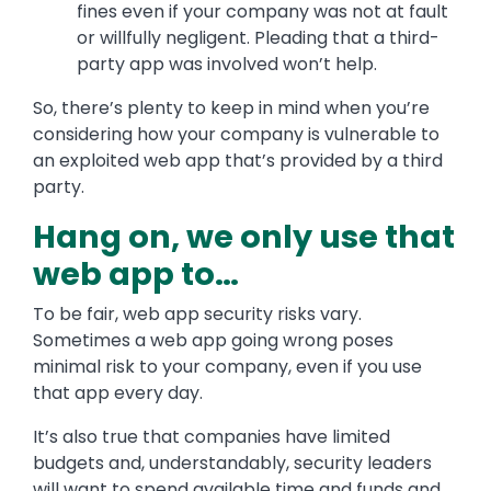
fines even if your company was not at fault
or willfully negligent. Pleading that a third-
party app was involved won’t help.
So, there’s plenty to keep in mind when you’re
considering how your company is vulnerable to
an exploited web app that’s provided by a third
party.
Hang on, we only use that
web app to…
To be fair, web app security risks vary.
Sometimes a web app going wrong poses
minimal risk to your company, even if you use
that app every day.
It’s also true that companies have limited
budgets and, understandably, security leaders
will want to spend available time and funds and