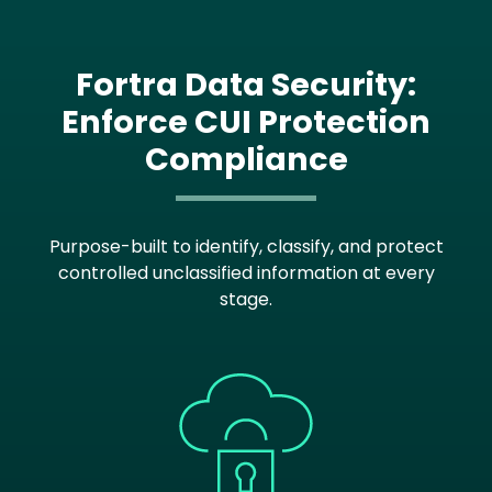
Fortra Data Security:
Enforce CUI Protection
Compliance
Purpose-built to identify, classify, and protect
controlled unclassified information at every
stage.
Image