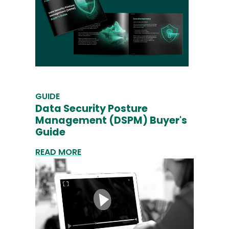
GUIDE
Data Security Posture
Management (DSPM) Buyer's
Guide
READ MORE