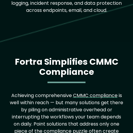
logging, incident response, and data protection
across endpoints, email, and cloud.
Fortra Simplifies CMMC
Compliance
Achieving comprehensive
CMMC compliance
is
well within reach — but many solutions get there
by piling on administrative overhead or
interrupting the workflows your team depends
on daily. Point solutions that address only one
piece of the compliance puzzle often create