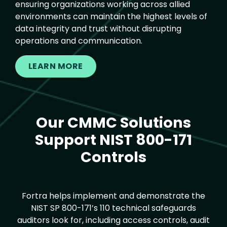
ensuring organizations working across allied
environments can maintain the highest levels of
data integrity and trust without disrupting
operations and communication.
LEARN MORE
Our CMMC Solutions
Text
Support NIST 800-171
Controls
Fortra helps implement and demonstrate the
NIST SP 800-171’s 110 technical safeguards
auditors look for, including access controls, audit