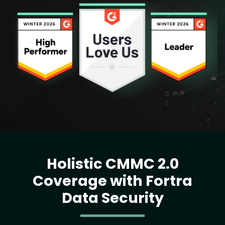
Image
Holistic CMMC 2.0
Coverage with Fortra
Data Security