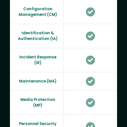
Configuration
Management (CM)
Identification &
Authentication (IA)
Incident Response
(IR)
Maintenance (MA)
Media Protection
(MP)
Personnel Security