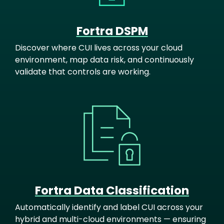
Fortra DSPM
Discover where CUI lives across your cloud
environment, map data risk, and continuously
validate that controls are working.
Image
Fortra Data Classification
Automatically identify and label CUI across your
hybrid and multi-cloud environments — ensuring