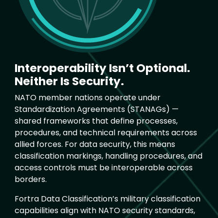
Interoperability Isn’t Optional.
Neither Is Security.
NATO member nations operate under
Standardization Agreements (STANAGs) —
shared frameworks that define processes,
procedures, and technical requirements across
allied forces. For data security, this means
classification markings, handling procedures, and
access controls must be interoperable across
borders.
Fortra Data Classification’s military classification
capabilities align with NATO security standards,