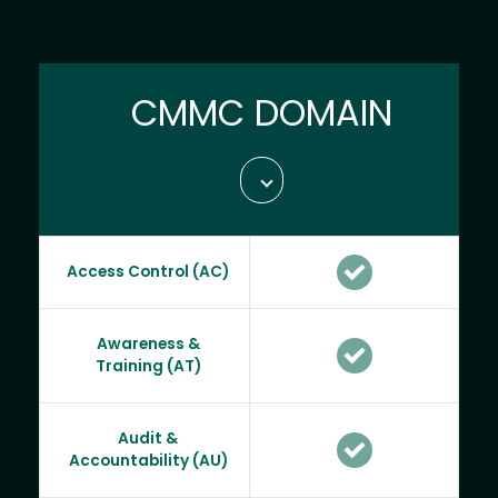
CMMC DOMAIN
Access Control (AC)
Awareness &
Training (AT)
Audit &
Accountability (AU)