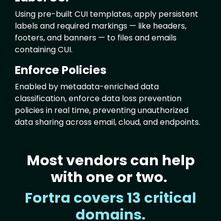
Using pre-built CUI templates, apply persistent
labels and required markings — like headers,
footers, and banners — to files and emails
containing CUI.
Enforce Policies
Enabled by metadata-enriched data
classification, enforce data loss prevention
policies in real time, preventing unauthorized
data sharing across email, cloud, and endpoints.
Most vendors can help
Text
with one or two.
Fortra covers 13 critical
domains.