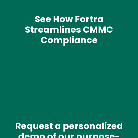
See How Fortra
Streamlines CMMC
Compliance
Media
Request a personalized
Text
demo of our purpose-