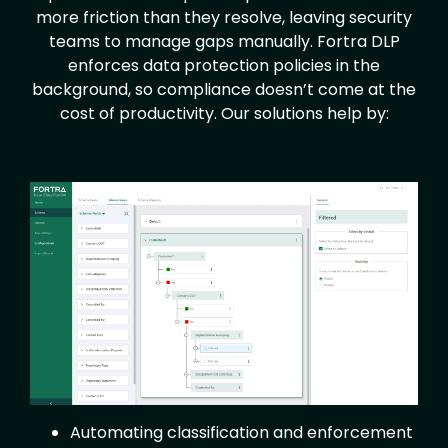
more friction than they resolve, leaving security
teams to manage gaps manually. Fortra DLP
enforces data protection policies in the
background, so compliance doesn’t come at the
cost of productivity. Our solutions help by:
Image
Automating classification and enforcement