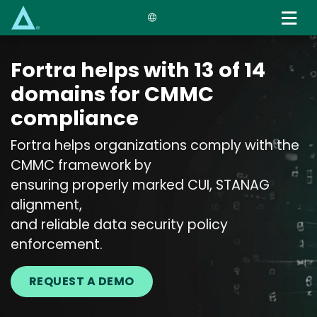
Skip
to
main
content
Fortra helps with 13 of 14
domains for CMMC
compliance
Fortra helps organizations comply with the
CMMC framework by
ensuring properly marked CUI, STANAG
alignment,
and reliable data security policy
enforcement.
REQUEST A DEMO