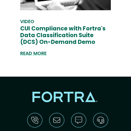
VIDEO
CUI Compliance with Fortra's
Data Classification Suite
(DCS) On-Demand Demo
READ MORE