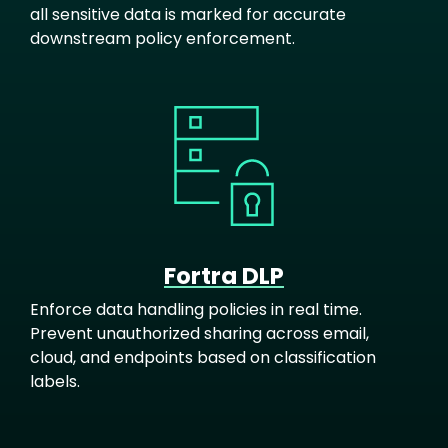
all sensitive data is marked for accurate
downstream policy enforcement.
Image
Fortra DLP
Enforce data handling policies in real time.
Prevent unauthorized sharing across email,
cloud, and endpoints based on classification
labels.