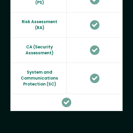
(PS)
Risk Assessment
(RA)
CA (Security
Assessment)
System and
Communications
Protection (SC)