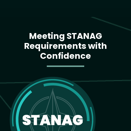
Meeting STANAG
Requirements with
Confidence
Image