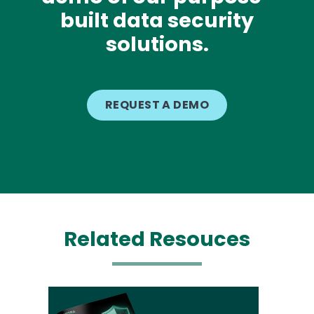
built data security
solutions.
REQUEST A DEMO
Related Resouces