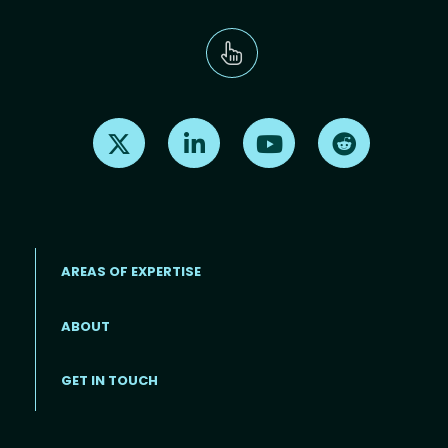
Find us on X
Find us on LinkedIn
Find us on Youtube
Find us on Re
AREAS OF EXPERTISE
ABOUT
Footer menu
GET IN TOUCH