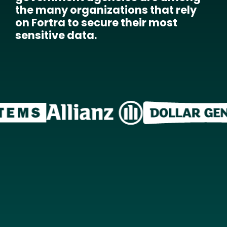
the many organizations that rely
on Fortra to secure their most
sensitive data.
Image
Image