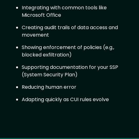
Integrating with common tools like
Microsoft Office
Creating audit trails of data access and
movement
Showing enforcement of policies (e.g.,
blocked exfiltration)
Supporting documentation for your SSP
(System Security Plan)
Reducing human error
Adapting quickly as CUI rules evolve