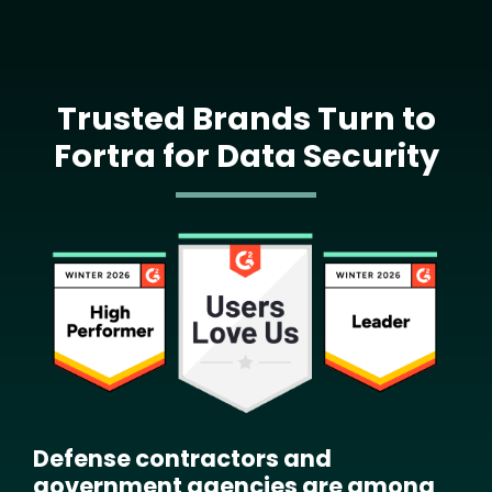
Trusted Brands Turn to
Fortra for Data Security
Image
Defense contractors and
government agencies are among