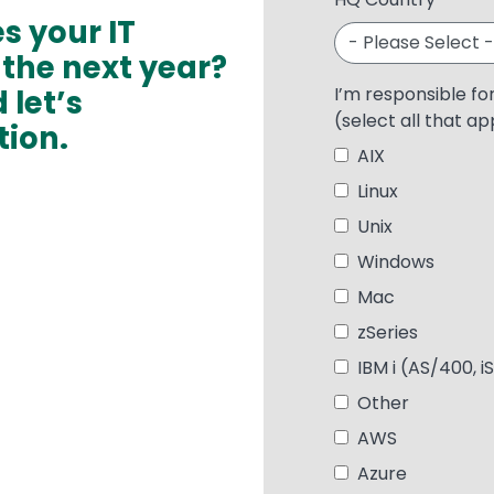
es your IT
 the next year?
 let’s
I’m responsible fo
(select all that ap
tion.
AIX
Linux
Unix
Windows
Mac
zSeries
IBM i (AS/400, i
Other
AWS
Azure