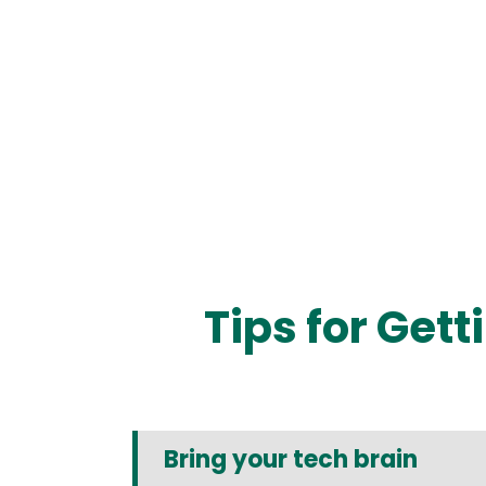
Tips for Get
Bring your tech brain