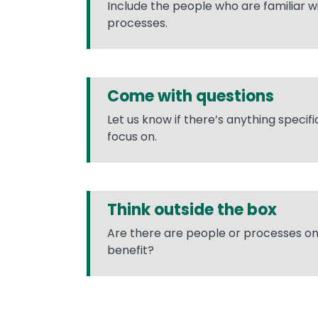
Include the people who are familiar 
processes.
Come with questions
Let us know if there’s anything specif
focus on.
Think outside the box
Are there are people or processes o
benefit?