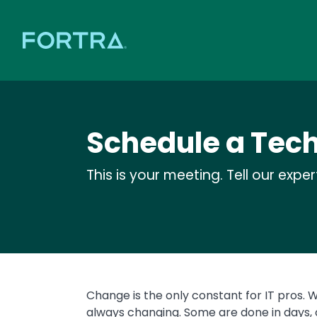
Schedule a Tec
This is your meeting. Tell our expe
Change is the only constant for IT pros. W
always changing. Some are done in days