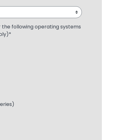
r the following operating systems
ply)
*
Series)