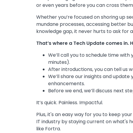
or even years before you can cross them o
Whether you’re focused on shoring up se
mundane processes, accessing better busine
knowledge gap, it never hurts to ask for a l
That’s where a Tech Update comes in. H
We’ll call you to schedule time with
minutes).
After introductions, you can tell us
We’ll share our insights and update 
enhancements.
Before we end, we’ll discuss next ste
It’s quick. Painless. Impactful.
Plus, it's an easy way for you to keep your
IT industry by staying current on what's
like Fortra.