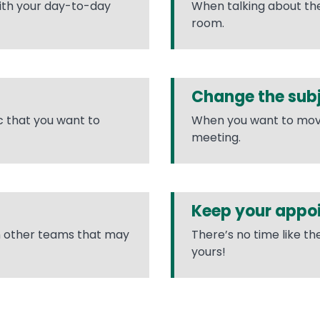
with your day-to-day
When talking about the 
room.
Change the sub
ic that you want to
When you want to move t
meeting.
Keep your appo
n other teams that may
There’s no time like t
yours!