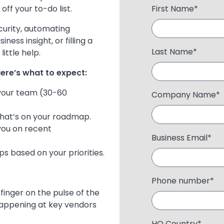
ff your to-do list.
First Name
*
curity, automating
ss insight, or filling a
Last Name
*
ittle help.
ere’s what to expect:
 your team (30-60
Company Name
*
 what’s on your roadmap.
you on recent
Business Email
*
ps based on your priorities.
Phone number
*
 finger on the pulse of the
 happening at key vendors
HQ Country
*