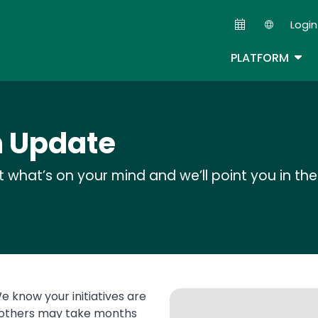
Skip
Login
to
Second
main
TOG
PLATFORM
content
h Update
rt what’s on your mind and we’ll point you in the 
e know your initiatives are
, others may take months