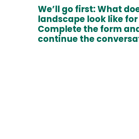
We’ll go first: What do
landscape look like for
Complete the form and
continue the conversa