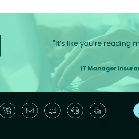
t’s like you’re reading my mind!
IT Manager Insurance Industry