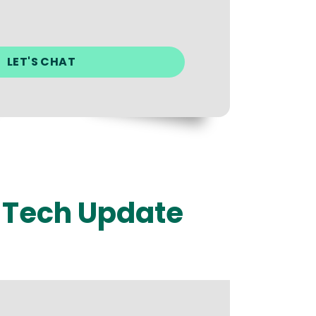
r Tech Update