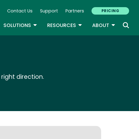
Contact Us
Support
Partners
PRICING
ary Navigation
GLE DROPDOWN
TOGGLE DROPDOWN
TOGGLE DROPDOWN
TOGGLE D
SOLUTIONS
RESOURCES
ABOUT
right direction.