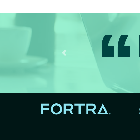
I
Previous