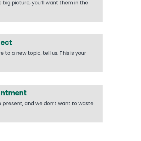
big picture, you’ll want them in the
ject
o a new topic, tell us. This is your
intment
he present, and we don’t want to waste