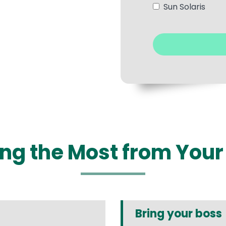
Sun Solaris
ting the Most from You
Bring your boss