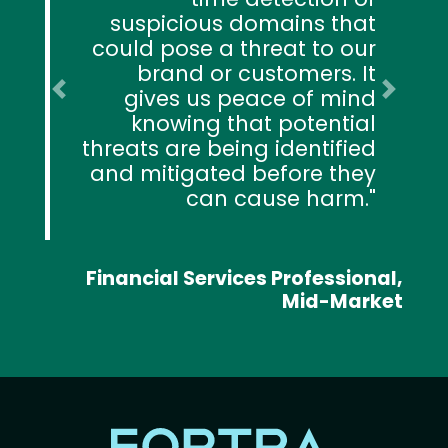
suspicious domains that
could pose a threat to our
brand or customers. It
gives us peace of mind
Previous
Next
knowing that potential
threats are being identified
and mitigated before they
can cause harm.
Financial Services Professional,
Mid-Market