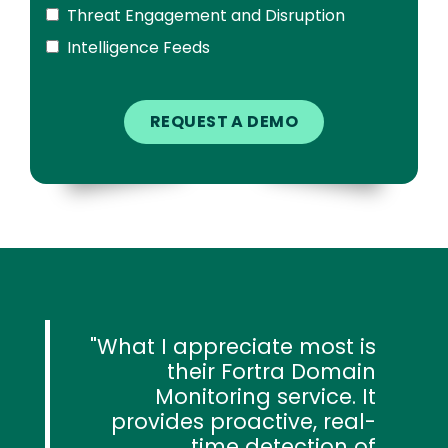
Threat Engagement and Disruption
Intelligence Feeds
What I appreciate most is
their Fortra Domain
Monitoring service. It
provides proactive, real-
time detection of