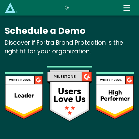
Skip
to
main
content
Schedule a Demo
Discover if Fortra Brand Protection is the
right fit for your organization.
Image