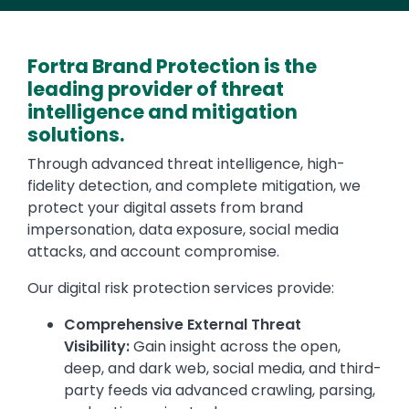
Fortra Brand Protection is the
leading provider of threat
intelligence and mitigation
solutions.
Through advanced threat intelligence, high-
fidelity detection, and complete mitigation, we
protect your digital assets from brand
impersonation, data exposure, social media
attacks, and account compromise.
Our digital risk protection services provide:
Comprehensive External Threat
Visibility:
Gain insight across the open,
deep, and dark web, social media, and third-
party feeds via advanced crawling, parsing,