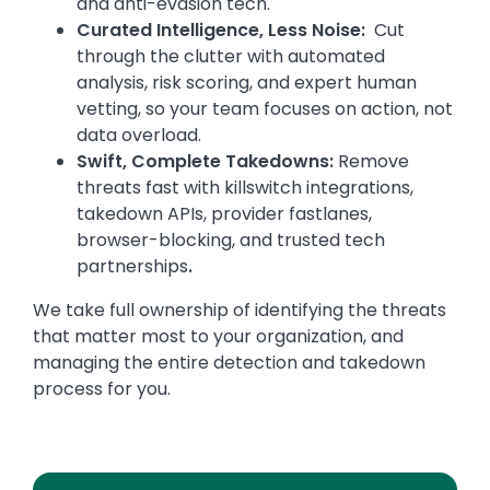
and anti-evasion tech.
Curated Intelligence, Less Noise:
Cut
through the clutter with automated
analysis, risk scoring, and expert human
vetting, so your team focuses on action, not
data overload.
Swift, Complete Takedowns:
Remove
threats fast with killswitch integrations,
takedown APIs, provider fastlanes,
browser-blocking, and trusted tech
partnerships
.
We take full ownership of identifying the threats
that matter most to your organization, and
managing the entire detection and takedown
process for you.