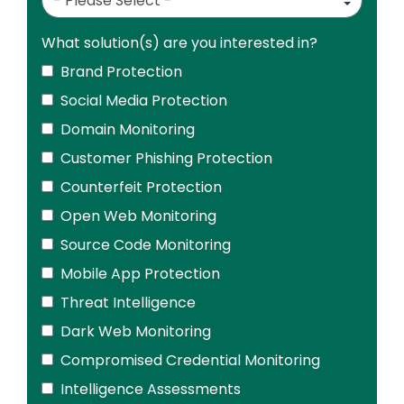
What solution(s) are you interested in?
Brand Protection
Social Media Protection
Domain Monitoring
Customer Phishing Protection
Counterfeit Protection
Open Web Monitoring
Source Code Monitoring
Mobile App Protection
Threat Intelligence
Dark Web Monitoring
Compromised Credential Monitoring
Intelligence Assessments