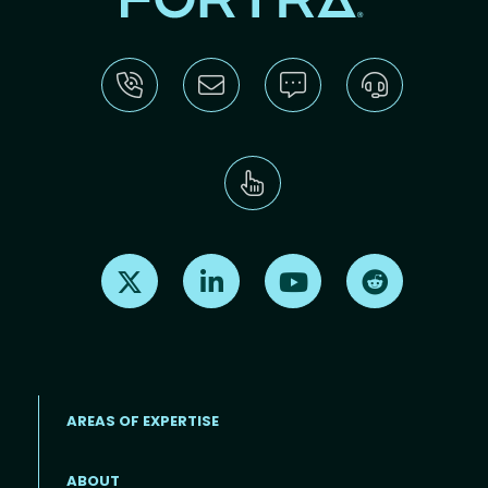
Find us on X
Find us on LinkedIn
Find us on Youtube
Find us on Re
AREAS OF EXPERTISE
ABOUT