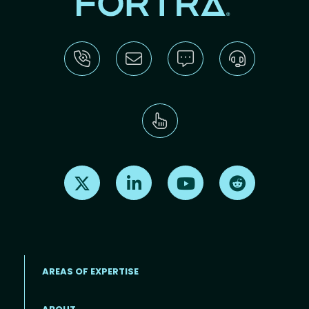
Find us on X
Find us on LinkedIn
Find us on Youtube
Find us on Re
AREAS OF EXPERTISE