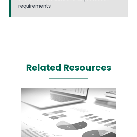
requirements
Related Resources