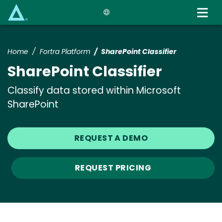
Skip
to
main
content
Home
Fortra Platform
SharePoint Classifier
SharePoint Classifier
Classify data stored within Microsoft
SharePoint
REQUEST A DEMO
REQUEST PRICING