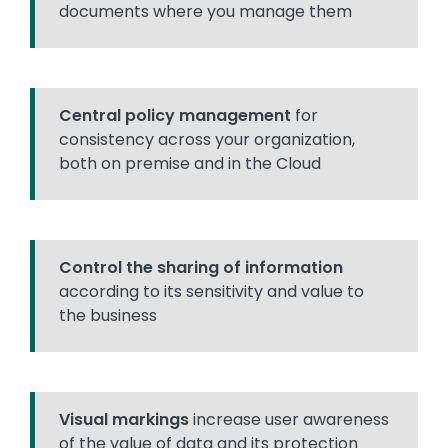
documents where you manage them
Central policy management
for
consistency across your organization,
both on premise and in the Cloud
Control the sharing of information
according to its sensitivity and value to
the business
Visual markings
increase user awareness
of the value of data and its protection