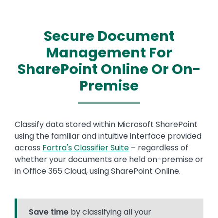
Secure Document
Management For
SharePoint Online Or On-
Premise
Text
Classify data stored within Microsoft SharePoint
using the familiar and intuitive interface provided
across
Fortra's Classifier Suite
– regardless of
whether your documents are held on-premise or
in Office 365 Cloud, using SharePoint Online.
Save time
by classifying all your