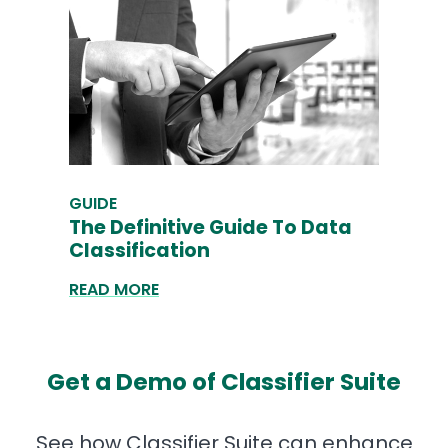
GUIDE
The Definitive Guide To Data
Classification
READ MORE
Get a Demo of Classifier Suite
See how Classifier Suite can enhance