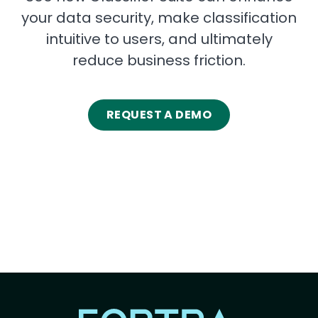
your data security, make classification
intuitive to users, and ultimately
reduce business friction.
REQUEST A DEMO