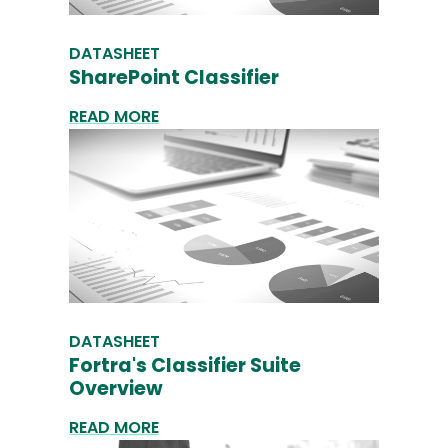
DATASHEET
SharePoint Classifier
READ MORE
DATASHEET
Fortra's Classifier Suite
Overview
READ MORE