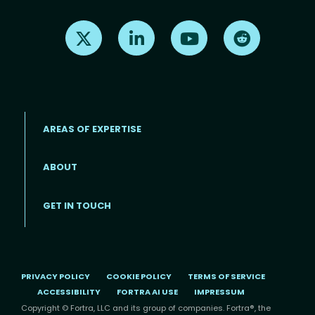
Find us on X
Find us on LinkedIn
Find us on Youtube
Find us on Re
AREAS OF EXPERTISE
ABOUT
Footer menu
GET IN TOUCH
PRIVACY POLICY
COOKIE POLICY
TERMS OF SERVICE
ACCESSIBILITY
FORTRA AI USE
IMPRESSUM
Copyright © Fortra, LLC and its group of companies. Fortra®, the