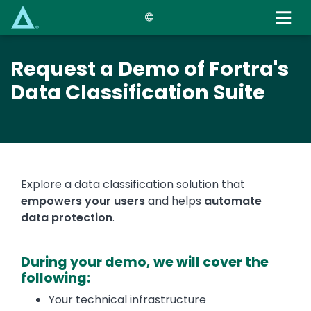
Skip
to
main
content
Request a Demo of Fortra's
Data Classification Suite
Explore a data classification solution that
empowers your users
and helps
automate
data protection
.
During your demo, we will cover the
following:
Your technical infrastructure