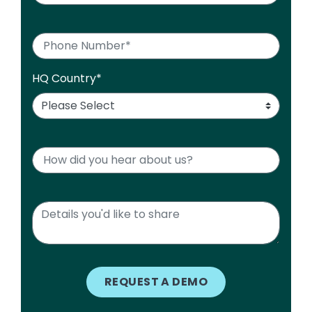
HQ Country
*