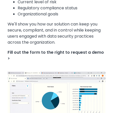
Current level of risk
Regulatory compliance status
Organizational goals
We'll show you how our solution can keep you
secure, compliant, and in control while keeping
users engaged with data security practices
across the organization.
Fill out the form to the right to request a demo
>
Image