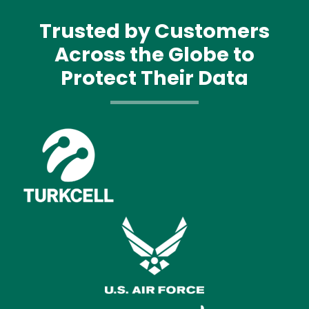
Trusted by Customers
Across the Globe to
Protect Their Data
Image
Image