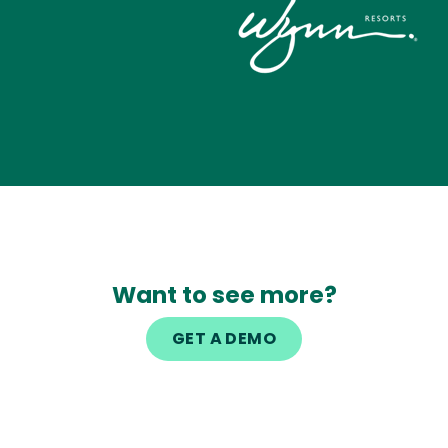
Image
Want to see more?
GET A DEMO