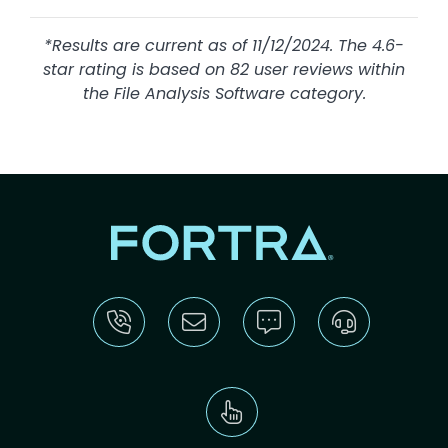
*Results are current as of 11/12/2024. The 4.6-
star rating is based on 82 user reviews within
the File Analysis Software category.