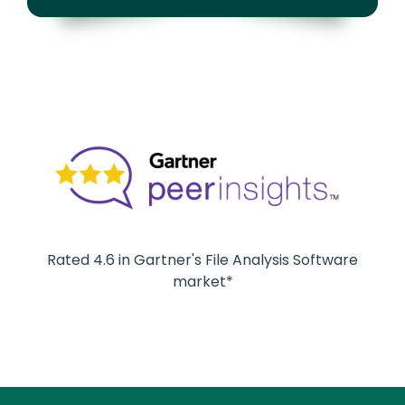
Image
Rated 4.6 in Gartner's File Analysis Software
market*