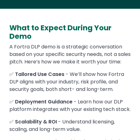
What to Expect During Your
Demo
A Fortra DLP demo is a strategic conversation
based on your specific security needs, not a sales
pitch. Here’s how we make it worth your time:
✅
Tailored Use Cases
- We’ll show how Fortra
DLP aligns with your industry, risk profile, and
security goals, both short- and long-term.
✅
Deployment Guidance
- Learn how our DLP
platform integrates with your existing tech stack.
✅
Scalability & ROI
- Understand licensing,
scaling, and long-term value.