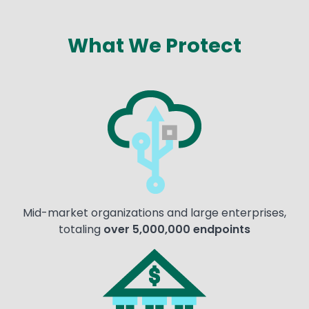
What We Protect
Text
Image
Mid-market organizations and large enterprises,
totaling
over 5,000,000 endpoints
Image