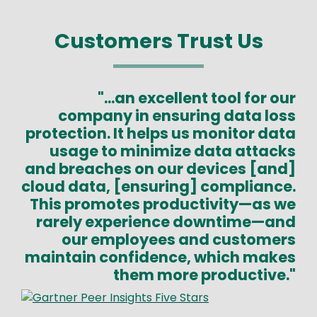
Customers Trust Us
"...an excellent tool for our
company in ensuring data loss
protection. It helps us monitor data
usage to minimize data attacks
and breaches on our devices [and]
cloud data, [ensuring] compliance.
This promotes productivity—as we
rarely experience downtime—and
our employees and customers
maintain confidence, which makes
them more productive."
Image