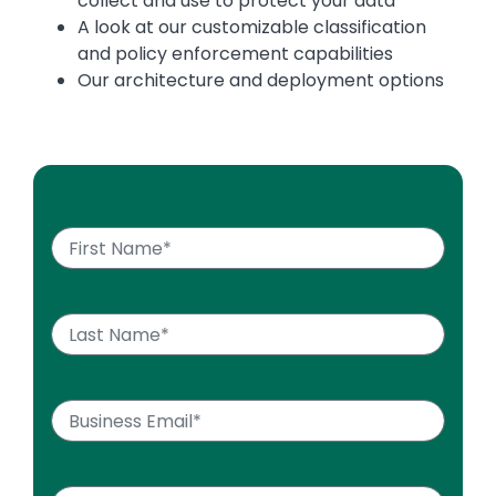
collect and use to protect your data
A look at our customizable classification
and policy enforcement capabilities
Our architecture and deployment options