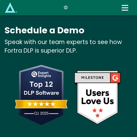
Skip
to
main
content
Schedule a Demo
Speak with our team experts to see how
Fortra DLP is superior DLP.
Image