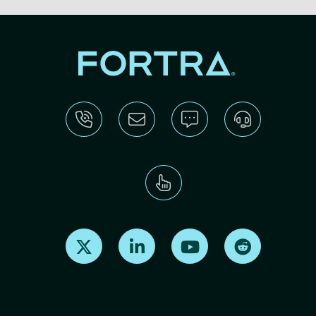
Find us on X
Find us on LinkedIn
Find us on Youtube
Find us on Re