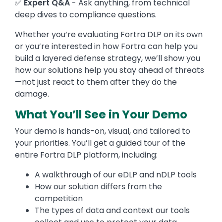
✅
Expert Q&A
- Ask anything, from technical
deep dives to compliance questions.
Whether you’re evaluating Fortra DLP on its own
or you’re interested in how Fortra can help you
build a layered defense strategy, we’ll show you
how our solutions help you stay ahead of threats
—not just react to them after they do the
damage.
What You’ll See in Your Demo
Your demo is hands-on, visual, and tailored to
your priorities. You’ll get a guided tour of the
entire Fortra DLP platform, including:
A walkthrough of our eDLP and nDLP tools
How our solution differs from the
competition
The types of data and context our tools