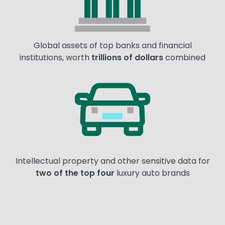
Global assets of top banks and financial
institutions, worth
trillions of dollars
combined
Image
Intellectual property and other sensitive data for
two of the top four
luxury auto brands