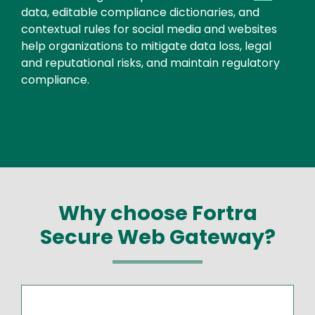
data, editable compliance dictionaries, and
contextual rules for social media and websites
help organizations to mitigate data loss, legal
and reputational risks, and maintain regulatory
compliance.
Why choose Fortra
Secure Web Gateway?