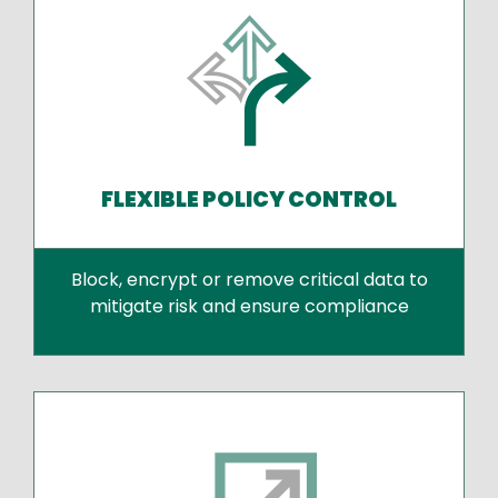
FLEXIBLE POLICY CONTROL
Block, encrypt or remove critical data to
mitigate risk and ensure compliance