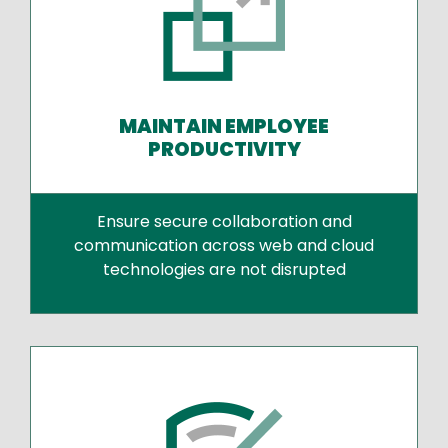
MAINTAIN EMPLOYEE
PRODUCTIVITY
Ensure secure collaboration and
communication across web and cloud
technologies are not disrupted