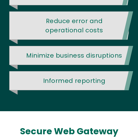
Reduce error and
operational costs
Minimize business disruptions
Informed reporting
Secure Web Gateway