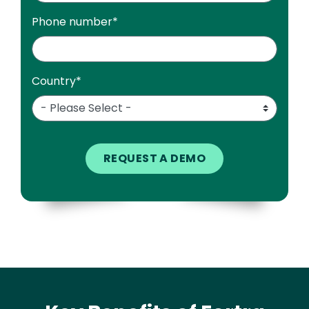
Phone number
*
Country
*