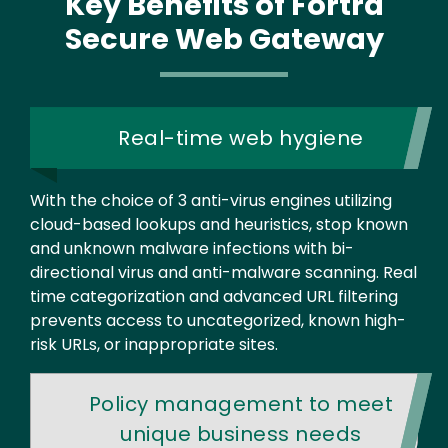
Key Benefits
of Fortra
Secure Web Gateway
Real-time web hygiene
With the choice of 3 anti-virus engines utilizing
cloud-based lookups and heuristics, stop known
and unknown malware infections with bi-
directional virus and anti-malware scanning. Real
time categorization and advanced URL filtering
prevents access to uncategorized, known high-
risk URLs, or inappropriate sites.
Policy management to meet
unique business needs