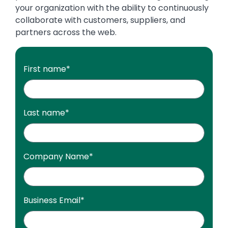
your organization with the ability to continuously
collaborate with customers, suppliers, and
partners across the web.
First name
*
Last name
*
Company Name
*
Business Email
*