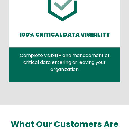
100% CRITICAL DATA VISIBILITY
Complete visibility and management of
critical data entering or leaving your
organization
What Our Customers Are