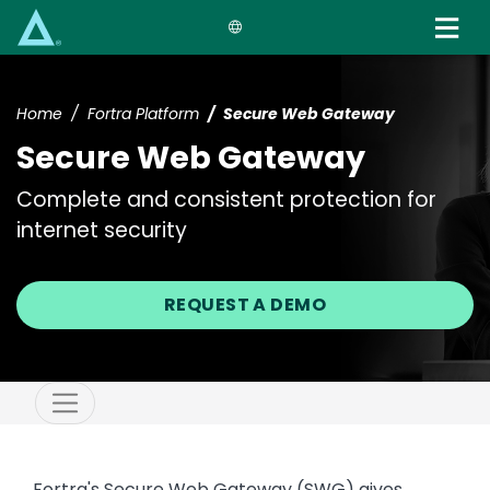
Skip
to
main
content
Home
Fortra Platform
Secure Web Gateway
Secure Web Gateway
Complete and consistent protection for
internet security
REQUEST A DEMO
Fortra's Secure Web Gateway (SWG) gives