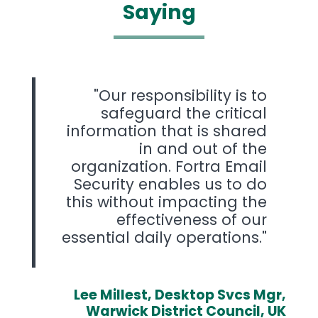
Saying
Our responsibility is to
safeguard the critical
information that is shared
in and out of the
organization. Fortra Email
Security enables us to do
this without impacting the
effectiveness of our
essential daily operations.
Lee Millest, Desktop Svcs Mgr,
Warwick District Council, UK