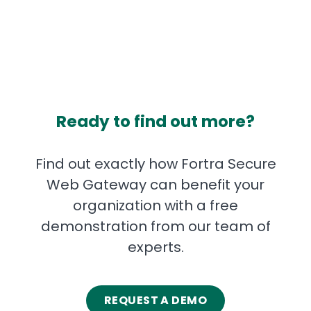
Ready to find out more?
Find out exactly how Fortra Secure
Web Gateway can benefit your
organization with a free
demonstration from our team of
experts.
REQUEST A DEMO