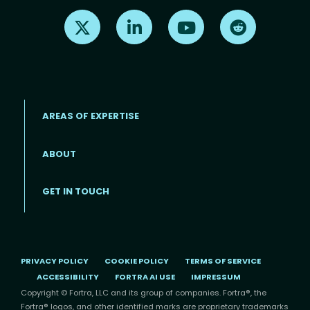
Find us on X
Find us on LinkedIn
Find us on Youtube
Find us on Re
AREAS OF EXPERTISE
ABOUT
Footer menu
GET IN TOUCH
PRIVACY POLICY
COOKIE POLICY
TERMS OF SERVICE
ACCESSIBILITY
FORTRA AI USE
IMPRESSUM
Copyright © Fortra, LLC and its group of companies. Fortra®, the
Fortra® logos, and other identified marks are proprietary trademarks