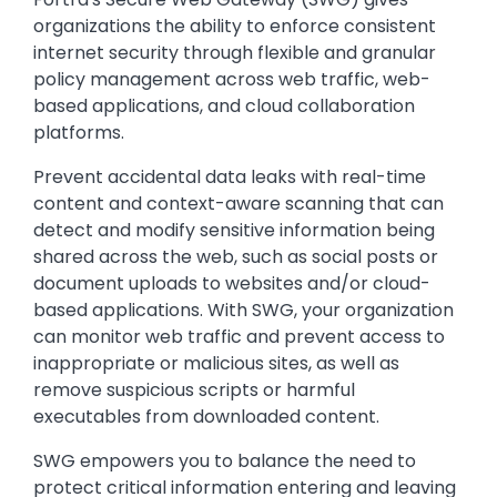
organizations the ability to enforce consistent
internet security through flexible and granular
policy management across web traffic, web-
based applications, and cloud collaboration
platforms.
Prevent accidental data leaks with real-time
content and context-aware scanning that can
detect and modify sensitive information being
shared across the web, such as social posts or
document uploads to websites and/or cloud-
based applications. With SWG, your organization
can monitor web traffic and prevent access to
inappropriate or malicious sites, as well as
remove suspicious scripts or harmful
executables from downloaded content.
SWG empowers you to balance the need to
protect critical information entering and leaving