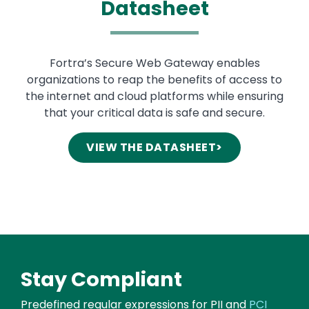
Datasheet
Text
Fortra’s Secure Web Gateway enables
organizations to reap the benefits of access to
the internet and cloud platforms while ensuring
that your critical data is safe and secure.
VIEW THE DATASHEET>
Stay
Compliant
Predefined regular expressions for PII and
PCI