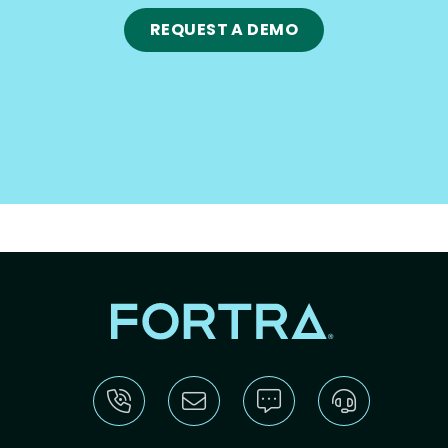
REQUEST A DEMO