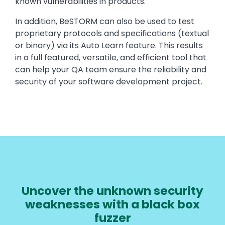
known vulnerabilities in products.
In addition, BeSTORM can also be used to test
proprietary protocols and specifications (textual
or binary) via its Auto Learn feature. This results
in a full featured, versatile, and efficient tool that
can help your QA team ensure the reliability and
security of your software development project.
Uncover the unknown security
weaknesses with a black box
fuzzer