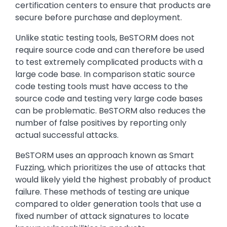
certification centers to ensure that products are
secure before purchase and deployment.
Unlike static testing tools, BeSTORM does not
require source code and can therefore be used
to test extremely complicated products with a
large code base. In comparison static source
code testing tools must have access to the
source code and testing very large code bases
can be problematic. BeSTORM also reduces the
number of false positives by reporting only
actual successful attacks.
BeSTORM uses an approach known as Smart
Fuzzing, which prioritizes the use of attacks that
would likely yield the highest probably of product
failure. These methods of testing are unique
compared to older generation tools that use a
fixed number of attack signatures to locate