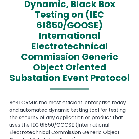
Dynamic, Black Box
Testing on (IEC
61850/GOOSE)
International
Electrotechnical
Commission Generic
Object Oriented
Substation Event Protocol
Text
BeSTORM is the most efficient, enterprise ready
and automated dynamic testing tool for testing
the security of any application or product that
uses the IEC 61850/GOOSE (International
Electrotechnical Commission Generic Object