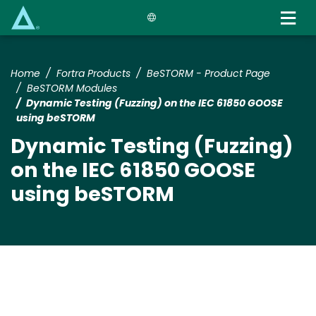
Skip
to
main
content
Home
Fortra Products
BeSTORM - Product Page
BeSTORM Modules
Dynamic Testing (Fuzzing) on the IEC 61850 GOOSE
using beSTORM
Dynamic Testing (Fuzzing)
on the IEC 61850 GOOSE
using beSTORM