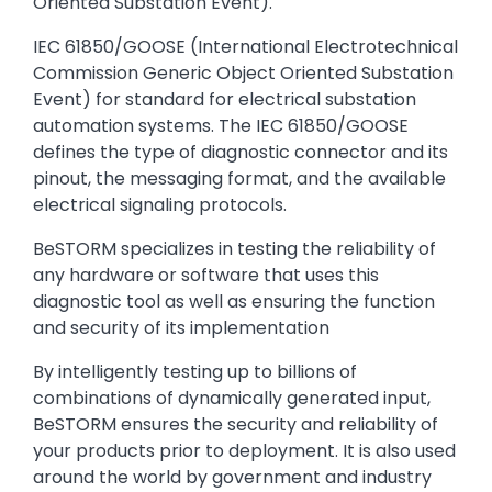
Oriented Substation Event).
IEC 61850/GOOSE (International Electrotechnical
Commission Generic Object Oriented Substation
Event) for standard for electrical substation
automation systems. The IEC 61850/GOOSE
defines the type of diagnostic connector and its
pinout, the messaging format, and the available
electrical signaling protocols.
BeSTORM specializes in testing the reliability of
any hardware or software that uses this
diagnostic tool as well as ensuring the function
and security of its implementation
By intelligently testing up to billions of
combinations of dynamically generated input,
BeSTORM ensures the security and reliability of
your products prior to deployment. It is also used
around the world by government and industry