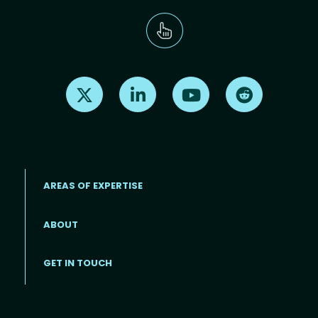
Find us on X
Find us on LinkedIn
Find us on Youtube
Find us on Re
AREAS OF EXPERTISE
ABOUT
Footer menu
GET IN TOUCH