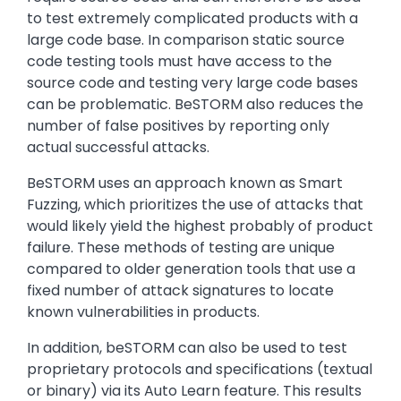
to test extremely complicated products with a
large code base. In comparison static source
code testing tools must have access to the
source code and testing very large code bases
can be problematic. BeSTORM also reduces the
number of false positives by reporting only
actual successful attacks.
BeSTORM uses an approach known as Smart
Fuzzing, which prioritizes the use of attacks that
would likely yield the highest probably of product
failure. These methods of testing are unique
compared to older generation tools that use a
fixed number of attack signatures to locate
known vulnerabilities in products.
In addition, beSTORM can also be used to test
proprietary protocols and specifications (textual
or binary) via its Auto Learn feature. This results