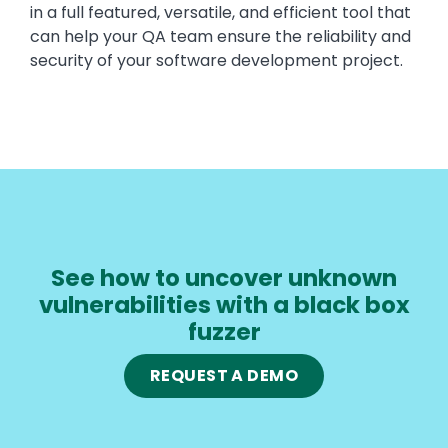
in a full featured, versatile, and efficient tool that
can help your QA team ensure the reliability and
security of your software development project.
See how to uncover unknown
vulnerabilities with a black box
fuzzer
REQUEST A DEMO