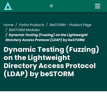
Skip
to
main
content
Home
Fortra Products
BeSTORM - Product Page
BeSTORM Modules
Dynamic Testing (Fuzzing) on the Lightweight
Directory Access Protocol (LDAP) by beSTORM
Dynamic Testing (Fuzzing)
on the Lightweight
Directory Access Protocol
(LDAP) by beSTORM