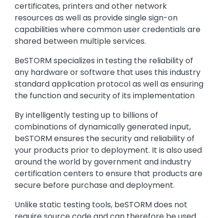
certificates, printers and other network
resources as well as provide single sign-on
capabilities where common user credentials are
shared between multiple services.
BeSTORM specializes in testing the reliability of
any hardware or software that uses this industry
standard application protocol as well as ensuring
the function and security of its implementation
By intelligently testing up to billions of
combinations of dynamically generated input,
beSTORM ensures the security and reliability of
your products prior to deployment. It is also used
around the world by government and industry
certification centers to ensure that products are
secure before purchase and deployment.
Unlike static testing tools, beSTORM does not
require source code and can therefore be used