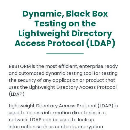
Dynamic, Black Box
Testing on the
Lightweight Directory
Access Protocol (LDAP)
Text
BeSTORM is the most efficient, enterprise ready
and automated dynamic testing tool for testing
the security of any application or product that
uses the Lightweight Directory Access Protocol
(LDAP).
Lightweight Directory Access Protocol (LDAP) is
used to access information directories in a
network. LDAP can be used to look up
information such as contacts, encryption