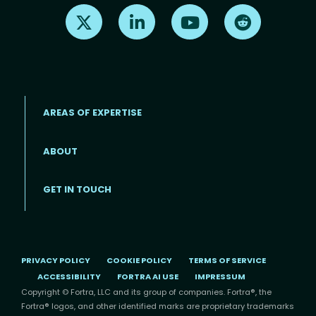
Find us on X
Find us on LinkedIn
Find us on Youtube
Find us on Re
AREAS OF EXPERTISE
ABOUT
Footer menu
GET IN TOUCH
PRIVACY POLICY
COOKIE POLICY
TERMS OF SERVICE
ACCESSIBILITY
FORTRA AI USE
IMPRESSUM
Copyright © Fortra, LLC and its group of companies. Fortra®, the
Fortra® logos, and other identified marks are proprietary trademarks