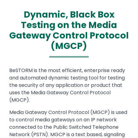
Dynamic, Black Box
Testing on the Media
Gateway Control Protocol
(MGCP)
Text
BeSTORM is the most efficient, enterprise ready
and automated dynamic testing tool for testing
the security of any application or product that
uses the Media Gateway Control Protocol
(MGCP).
Media Gateway Control Protocol (MGCP) is used
to control media gateways on an IP network
connected to the Public Switched Telephone
Network (PSTN). MGCP is a text based, signaling