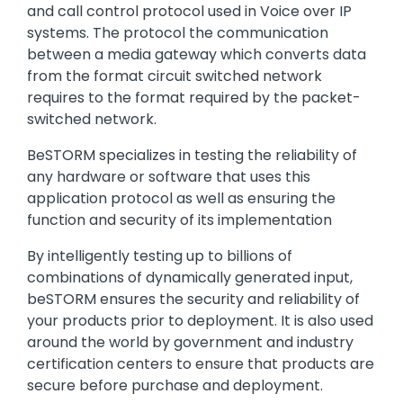
and call control protocol used in Voice over IP
systems. The protocol the communication
between a media gateway which converts data
from the format circuit switched network
requires to the format required by the packet-
switched network.
BeSTORM specializes in testing the reliability of
any hardware or software that uses this
application protocol as well as ensuring the
function and security of its implementation
By intelligently testing up to billions of
combinations of dynamically generated input,
beSTORM ensures the security and reliability of
your products prior to deployment. It is also used
around the world by government and industry
certification centers to ensure that products are
secure before purchase and deployment.