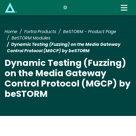
Skip
to
main
content
Home
Fortra Products
BeSTORM - Product Page
BeSTORM Modules
Dynamic Testing (Fuzzing) on the Media Gateway
Control Protocol (MGCP) by beSTORM
Dynamic Testing (Fuzzing)
on the Media Gateway
Control Protocol (MGCP) by
beSTORM