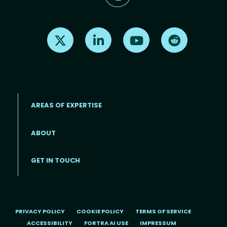
Find us on X
Find us on LinkedIn
Find us on Youtube
Find us on Re
AREAS OF EXPERTISE
ABOUT
Footer menu
GET IN TOUCH
PRIVACY POLICY
COOKIE POLICY
TERMS OF SERVICE
ACCESSIBILITY
FORTRA AI USE
IMPRESSUM