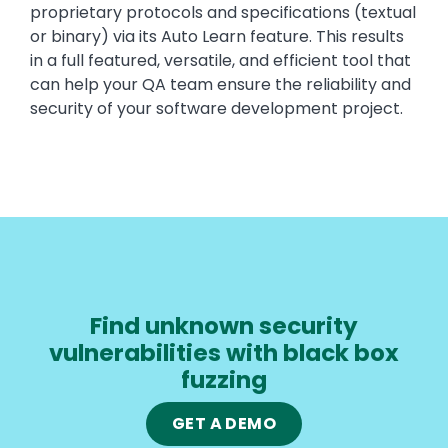
proprietary protocols and specifications (textual
or binary) via its Auto Learn feature. This results
in a full featured, versatile, and efficient tool that
can help your QA team ensure the reliability and
security of your software development project.
Find unknown security
vulnerabilities with black box
fuzzing
GET A DEMO