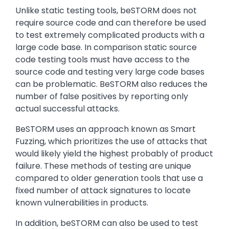
Unlike static testing tools, beSTORM does not
require source code and can therefore be used
to test extremely complicated products with a
large code base. In comparison static source
code testing tools must have access to the
source code and testing very large code bases
can be problematic. BeSTORM also reduces the
number of false positives by reporting only
actual successful attacks.
BeSTORM uses an approach known as Smart
Fuzzing, which prioritizes the use of attacks that
would likely yield the highest probably of product
failure. These methods of testing are unique
compared to older generation tools that use a
fixed number of attack signatures to locate
known vulnerabilities in products.
In addition, beSTORM can also be used to test