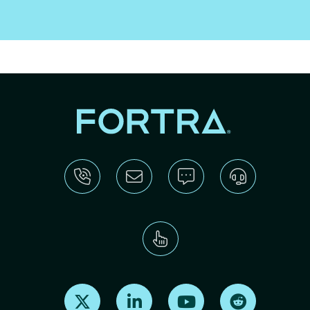
Find us on X
Find us on LinkedIn
Find us on Youtube
Find us on Re