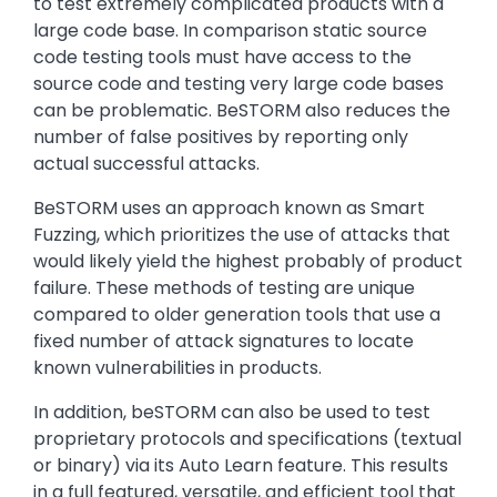
to test extremely complicated products with a
large code base. In comparison static source
code testing tools must have access to the
source code and testing very large code bases
can be problematic. BeSTORM also reduces the
number of false positives by reporting only
actual successful attacks.
BeSTORM uses an approach known as Smart
Fuzzing, which prioritizes the use of attacks that
would likely yield the highest probably of product
failure. These methods of testing are unique
compared to older generation tools that use a
fixed number of attack signatures to locate
known vulnerabilities in products.
In addition, beSTORM can also be used to test
proprietary protocols and specifications (textual
or binary) via its Auto Learn feature. This results
in a full featured, versatile, and efficient tool that