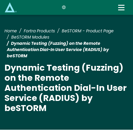
Skip
to
main
content
Home
Fortra Products
BeSTORM - Product Page
BeSTORM Modules
Dynamic Testing (Fuzzing) on the Remote
Authentication Dial-In User Service (RADIUS) by
beSTORM
Dynamic Testing (Fuzzing)
on the Remote
Authentication Dial-In User
Service (RADIUS) by
beSTORM