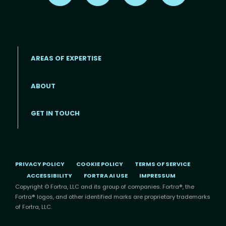
AREAS OF EXPERTISE
ABOUT
Footer menu
GET IN TOUCH
PRIVACY POLICY
COOKIE POLICY
TERMS OF SERVICE
ACCESSIBILITY
FORTRA AI USE
IMPRESSUM
Copyright © Fortra, LLC and its group of companies. Fortra®, the
Fortra® logos, and other identified marks are proprietary trademarks
of Fortra, LLC.