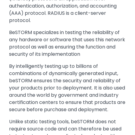
authentication, authorization, and accounting
(AAA) protocol. RADIUS is a client-server
protocol.
BeSTORM specializes in testing the reliability of
any hardware or software that uses this network
protocol as well as ensuring the function and
security of its implementation
By intelligently testing up to billions of
combinations of dynamically generated input,
beSTORM ensures the security and reliability of
your products prior to deployment. It is also used
around the world by government and industry
certification centers to ensure that products are
secure before purchase and deployment.
Unlike static testing tools, beSTORM does not
require source code and can therefore be used