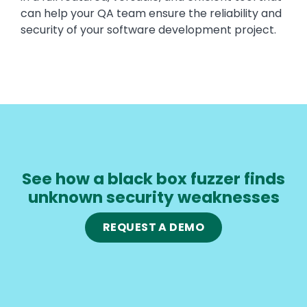
can help your QA team ensure the reliability and
security of your software development project.
See how a black box fuzzer finds
unknown security weaknesses
REQUEST A DEMO