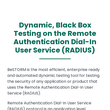
Dynamic, Black Box
Testing on the Remote
Authentication Dial-In
User Service (RADIUS)
Text
BeSTORM is the most efficient, enterprise ready
and automated dynamic testing tool for testing
the security of any application or product that
uses the Remote Authentication Dial-In User
Service (RADIUS).
Remote Authentication Dial-In User Service
(RADIUS) protocol is an application level