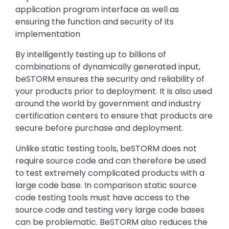
application program interface as well as
ensuring the function and security of its
implementation
By intelligently testing up to billions of
combinations of dynamically generated input,
beSTORM ensures the security and reliability of
your products prior to deployment. It is also used
around the world by government and industry
certification centers to ensure that products are
secure before purchase and deployment.
Unlike static testing tools, beSTORM does not
require source code and can therefore be used
to test extremely complicated products with a
large code base. In comparison static source
code testing tools must have access to the
source code and testing very large code bases
can be problematic. BeSTORM also reduces the