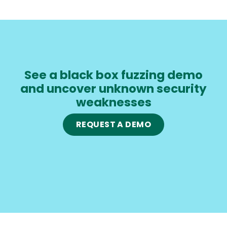
See a black box fuzzing demo
and uncover unknown security
weaknesses
REQUEST A DEMO