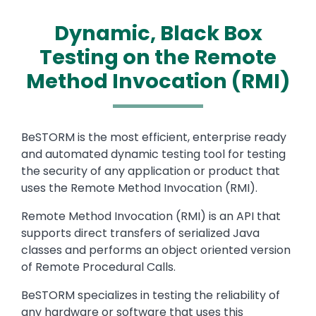
Dynamic, Black Box
Testing on the Remote
Method Invocation (RMI)
Text
BeSTORM is the most efficient, enterprise ready
and automated dynamic testing tool for testing
the security of any application or product that
uses the Remote Method Invocation (RMI).
Remote Method Invocation (RMI) is an API that
supports direct transfers of serialized Java
classes and performs an object oriented version
of Remote Procedural Calls.
BeSTORM specializes in testing the reliability of
any hardware or software that uses this