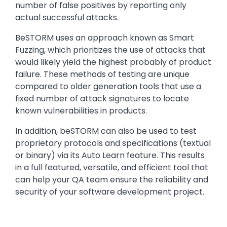
number of false positives by reporting only
actual successful attacks.
BeSTORM uses an approach known as Smart
Fuzzing, which prioritizes the use of attacks that
would likely yield the highest probably of product
failure. These methods of testing are unique
compared to older generation tools that use a
fixed number of attack signatures to locate
known vulnerabilities in products.
In addition, beSTORM can also be used to test
proprietary protocols and specifications (textual
or binary) via its Auto Learn feature. This results
in a full featured, versatile, and efficient tool that
can help your QA team ensure the reliability and
security of your software development project.