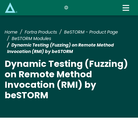
Skip
to
main
content
Home
Fortra Products
BeSTORM - Product Page
BeSTORM Modules
Dynamic Testing (Fuzzing) on Remote Method
Invocation (RMI) by beSTORM
Dynamic Testing (Fuzzing)
on Remote Method
Invocation (RMI) by
beSTORM