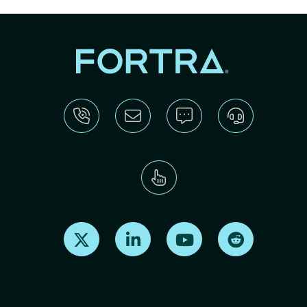
Find us on X
Find us on LinkedIn
Find us on Youtube
Find us on Re