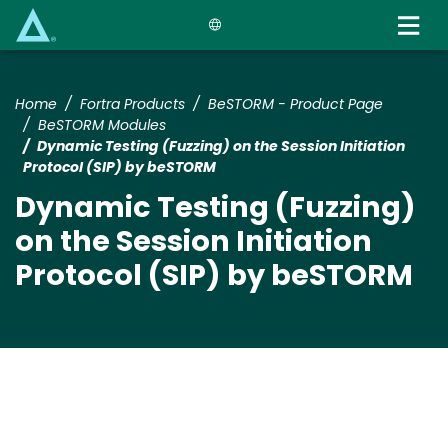
Skip
to
main
content
Home
Fortra Products
BeSTORM - Product Page
BeSTORM Modules
Dynamic Testing (Fuzzing) on the Session Initiation
Protocol (SIP) by beSTORM
Dynamic Testing (Fuzzing)
on the Session Initiation
Protocol (SIP) by beSTORM