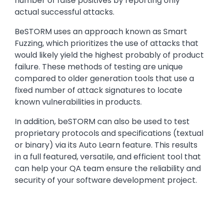
number of false positives by reporting only
actual successful attacks.
BeSTORM uses an approach known as Smart
Fuzzing, which prioritizes the use of attacks that
would likely yield the highest probably of product
failure. These methods of testing are unique
compared to older generation tools that use a
fixed number of attack signatures to locate
known vulnerabilities in products.
In addition, beSTORM can also be used to test
proprietary protocols and specifications (textual
or binary) via its Auto Learn feature. This results
in a full featured, versatile, and efficient tool that
can help your QA team ensure the reliability and
security of your software development project.