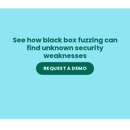
See how black box fuzzing can
find unknown security
weaknesses
REQUEST A DEMO