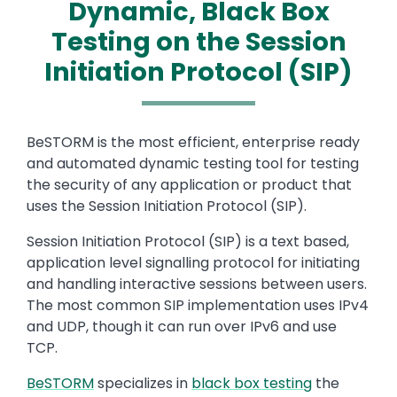
Dynamic, Black Box
Testing on the Session
Initiation Protocol (SIP)
Text
BeSTORM is the most efficient, enterprise ready
and automated dynamic testing tool for testing
the security of any application or product that
uses the Session Initiation Protocol (SIP).
Session Initiation Protocol (SIP) is a text based,
application level signalling protocol for initiating
and handling interactive sessions between users.
The most common SIP implementation uses IPv4
and UDP, though it can run over IPv6 and use
TCP.
BeSTORM
specializes in
black box testing
the