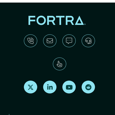
Find us on X
Find us on LinkedIn
Find us on Youtube
Find us on Re