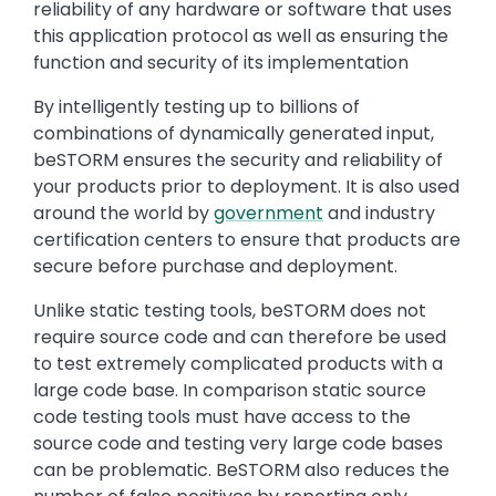
reliability of any hardware or software that uses
this application protocol as well as ensuring the
function and security of its implementation
By intelligently testing up to billions of
combinations of dynamically generated input,
beSTORM ensures the security and reliability of
your products prior to deployment. It is also used
around the world by
government
and industry
certification centers to ensure that products are
secure before purchase and deployment.
Unlike static testing tools, beSTORM does not
require source code and can therefore be used
to test extremely complicated products with a
large code base. In comparison static source
code testing tools must have access to the
source code and testing very large code bases
can be problematic. BeSTORM also reduces the