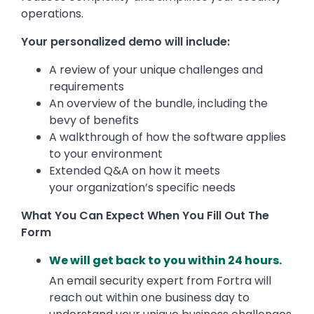
operations.
Your personalized demo will include:
A review of your unique challenges and
requirements
An overview of the bundle, including the
bevy of benefits
A walkthrough of how the software applies
to your environment
Extended Q&A on how it meets
your organization’s specific needs
What You Can Expect When You Fill Out The
Form
We will get back to you within 24 hours.
An email security expert from Fortra will
reach out within one business day to