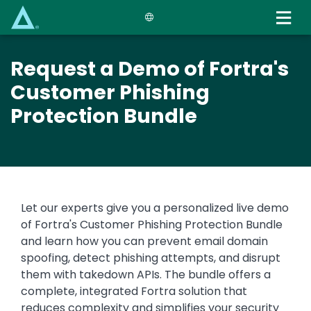
Skip
to
main
content
Request a Demo of Fortra's
Customer Phishing
Protection Bundle
Let our experts give you a personalized live demo
of Fortra's Customer Phishing Protection Bundle
and learn how you can prevent email domain
spoofing, detect phishing attempts, and disrupt
them with takedown APIs. The bundle offers a
complete, integrated Fortra solution that
reduces complexity and simplifies your security