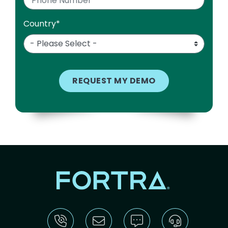
Country
*