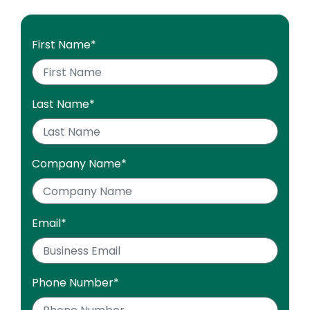
First Name
*
Last Name
*
Company Name
*
Email
*
Phone Number
*