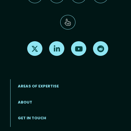
Find us on X
Find us on LinkedIn
Find us on Youtube
Find us on Re
AREAS OF EXPERTISE
ABOUT
Footer menu
GET IN TOUCH