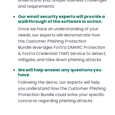
understand your unique business challenges
and requirements.
Our email security experts will provide a
walkthrough of the software in action.
Once we have an understanding of your
needs, our experts will demonstrate how
the Customer Phishing Protection
Bundle leverages Fortra DMARC Protection
& Fortra Credential Theft Service to detect,
mitigate, and take down phishing attacks.
We will help answer any questions you
have.
Following the demo, our experts will help
you understand how the Customer Phishing
Protection Bundle could solve your specific
concerns regarding phishing attacks.