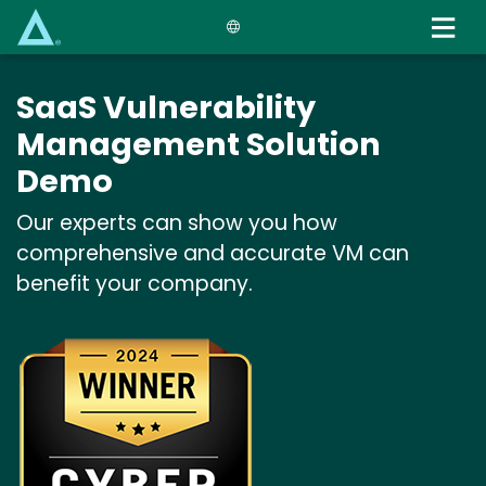
Skip
to
main
content
SaaS Vulnerability
Management Solution
Demo
Our experts can show you how
comprehensive and accurate VM can
benefit your company.
Image