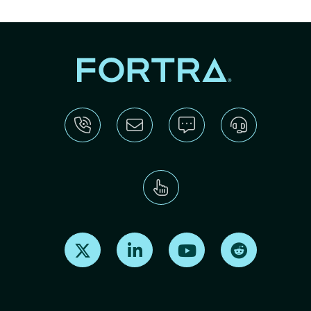
Find us on X
Find us on LinkedIn
Find us on Youtube
Find us on Re