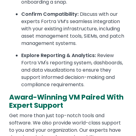
onboarding a snap.
Confirm Compatibility:
Discuss with our
experts Fortra VM’s seamless integration
with your existing infrastructure, including
asset management tools, SIEMs, and patch
management systems.
Explore Reporting & Analytics:
Review
Fortra VM's reporting system, dashboards,
and data visualizations to ensure they
support informed decision-making and
compliance requirements.
Award-Winning VM Paired With
Expert Support
Get more than just top-notch tools and
software. We also provide world-class support
to you and your organization. Our experts have