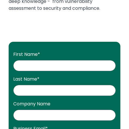
deep knowledge - from vulnerability
assessment to security and compliance.
First Name
*
Last Name
*
Company Name
Business Email
*