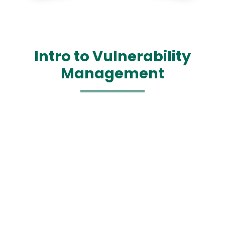
Intro to Vulnerability
Management