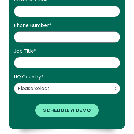
Phone Number
*
Job Title
*
HQ Country
*