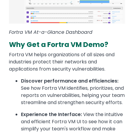
Fortra VM At-a-Glance Dashboard
Why Get a Fortra VM Demo?
Fortra VM helps organizations of all sizes and
industries protect their networks and
applications from security vulnerabilities.
Discover performance and efficiencies:
See how Fortra VM identifies, prioritizes, and
reports on vulnerabilities, helping your team
streamline and strengthen security efforts.
Experience the Interface:
View the intuitive
and efficient Fortra VM UI to see how it can
simplify your team's workflow and make