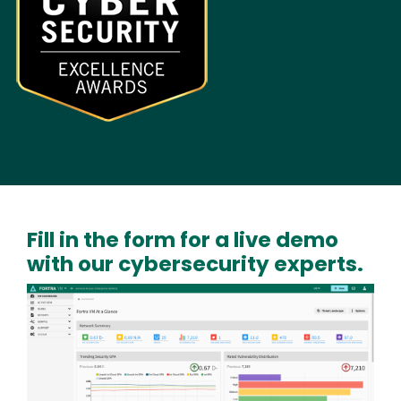
Fill in the form for a live demo
with our cybersecurity experts.
Image