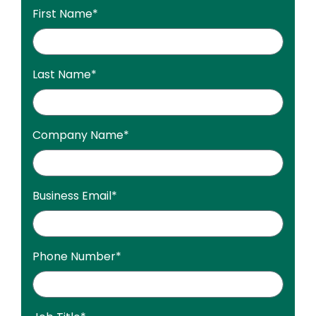
First Name
*
Last Name
*
Company Name
*
Business Email
*
Phone Number
*