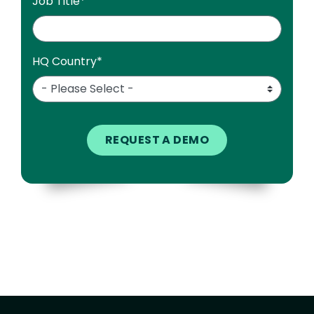
Job Title
*
HQ Country
*