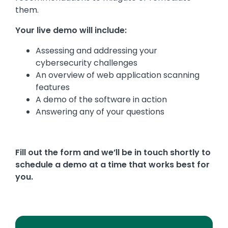
them.
Your live demo will include:
Assessing and addressing your
cybersecurity challenges
An overview of web application scanning
features
A demo of the software in action
Answering any of your questions
Fill out the form and we’ll be in touch shortly to
schedule a demo at a time that works best for
you.