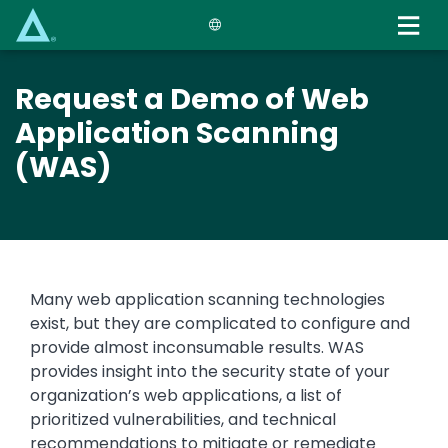
Skip
to
main
content
Request a Demo of Web
Application Scanning
(WAS)
Many web application scanning technologies
exist, but they are complicated to configure and
provide almost inconsumable results. WAS
provides insight into the security state of your
organization’s web applications, a list of
prioritized vulnerabilities, and technical
recommendations to mitigate or remediate