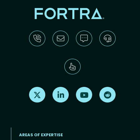
Find us on X
Find us on LinkedIn
Find us on Youtube
Find us on Re
AREAS OF EXPERTISE