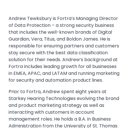
Andrew Tewksbury is Fortra’s Managing Director
of Data Protection – a strong security business
that includes the well-known brands of Digital
Guardian, Vera, Titus, and Boldon James. He is
responsible for ensuring partners and customers
stay secure with the best data classification
solution for their needs. Andrew’s background at
Fortra includes leading growth for all businesses
in EMEA, APAC, and LATAM and running marketing
for security and automation product lines.
Prior to Fortra, Andrew spent eight years at
Starkey Hearing Technologies evolving the brand
and product marketing strategy as well as
interacting with customers in account
management roles. He holds a B.A. in Business
Administration from the University of St. Thomas