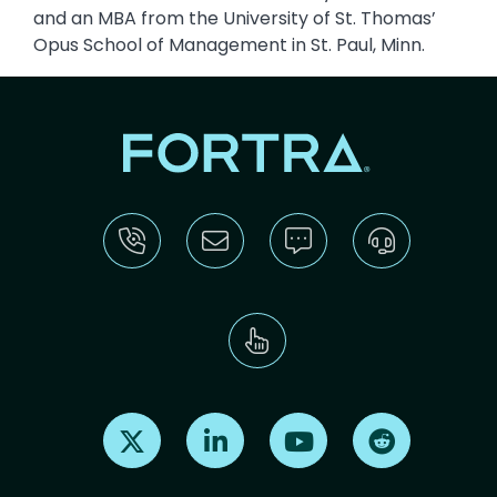
and an MBA from the University of St. Thomas’
Opus School of Management in St. Paul, Minn.
Find us on X
Find us on LinkedIn
Find us on Youtube
Find us on Re