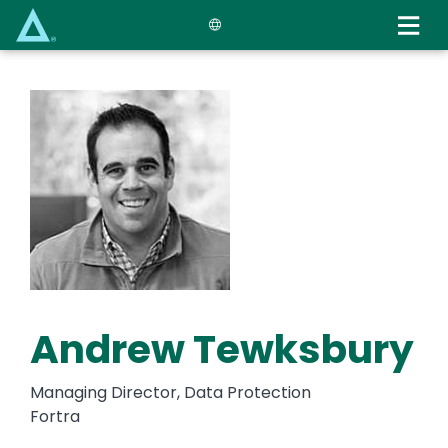
Skip
to
main
content
Andrew Tewksbury
Managing Director, Data Protection
Fortra