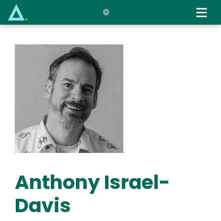
Skip
to
main
content
Anthony Israel-
Davis