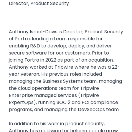
Director, Product Security
Anthony Israel-Davis is Director, Product Security
at Fortra, leading a team responsible for
enabling R&D to develop, deploy, and deliver
secure software for our customers. Prior to
joining Fortra in 2022 as part of an acquisition,
Anthony worked at Tripwire where he was a 22-
year veteran. His previous roles included
managing the Business Systems team, managing
the cloud operations team for Tripwire
Enterprise managed services (Tripwire
ExpertOps), running SOC 2 and PCI compliance
programs, and managing the DevSecOps team.
In addition to his work in product security,
Anthony has a passion for helping people grow