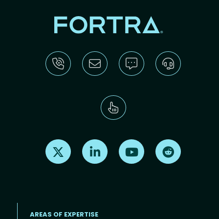
Find us on X
Find us on LinkedIn
Find us on Youtube
Find us on Re
AREAS OF EXPERTISE