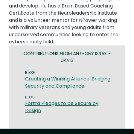
and develop. He has a Brain Based Coaching
Certificate from the Neuroleadership institute
and is a volunteer mentor for NPower working
with military veterans and young adults from
underserved communities looking to enter the
cybersecurity field.
CONTRIBUTIONS FROM ANTHONY ISRAEL-
DAVIS
BLOG
Creating a Winning Alliance: Bridging
Security and Compliance
BLOG
Fortra Pledges to be Secure by
Design